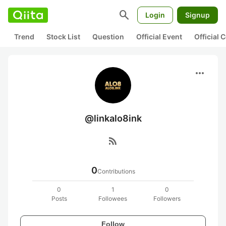
search
Login
Signup
Trend
Stock List
Question
Official Event
Official
more_horiz
@linkalo8ink
rss_feed
0
Contributions
0
1
0
Posts
Followees
Followers
Follow