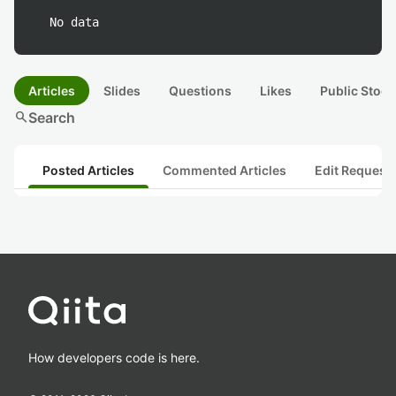
No data
Articles
Slides
Questions
Likes
Public Stock
search
Search
Posted Articles
Commented Articles
Edit Request
How developers code is here.