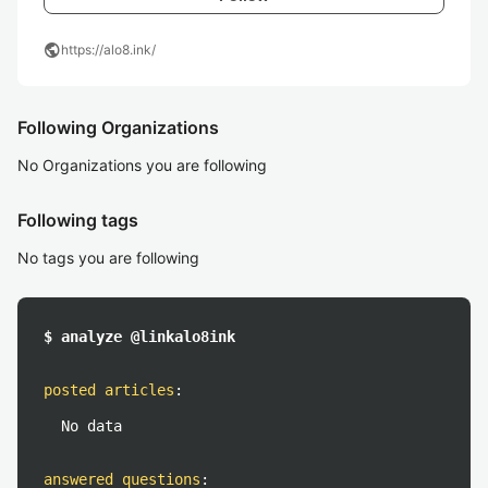
public
https://alo8.ink/
Following Organizations
No Organizations you are following
Following tags
No tags you are following
$ analyze @linkalo8ink
posted articles
:
No data
answered questions
: