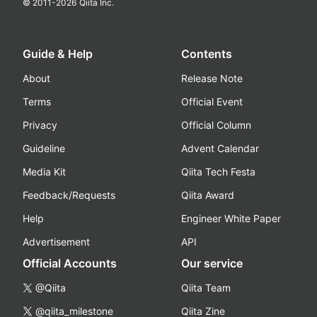
© 2011-
2026
Qiita Inc.
Guide & Help
Contents
About
Release Note
Terms
Official Event
Privacy
Official Column
Guideline
Advent Calendar
Media Kit
Qiita Tech Festa
Feedback/Requests
Qiita Award
Help
Engineer White Paper
Advertisement
API
Official Accounts
Our service
@Qiita
Qiita Team
@qiita_milestone
Qiita Zine