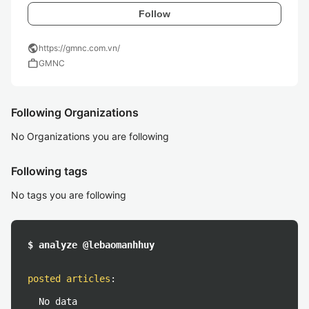
Follow
public
https://gmnc.com.vn/
work
GMNC
Following Organizations
No Organizations you are following
Following tags
No tags you are following
$ analyze @lebaomanhhuy
posted articles
:
No data