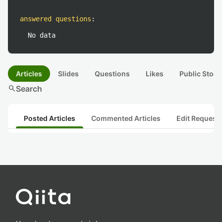
answered questions
:
No data
Articles
Slides
Questions
Likes
Public Stock
search
Search
Posted Articles
Commented Articles
Edit Request