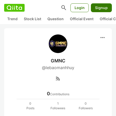
search
Login
Signup
Trend
Stock List
Question
Official Event
Official
more_horiz
GMNC
@lebaomanhhuy
rss_feed
0
Contributions
0
1
0
Posts
Followees
Followers