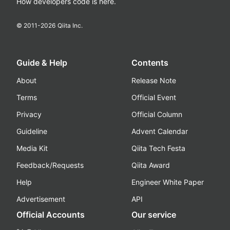
How developers code is here.
© 2011-
2026
Qiita Inc.
Guide & Help
Contents
About
Release Note
Terms
Official Event
Privacy
Official Column
Guideline
Advent Calendar
Media Kit
Qiita Tech Festa
Feedback/Requests
Qiita Award
Help
Engineer White Paper
Advertisement
API
Official Accounts
Our service