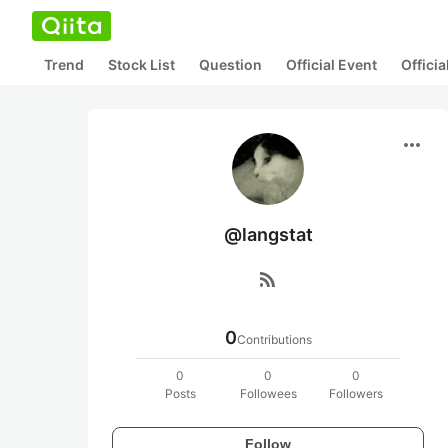
Trend
Stock List
Question
Official Event
Offici
more_horiz
@langstat
rss_feed
0
Contributions
0
0
0
Posts
Followees
Followers
Follow