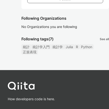
Following Organizations
No Organizations you are following
Following tags
(7)
See all
統計
統計学入門
統計学
Julia
R
Python
正規表現
How developers code is here.