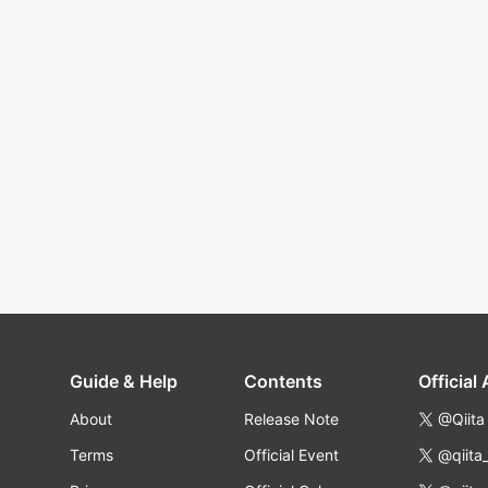
Guide & Help
Contents
Official
About
Release Note
@Qiita
Terms
Official Event
@qiita