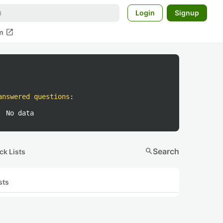
Login
Signup
open_in_new
m
answered questions
:
No data
search
Search
ck Lists
sts