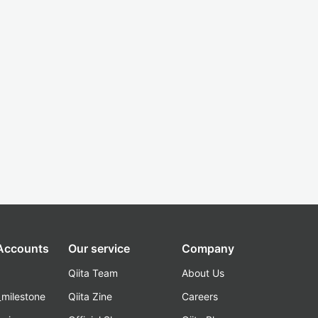
 Accounts
Our service
Company
Qiita Team
About Us
_milestone
Qiita Zine
Careers