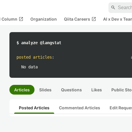
search
open_in_new
open_in_new
al Column
Organization
Qiita Careers
AI x Dev x Tea
$ analyze @langstat
posted articles
:
No data
Articles
Slides
Questions
Likes
Public Sto
Posted Articles
Commented Articles
Edit Reque