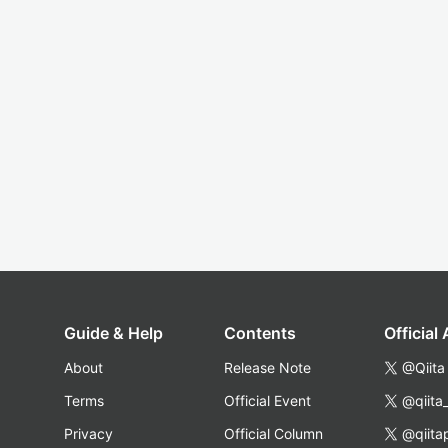
Guide & Help
Contents
Official
About
Release Note
@Qiita
Terms
Official Event
@qiita
Privacy
Official Column
@qiita