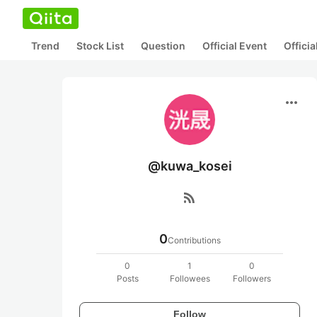
Trend
Stock List
Question
Official Event
Offici
more_horiz
@kuwa_kosei
rss_feed
0
Contributions
0
1
0
Posts
Followees
Followers
Follow