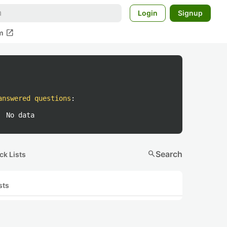
Login
Signup
open_in_new
m
answered questions
:
No data
search
Search
ck Lists
sts