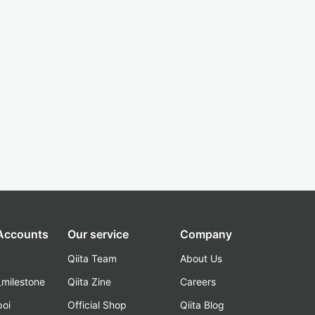
 Accounts
Our service
Company
Qiita Team
About Us
_milestone
Qiita Zine
Careers
poi
Official Shop
Qiita Blog