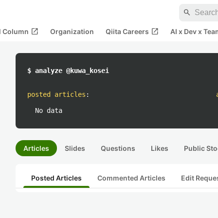
search
open_in_new
open_in_new
al Column
Organization
Qiita Careers
AI x Dev x Tea
$ analyze @kuwa_kosei
posted articles
:
No data
Articles
Slides
Questions
Likes
Public Sto
Posted Articles
Commented Articles
Edit Reque