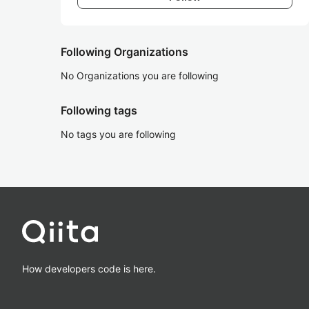
Following Organizations
No Organizations you are following
Following tags
No tags you are following
How developers code is here.