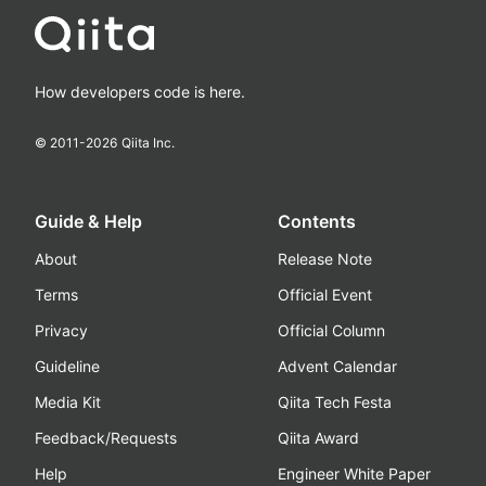
How developers code is here.
© 2011-
2026
Qiita Inc.
Guide & Help
Contents
About
Release Note
Terms
Official Event
Privacy
Official Column
Guideline
Advent Calendar
Media Kit
Qiita Tech Festa
Feedback/Requests
Qiita Award
Help
Engineer White Paper