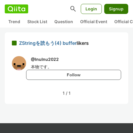
search
Login
Signup
Trend
Stock List
Question
Official Event
Official
ZStringを読もう(4) buffer
likers
@
InuInu2022
本物です。
Follow
1
/
1