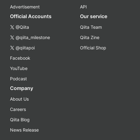
Advertisement
API
Official Accounts
Our service
@Qiita
Qiita Team
@qiita_milestone
Qiita Zine
@qiitapoi
Official Shop
Facebook
YouTube
Podcast
Company
About Us
Careers
Qiita Blog
News Release