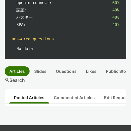
openid_connect:
60%
認証:
40%
パスキー:
40%
SPA:
40%
answered questions
:
No data
Articles
Slides
Questions
Likes
Public Stock
search
Search
Posted Articles
Commented Articles
Edit Request