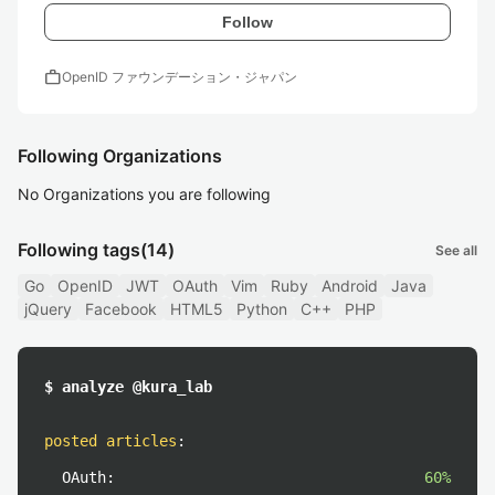
Follow
work
OpenID ファウンデーション・ジャパン
Following Organizations
No Organizations you are following
Following tags
(14)
See all
Go
OpenID
JWT
OAuth
Vim
Ruby
Android
Java
jQuery
Facebook
HTML5
Python
C++
PHP
$ analyze @kura_lab
posted articles
:
OAuth:
60%