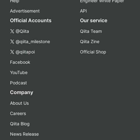
Help
Engineer White Paper
Advertisement
API
Official Accounts
Our service
@Qiita
Qiita Team
@qiita_milestone
Qiita Zine
@qiitapoi
Official Shop
Facebook
YouTube
Podcast
Company
About Us
Careers
Qiita Blog
News Release