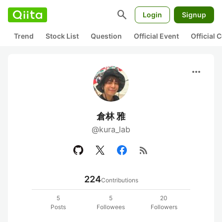
search
Login
Signup
Trend
Stock List
Question
Official Event
Official
more_horiz
倉林 雅
@kura_lab
rss_feed
224
Contributions
5
5
20
Posts
Followees
Followers