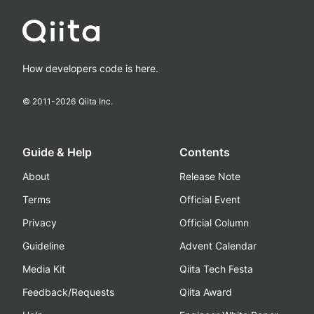
How developers code is here.
© 2011-
2026
Qiita Inc.
Guide & Help
Contents
About
Release Note
Terms
Official Event
Privacy
Official Column
Guideline
Advent Calendar
Media Kit
Qiita Tech Festa
Feedback/Requests
Qiita Award