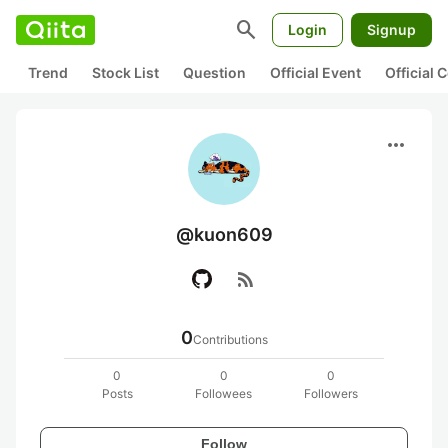
search
Login
Signup
Trend
Stock List
Question
Official Event
Official
more_horiz
@kuon609
rss_feed
0
Contributions
0
0
0
Posts
Followees
Followers
Follow