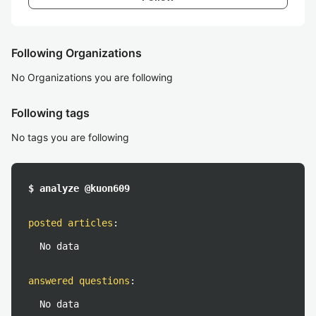
Following Organizations
No Organizations you are following
Following tags
No tags you are following
$ analyze @kuon609
posted articles
:
No data
answered questions
:
No data