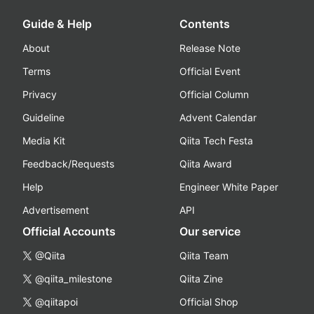
Guide & Help
Contents
About
Release Note
Terms
Official Event
Privacy
Official Column
Guideline
Advent Calendar
Media Kit
Qiita Tech Festa
Feedback/Requests
Qiita Award
Help
Engineer White Paper
Advertisement
API
Official Accounts
Our service
@Qiita
Qiita Team
@qiita_milestone
Qiita Zine
@qiitapoi
Official Shop