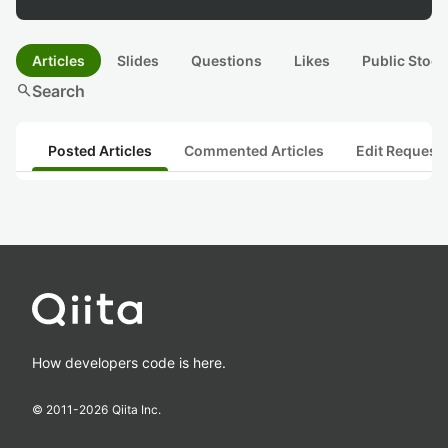
Articles
Slides
Questions
Likes
Public Stock
search
Search
Posted Articles
Commented Articles
Edit Request
How developers code is here.
© 2011-
2026
Qiita Inc.