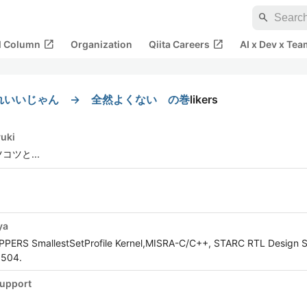
search
open_in_new
open_in_new
al Column
Organization
Qiita Careers
AI x Dev x Tea
れいいじゃん → 全然よくない の巻
likers
yuki
コツと...
ya
OPPERS SmallestSetProfile Kernel,MISRA-C/C++, STARC RTL Design S
5504.
upport