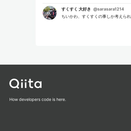
すくすく 大好き
@
sarasara1214
ちいかわ、すくすくの事しか考えられ
How developers code is here.