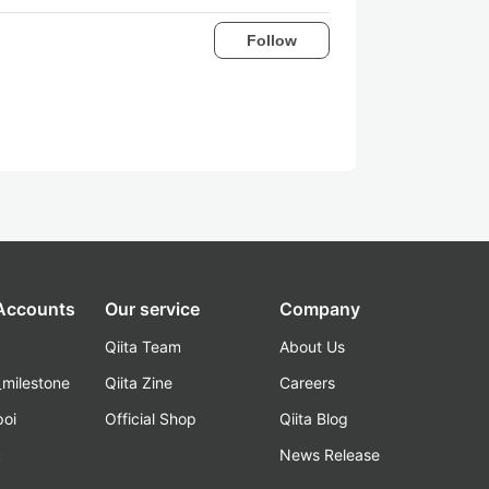
Follow
 Accounts
Our service
Company
Qiita Team
About Us
_milestone
Qiita Zine
Careers
poi
Official Shop
Qiita Blog
k
News Release