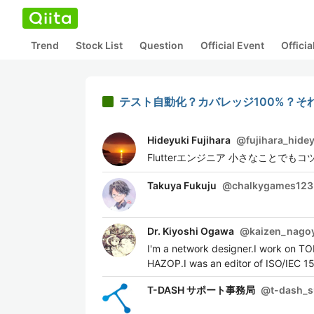
Trend
Stock List
Question
Official Event
Offici
テスト自動化？カバレッジ100%？そ
Hideyuki Fujihara
@
fujihara_hide
Flutterエンジニア 小さなことでもコツ
Takuya Fukuju
@
chalkygames123
Dr. Kiyoshi Ogawa
@
kaizen_nago
I'm a network designer.I work on T
HAZOP.I was an editor of ISO/IEC 1
T-DASH サポート事務局
@
t-dash_s