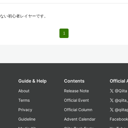
ない初心者レイヤーです。
1
Guide & Help
Contents
Official
About
Release Note
@Qiita
Terms
Official Event
@qiita
Privacy
Official Column
@qiita
Guideline
Advent Calendar
Faceboo