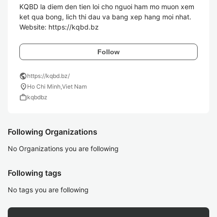
KQBD la diem den tien loi cho nguoi ham mo muon xem 
ket qua bong, lich thi dau va bang xep hang moi nhat. 

Website: https://kqbd.bz
Follow
public
https://kqbd.bz/
location_on
Ho Chi Minh,Viet Nam
work
kqbdbz
Following Organizations
No Organizations you are following
Following tags
No tags you are following