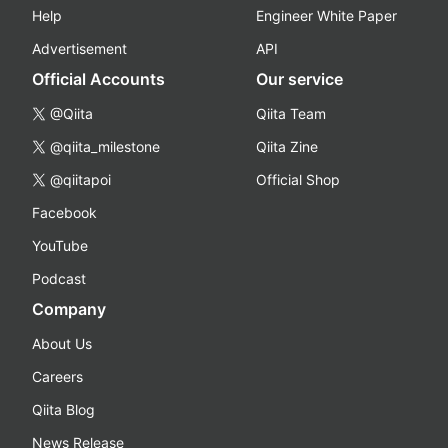
Help
Engineer White Paper
Advertisement
API
Official Accounts
Our service
@Qiita
Qiita Team
@qiita_milestone
Qiita Zine
@qiitapoi
Official Shop
Facebook
YouTube
Podcast
Company
About Us
Careers
Qiita Blog
News Release