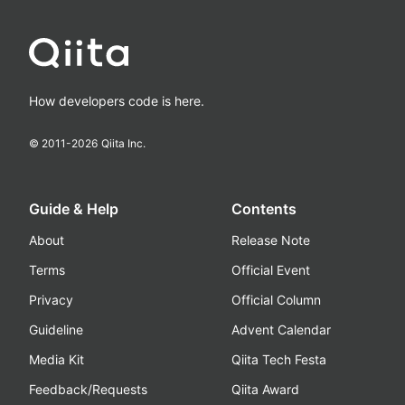
How developers code is here.
© 2011-
2026
Qiita Inc.
Guide & Help
Contents
About
Release Note
Terms
Official Event
Privacy
Official Column
Guideline
Advent Calendar
Media Kit
Qiita Tech Festa
Feedback/Requests
Qiita Award