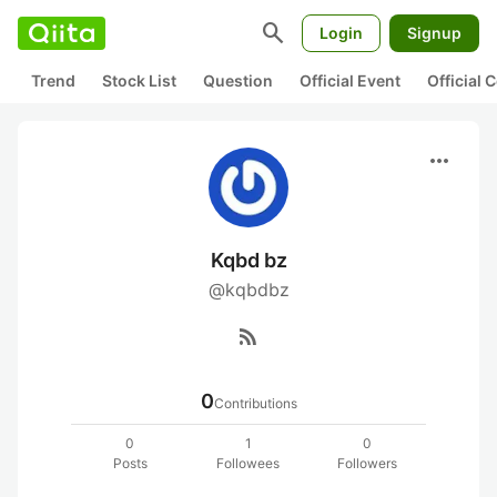
search
Login
Signup
Trend
Stock List
Question
Official Event
Official
more_horiz
Kqbd bz
@kqbdbz
rss_feed
0
Contributions
0
1
0
Posts
Followees
Followers