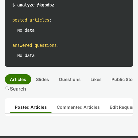
$ analyze @kqbdbz
posted articles
:
No data
answered questions
:
No data
Articles
Slides
Questions
Likes
Public Stock
search
Search
Posted Articles
Commented Articles
Edit Request