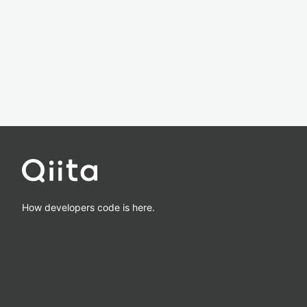
How developers code is here.