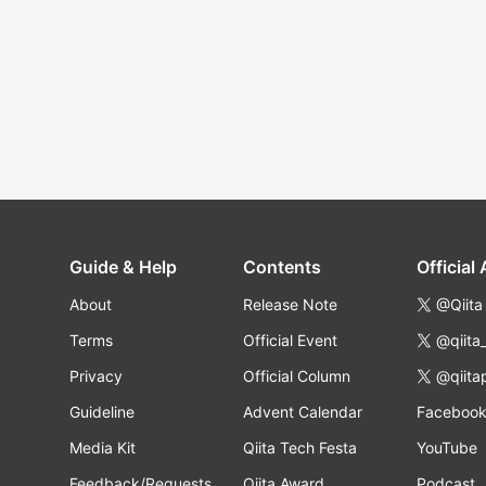
Guide & Help
Contents
Official
About
Release Note
@Qiita
Terms
Official Event
@qiita
Privacy
Official Column
@qiita
Guideline
Advent Calendar
Faceboo
Media Kit
Qiita Tech Festa
YouTube
Feedback/Requests
Qiita Award
Podcast