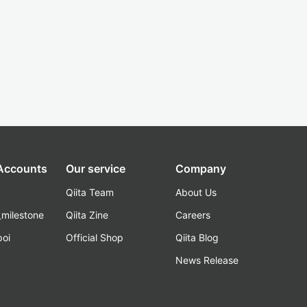
 Accounts
Our service
Company
Qiita Team
About Us
_milestone
Qiita Zine
Careers
poi
Official Shop
Qiita Blog
k
News Release