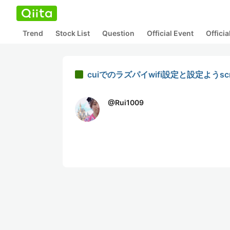
Trend
Stock List
Question
Official Event
Offici
cuiでのラズパイwifi設定と設定ようscr
@
Rui1009