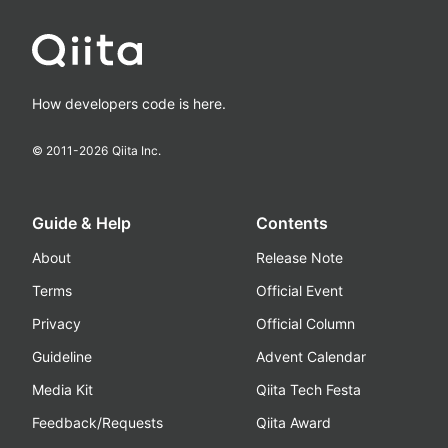
How developers code is here.
© 2011-
2026
Qiita Inc.
Guide & Help
Contents
About
Release Note
Terms
Official Event
Privacy
Official Column
Guideline
Advent Calendar
Media Kit
Qiita Tech Festa
Feedback/Requests
Qiita Award