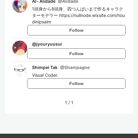
Al- Alidade
@
Alidade
1頭身から8頭身、四つんばいまで作るキャラク
ターモデラー https://nullnode.wixsite.com/hou
dinipsalm
Follow
@
jyouryuusui
Follow
Shimpei Tak
@
Shampagne
Visual Coder.
Follow
1
/
1