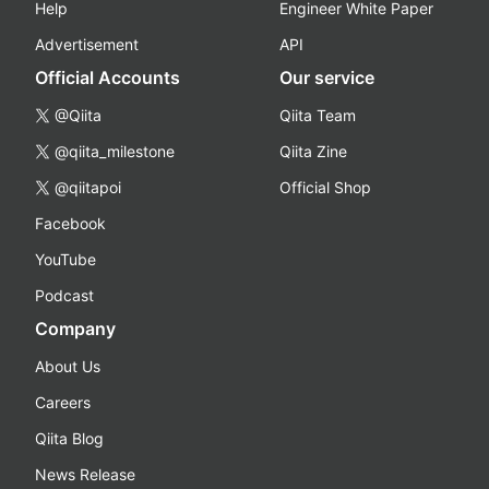
Help
Engineer White Paper
Advertisement
API
Official Accounts
Our service
@Qiita
Qiita Team
@qiita_milestone
Qiita Zine
@qiitapoi
Official Shop
Facebook
YouTube
Podcast
Company
About Us
Careers
Qiita Blog
News Release