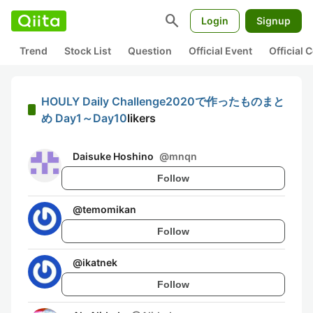
search
Login
Signup
Trend
Stock List
Question
Official Event
Official
HOULY Daily Challenge2020で作ったものまと
め Day1～Day10
likers
Daisuke Hoshino
@
mnqn
Follow
@
temomikan
Follow
@
ikatnek
Follow