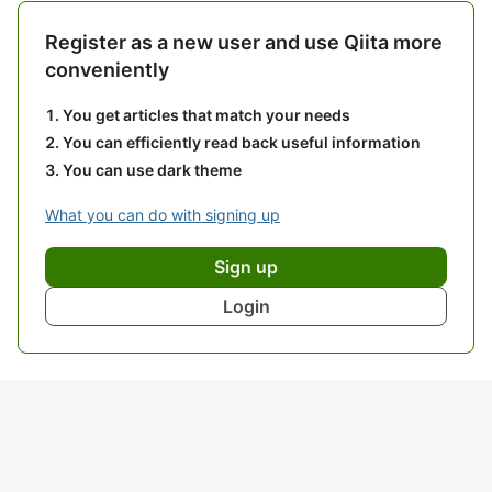
Register as a new user and use Qiita more
conveniently
You get articles that match your needs
You can efficiently read back useful information
You can use dark theme
What you can do with signing up
Sign up
Login