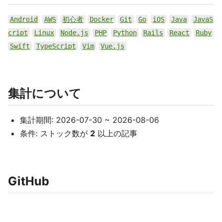
Android
AWS
初心者
Docker
Git
Go
iOS
Java
JavaS
cript
Linux
Node.js
PHP
Python
Rails
React
Ruby
Swift
TypeScript
Vim
Vue.js
集計について
集計期間: 2026-07-30 ~ 2026-08-06
条件: ストック数が
2
以上の記事
GitHub