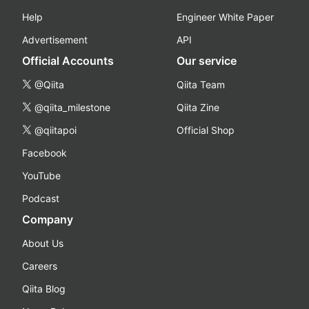
Help
Engineer White Paper
Advertisement
API
Official Accounts
Our service
@Qiita
Qiita Team
@qiita_milestone
Qiita Zine
@qiitapoi
Official Shop
Facebook
YouTube
Podcast
Company
About Us
Careers
Qiita Blog