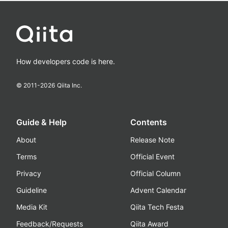
How developers code is here.
© 2011-
2026
Qiita Inc.
Guide & Help
Contents
About
Release Note
Terms
Official Event
Privacy
Official Column
Guideline
Advent Calendar
Media Kit
Qiita Tech Festa
Feedback/Requests
Qiita Award