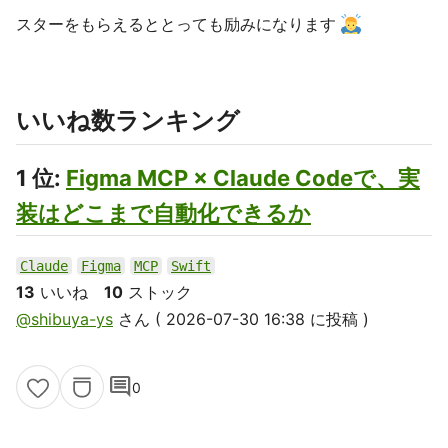
スターをもらえるととっても励みになります
いいね数ランキング
1 位:
Figma MCP × Claude Codeで、実
装はどこまで自動化できるか
Claude
Figma
MCP
Swift
13
いいね
10
ストック
@shibuya-ys
さん ( 2026-07-30 16:38 に投稿 )
comment
0