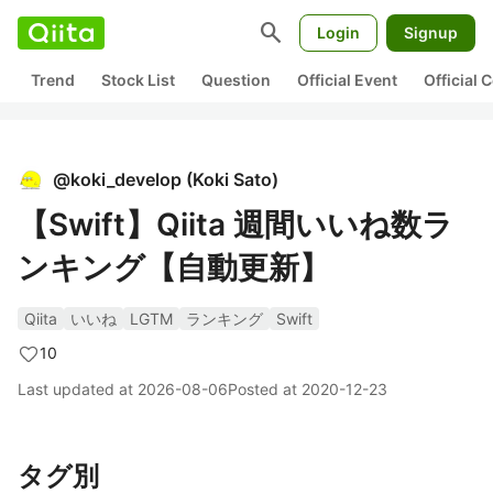
search
Login
Signup
Trend
Stock List
Question
Official Event
Official
@
koki_develop
(
Koki Sato
)
【Swift】Qiita 週間いいね数ラ
ンキング【自動更新】
Qiita
いいね
LGTM
ランキング
Swift
10
Last updated at
2026-08-06
Posted at
2020-12-23
タグ別