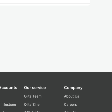
 Accounts
Our service
Company
Qiita Team
About Us
_milestone
Qiita Zine
Careers