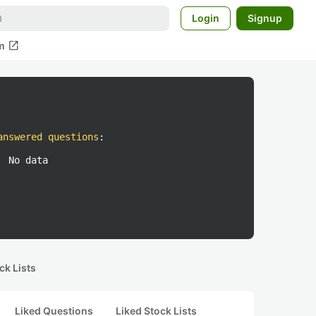
Login
Signup
open_in_new
m
answered questions
:
No data
ck Lists
Liked Questions
Liked Stock Lists