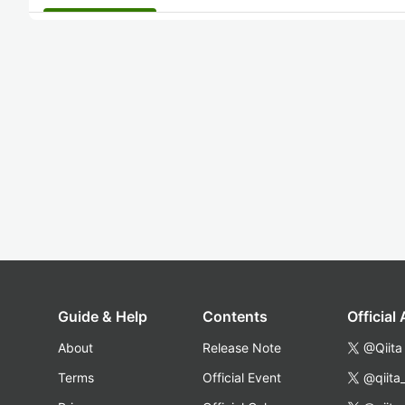
Guide & Help
Contents
Official
About
Release Note
@Qiita
Terms
Official Event
@qiita