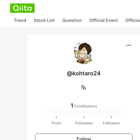
Trend
Stock List
Question
Official Event
Offici
more_horiz
@kohtaro24
rss_feed
1
Contributions
1
1
1
Posts
Followees
Followers
Follow