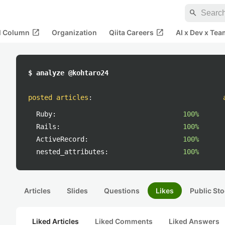
search
open_in_new
open_in_new
al Column
Organization
Qiita Careers
AI x Dev x Tea
$ analyze @kohtaro24
posted articles
:
Ruby:
100%
Rails:
100%
ActiveRecord:
100%
nested_attributes:
100%
Articles
Slides
Questions
Likes
Public Sto
Liked Articles
Liked Comments
Liked Answers