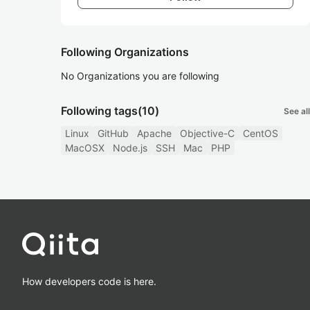
Following Organizations
No Organizations you are following
Following tags
(10)
See all
Linux
GitHub
Apache
Objective-C
CentOS
MacOSX
Node.js
SSH
Mac
PHP
How developers code is here.