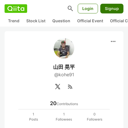
search
Login
Signup
Trend
Stock List
Question
Official Event
Official
more_horiz
山田 晃平
@kohe91
rss_feed
20
Contributions
1
1
0
Posts
Followees
Followers