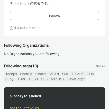
テックピットの代表です。
Follow
work
株式会社テックピット
Following Organizations
No Organizations you are following
Following tags
(13)
See all
Techpit
Node.js
Sinatra
MEAN
SQL
HTML5
Rails
Ruby
HTML
CSS3
CSS
MacOSX
JavaScript
$ analyze @kohe91
posted articles
: