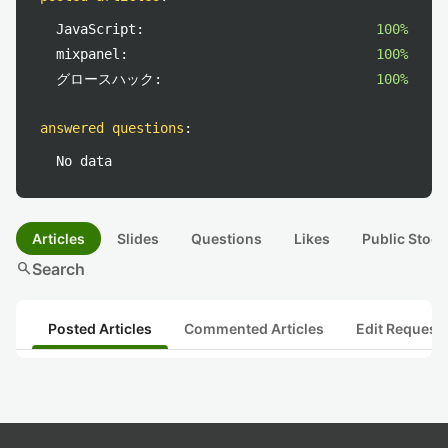
JavaScript:
100%
mixpanel:
100%
グロースハック:
100%
answered questions
:
No data
Articles
Slides
Questions
Likes
Public Stock
search
Search
Posted Articles
Commented Articles
Edit Request