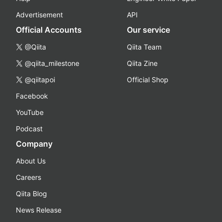
Advertisement
API
Official Accounts
Our service
@Qiita
Qiita Team
@qiita_milestone
Qiita Zine
@qiitapoi
Official Shop
Facebook
YouTube
Podcast
Company
About Us
Careers
Qiita Blog
News Release