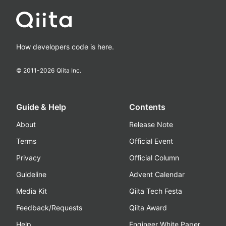
How developers code is here.
© 2011-
2026
Qiita Inc.
Guide & Help
Contents
About
Release Note
Terms
Official Event
Privacy
Official Column
Guideline
Advent Calendar
Media Kit
Qiita Tech Festa
Feedback/Requests
Qiita Award
Help
Engineer White Paper