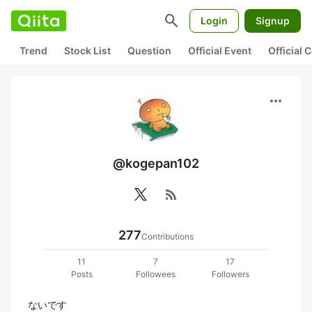
search
Login
Signup
Trend
Stock List
Question
Official Event
Official
more_horiz
@kogepan102
rss_feed
277
Contributions
11
7
17
Posts
Followees
Followers
ないです