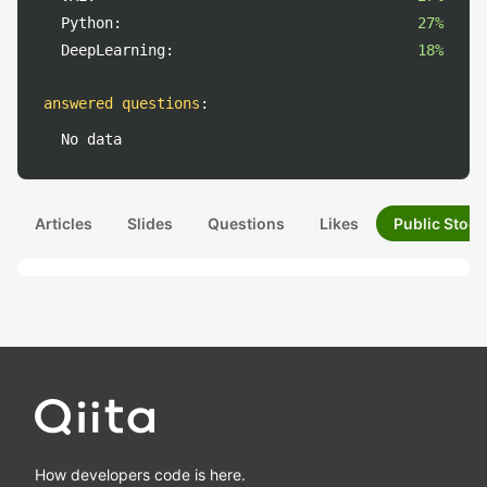
Python:
27%
DeepLearning:
18%
answered questions
:
No data
Articles
Slides
Questions
Likes
Public Stock
How developers code is here.