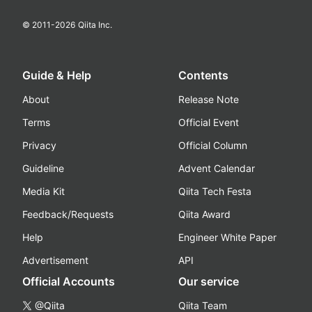
© 2011-
2026
Qiita Inc.
Guide & Help
Contents
About
Release Note
Terms
Official Event
Privacy
Official Column
Guideline
Advent Calendar
Media Kit
Qiita Tech Festa
Feedback/Requests
Qiita Award
Help
Engineer White Paper
Advertisement
API
Official Accounts
Our service
@Qiita
Qiita Team