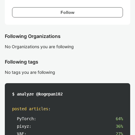
Follow
Following Organizations
No Organizations you are following
Following tags
No tags you are following
$ analyze @kogepan102
posted articles
:
PyTorch:
64%
pixyz:
36%
VAE:
27%