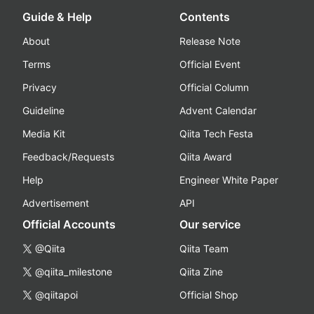
Guide & Help
Contents
About
Release Note
Terms
Official Event
Privacy
Official Column
Guideline
Advent Calendar
Media Kit
Qiita Tech Festa
Feedback/Requests
Qiita Award
Help
Engineer White Paper
Advertisement
API
Official Accounts
Our service
@Qiita
Qiita Team
@qiita_milestone
Qiita Zine
@qiitapoi
Official Shop