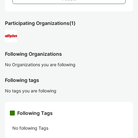
Participating Organizations
(1)
Following Organizations
No Organizations you are following
Following tags
No tags you are following
Following Tags
No following Tags