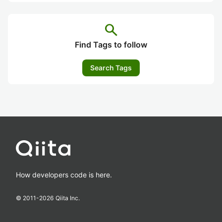
search
Find Tags to follow
Search Tags
How developers code is here.
© 2011-
2026
Qiita Inc.