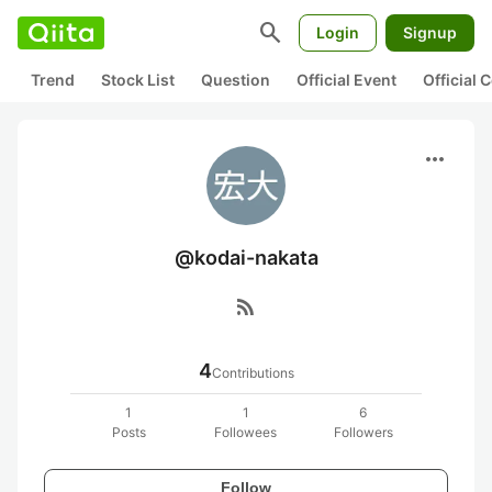
search
Login
Signup
Trend
Stock List
Question
Official Event
Official
more_horiz
@kodai-nakata
rss_feed
4
Contributions
1
1
6
Posts
Followees
Followers
Follow