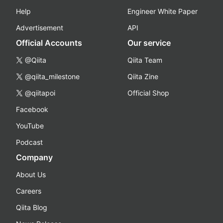
Help
Engineer White Paper
Advertisement
API
Official Accounts
Our service
@Qiita
Qiita Team
@qiita_milestone
Qiita Zine
@qiitapoi
Official Shop
Facebook
YouTube
Podcast
Company
About Us
Careers
Qiita Blog