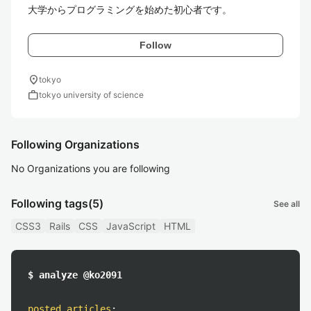
Follow
location_on
tokyo
work
tokyo university of science
Following Organizations
No Organizations you are following
Following tags
(5)
See all
CSS3
Rails
CSS
JavaScript
HTML
$ analyze @ko2091
posted articles
: