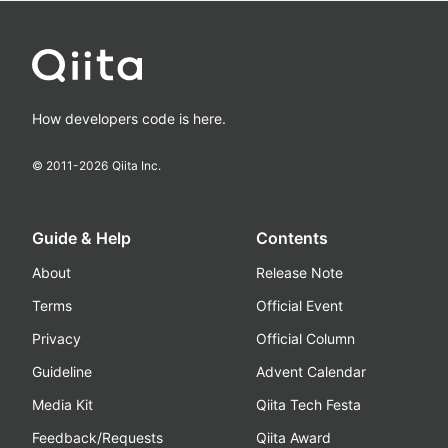
How developers code is here.
© 2011-
2026
Qiita Inc.
Guide & Help
Contents
About
Release Note
Terms
Official Event
Privacy
Official Column
Guideline
Advent Calendar
Media Kit
Qiita Tech Festa
Feedback/Requests
Qiita Award