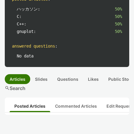
ハッカソン:
50%
C:
50%
C++:
50%
gnuplot:
50%
answered questions
:
No data
Articles
Slides
Questions
Likes
Public Stock
search
Search
Posted Articles
Commented Articles
Edit Request