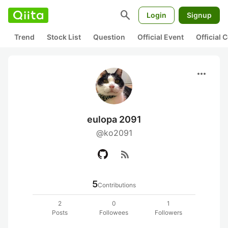
search
Login
Signup
Trend
Stock List
Question
Official Event
Official
more_horiz
eulopa 2091
@ko2091
rss_feed
5
Contributions
2
0
1
Posts
Followees
Followers