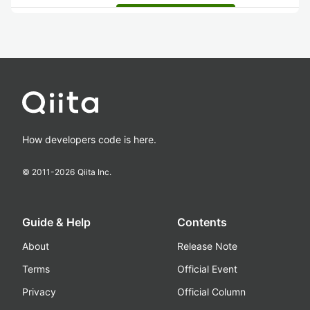
How developers code is here.
© 2011-
2026
Qiita Inc.
Guide & Help
Contents
About
Release Note
Terms
Official Event
Privacy
Official Column