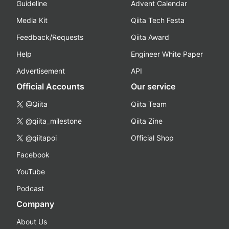
Guideline
Advent Calendar
Media Kit
Qiita Tech Festa
Feedback/Requests
Qiita Award
Help
Engineer White Paper
Advertisement
API
Official Accounts
Our service
@Qiita
Qiita Team
@qiita_milestone
Qiita Zine
@qiitapoi
Official Shop
Facebook
YouTube
Podcast
Company
About Us