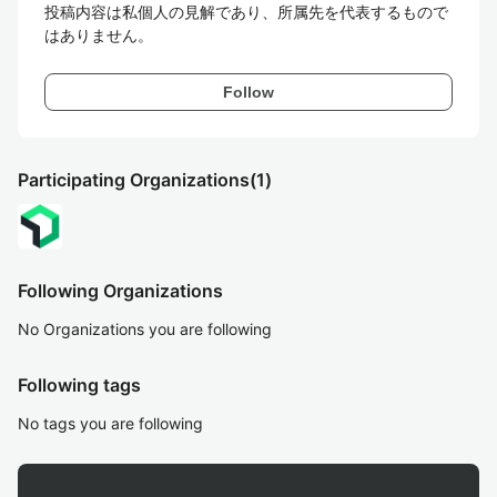
投稿内容は私個人の見解であり、所属先を代表するもので
はありません。
Follow
Participating Organizations
(1)
Following Organizations
No Organizations you are following
Following tags
No tags you are following