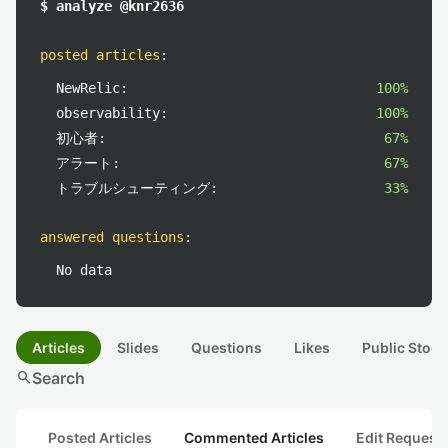
$ analyze @knr2636
posted articles
:
NewRelic:
100%
observability:
100%
初心者:
67%
アラート:
67%
トラブルシューティング:
33%
answered questions
:
No data
Articles
Slides
Questions
Likes
Public Stock
search
Search
Posted Articles
Commented Articles
Edit Request