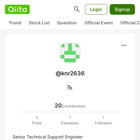
search
Login
Signup
Trend
Stock List
Question
Official Event
Official
more_horiz
@knr2636
rss_feed
20
Contributions
3
1
1
Posts
Followees
Followers
Senior Technical Support Engineer
