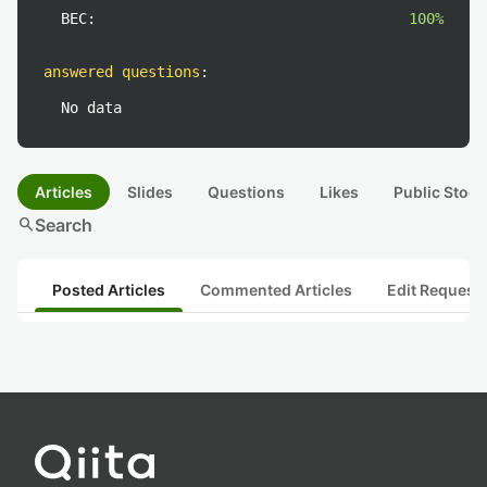
BEC:
100%
answered questions
:
No data
Articles
Slides
Questions
Likes
Public Stock
search
Search
Posted Articles
Commented Articles
Edit Request