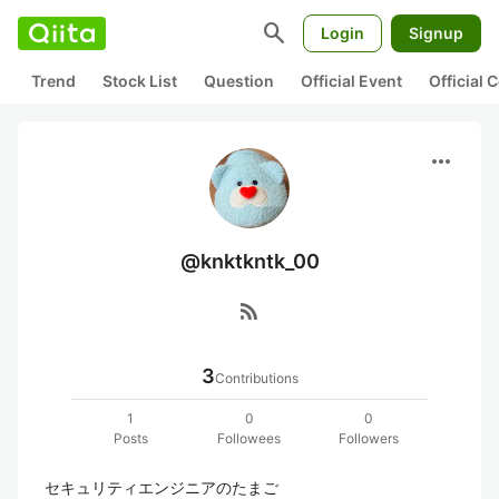
search
Login
Signup
Trend
Stock List
Question
Official Event
Official
more_horiz
@knktkntk_00
rss_feed
3
Contributions
1
0
0
Posts
Followees
Followers
セキュリティエンジニアのたまご