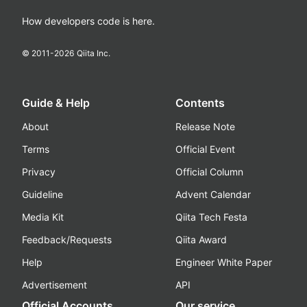
How developers code is here.
© 2011-
2026
Qiita Inc.
Guide & Help
Contents
About
Release Note
Terms
Official Event
Privacy
Official Column
Guideline
Advent Calendar
Media Kit
Qiita Tech Festa
Feedback/Requests
Qiita Award
Help
Engineer White Paper
Advertisement
API
Official Accounts
Our service