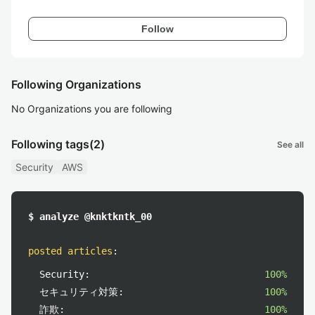
Follow
Following Organizations
No Organizations you are following
Following tags
(2)
See all
Security
AWS
$ analyze @knktkntk_00
posted articles
:
Security:
100%
セキュリティ対策:
100%
詐欺:
100%