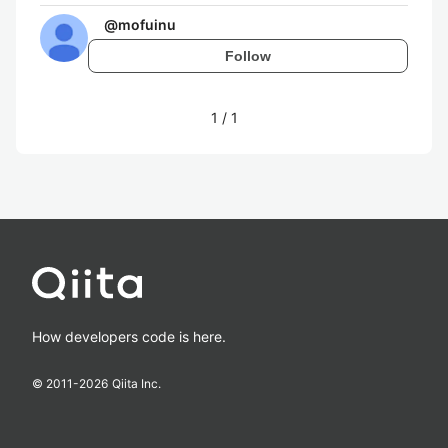
@
mofuinu
Follow
1
/
1
How developers code is here.
© 2011-
2026
Qiita Inc.