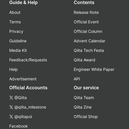
Guide & Help
Contents
About
Release Note
Terms
Official Event
Privacy
Official Column
Guideline
Advent Calendar
Media Kit
Qiita Tech Festa
Feedback/Requests
Qiita Award
Help
Engineer White Paper
Advertisement
API
Official Accounts
Our service
@Qiita
Qiita Team
@qiita_milestone
Qiita Zine
@qiitapoi
Official Shop
Facebook