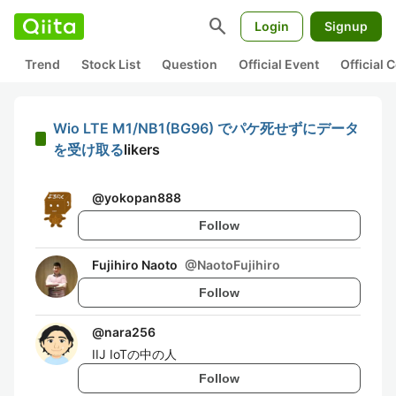
search
Login
Signup
Trend
Stock List
Question
Official Event
Official
Wio LTE M1/NB1(BG96) でパケ死せずにデータ
を受け取る
likers
@
yokopan888
Follow
Fujihiro Naoto
@
NaotoFujihiro
Follow
@
nara256
IIJ IoTの中の人
Follow