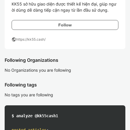
KK55 sở hữu giao diện được thiết kế hiện đại, giúp ngư
ời dùng dễ dàng tiếp cận ngay từ lần đầu sử dụng. 
Follow
public
https://kk55.cash/
Following Organizations
No Organizations you are following
Following tags
No tags you are following
$ analyze @kk55cash1