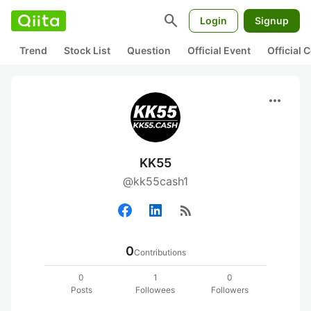
search
Login
Signup
Trend
Stock List
Question
Official Event
Official
more_horiz
KK55
@kk55cash1
rss_feed
0
Contributions
0
1
0
Posts
Followees
Followers