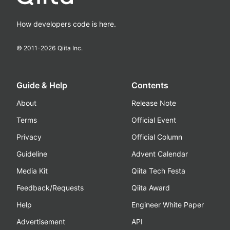
How developers code is here.
© 2011-
2026
Qiita Inc.
Guide & Help
Contents
About
Release Note
Terms
Official Event
Privacy
Official Column
Guideline
Advent Calendar
Media Kit
Qiita Tech Festa
Feedback/Requests
Qiita Award
Help
Engineer White Paper
Advertisement
API