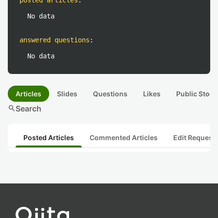
posted articles
:
No data
answered questions
:
No data
Articles
Slides
Questions
Likes
Public Stock
search
Search
Posted Articles
Commented Articles
Edit Request