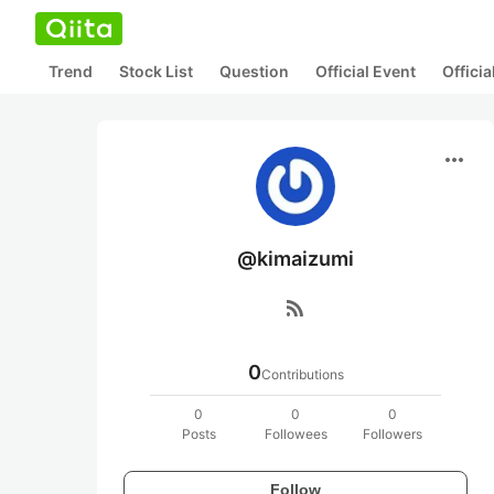
Trend
Stock List
Question
Official Event
Offici
more_horiz
@kimaizumi
rss_feed
0
Contributions
0
0
0
Posts
Followees
Followers
Follow