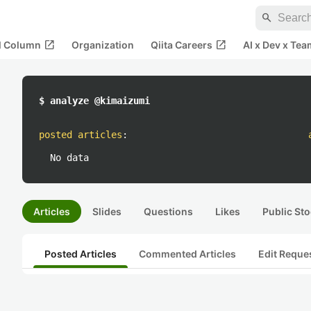
search
open_in_new
open_in_new
al Column
Organization
Qiita Careers
AI x Dev x Tea
$ analyze @kimaizumi
posted articles
:
No data
Articles
Slides
Questions
Likes
Public Sto
Posted Articles
Commented Articles
Edit Reque