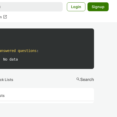
Login
Signup
open_in_new
m
answered questions
:
No data
search
Search
ck Lists
sts