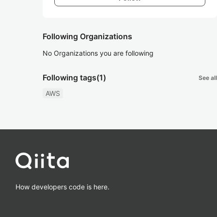
Following Organizations
No Organizations you are following
Following tags
(1)
See all
AWS
How developers code is here.