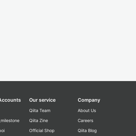
 Accounts
Our service
Company
Qiita Team
About Us
_milestone
Qiita Zine
Careers
poi
Official Shop
Qiita Blog