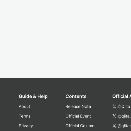
Guide & Help
Contents
Official
About
Release Note
@Qiita
Terms
Official Event
@qiita
Privacy
Official Column
@qiita