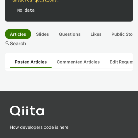
answered questions
:
No data
Articles
Slides
Questions
Likes
Public Stock
search
Search
Posted Articles
Commented Articles
Edit Request
How developers code is here.