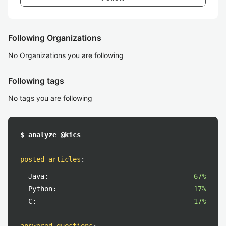
Following Organizations
No Organizations you are following
Following tags
No tags you are following
$ analyze @kics
posted articles
:
Java:
67%
Python:
17%
C:
17%