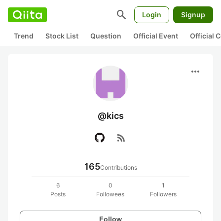
search
Login
Signup
Trend
Stock List
Question
Official Event
Official
more_horiz
@kics
rss_feed
165
Contributions
6
0
1
Posts
Followees
Followers
Follow