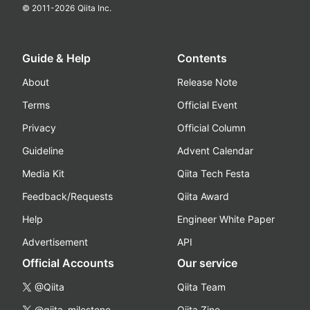
© 2011-
2026
Qiita Inc.
Guide & Help
Contents
About
Release Note
Terms
Official Event
Privacy
Official Column
Guideline
Advent Calendar
Media Kit
Qiita Tech Festa
Feedback/Requests
Qiita Award
Help
Engineer White Paper
Advertisement
API
Official Accounts
Our service
@Qiita
Qiita Team
@qiita_milestone
Qiita Zine