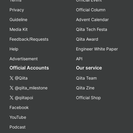
Privacy
Official Column
Guideline
Advent Calendar
Media Kit
Qiita Tech Festa
Feedback/Requests
Qiita Award
Help
Engineer White Paper
Advertisement
API
Official Accounts
Our service
@Qiita
Qiita Team
@qiita_milestone
Qiita Zine
@qiitapoi
Official Shop
Facebook
YouTube
Podcast