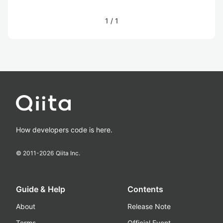
1
/
1
How developers code is here.
© 2011-
2026
Qiita Inc.
Guide & Help
Contents
About
Release Note
Terms
Official Event