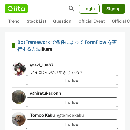
search
Login
Signup
Trend
Stock List
Question
Official Event
Official
BotFramework で条件によって FormFlow を実
行する方法
likers
@
aki_lua87
アイコンぼやけすぎじゃね？
Follow
@
hiratukagonn
Follow
Tomoo Kaku
@
tomookaku
Follow