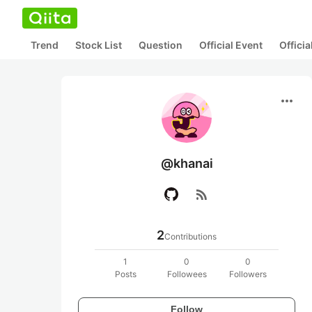
Trend
Stock List
Question
Official Event
Offici
more_horiz
@khanai
rss_feed
2
Contributions
1
0
0
Posts
Followees
Followers
Follow