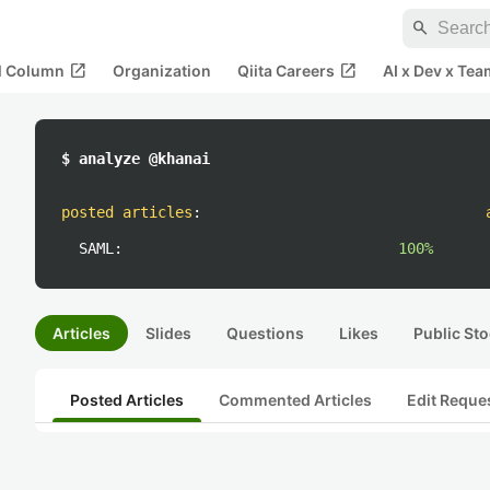
search
open_in_new
open_in_new
al Column
Organization
Qiita Careers
AI x Dev x Tea
$ analyze @khanai
posted articles
:
SAML:
100%
Articles
Slides
Questions
Likes
Public Sto
Posted Articles
Commented Articles
Edit Reque