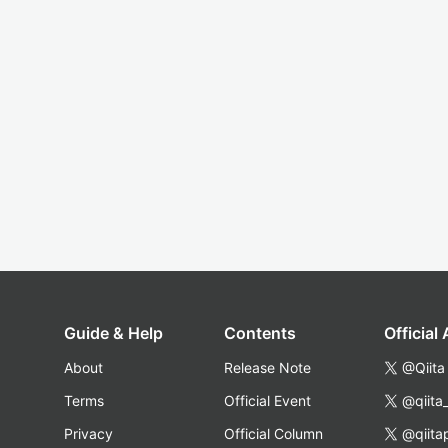
Guide & Help
Contents
Official
About
Release Note
@Qiita
Terms
Official Event
@qiita
Privacy
Official Column
@qiita