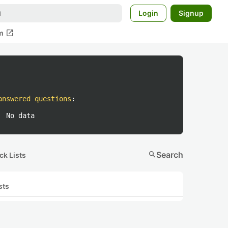
Login
Signup
open_in_new
m
answered questions
:
No data
search
Search
ck Lists
sts