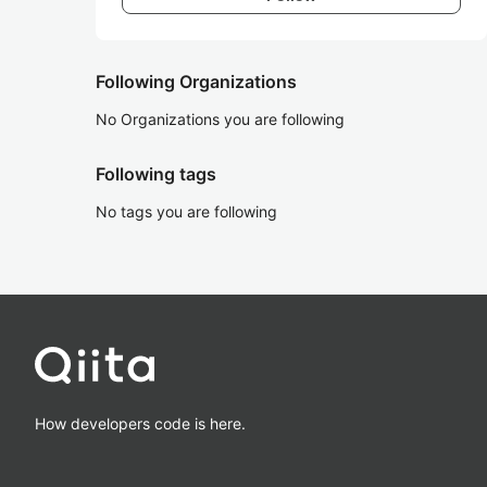
Following Organizations
No Organizations you are following
Following tags
No tags you are following
How developers code is here.