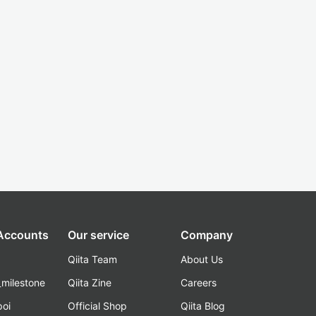
 Accounts
Our service
Company
Qiita Team
About Us
_milestone
Qiita Zine
Careers
poi
Official Shop
Qiita Blog