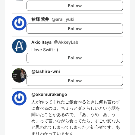
Follow
祐輝 荒井
@
arai_yuki
Follow
Akio Itaya
@
AkkeyLab
I love Swift : )
Follow
@
tashiro-wni
Follow
@
okumurakengo
人が作ってくれたご飯食べるときに何も言わず
に食べるのは、ちょっとダメらしいという話を
聞いたことがあるので、「あ、うめ、あ、う
め」って言いながら食ってたら、すごい変な人
と思われてしまってしまった／初心者です、あ
まりわかっていません