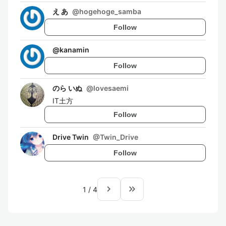
え あ
@
hogehoge_samba
Follow
@
kanamin
Follow
のら いぬ
@
lovesaemi
IT土方
Follow
Drive Twin
@
Twin_Drive
Follow
navigate_next
keyboard_double_arrow_right
1
/
4