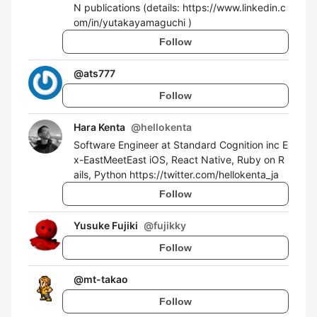
N publications (details: https://www.linkedin.c
om/in/yutakayamaguchi )
Follow
@
ats777
Follow
Hara Kenta
@
hellokenta
Software Engineer at Standard Cognition inc E
x-EastMeetEast iOS, React Native, Ruby on R
ails, Python https://twitter.com/hellokenta_ja
Follow
Yusuke Fujiki
@
fujikky
Follow
@
mt-takao
Follow