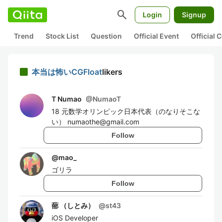
search
Login
Signup
Trend
Stock List
Question
Official Event
Official
本当は怖いCGFloat
likers
T Numao
@
NumaoT
18 元数学オリンピック日本代表（のなりそこな
い） numaothe@gmail.com
Follow
@
mao_
ゴリラ
Follow
蔀 （しとみ）
@
st43
iOS Developer