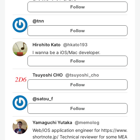
Follow
@
tnn
Follow
Hirohito Kato
@
hkato193
I wanna be a iOS/Mac developer.
Follow
Tsuyoshi CHO
@
tsuyoshi_cho
Follow
@
satou_f
Follow
Yamaguchi Yutaka
@
memolog
Web/iOS application engineer for https://www.
shortnote.jp/ Technical reviewer for some MEA