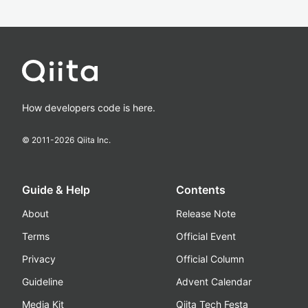
How developers code is here.
© 2011-
2026
Qiita Inc.
Guide & Help
Contents
About
Release Note
Terms
Official Event
Privacy
Official Column
Guideline
Advent Calendar
Media Kit
Qiita Tech Festa