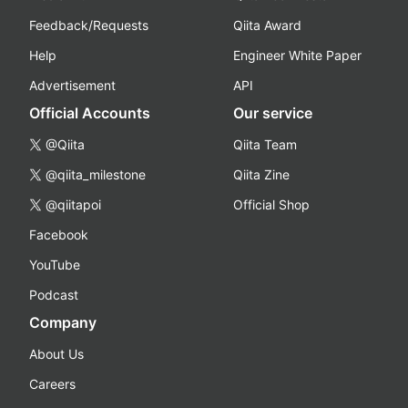
Feedback/Requests
Qiita Award
Help
Engineer White Paper
Advertisement
API
Official Accounts
Our service
@Qiita
Qiita Team
@qiita_milestone
Qiita Zine
@qiitapoi
Official Shop
Facebook
YouTube
Podcast
Company
About Us
Careers