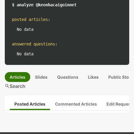
$ analyze @keonhacaigoinnet
posted articles
:
No data
answered questions
:
No data
Articles
Slides
Questions
Likes
Public Stock
search
Search
Posted Articles
Commented Articles
Edit Request