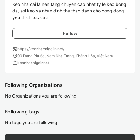
Keo nha cai la nen tang chuyen cap nhat ty le keo bong 
da, soi keo va nhan dinh the thao danh cho cong dong 
yeu thich tuc cau
Follow
public
https://keonhacaigo.in.net/
location_on
90 Đông Phước, Nam Nha Trang, Khánh Hòa, Việt Nam
work
keonhacaigoinnet
Following Organizations
No Organizations you are following
Following tags
No tags you are following