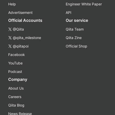
Help
Engineer White Paper
Advertisement
API
Official Accounts
Our service
@Qiita
Qiita Team
@qiita_milestone
Qiita Zine
@qiitapoi
Official Shop
Facebook
YouTube
Podcast
Company
About Us
Careers
Qiita Blog
News Release