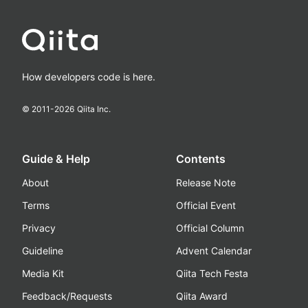
How developers code is here.
© 2011-
2026
Qiita Inc.
Guide & Help
Contents
About
Release Note
Terms
Official Event
Privacy
Official Column
Guideline
Advent Calendar
Media Kit
Qiita Tech Festa
Feedback/Requests
Qiita Award