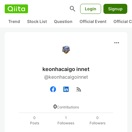
search
Login
Signup
Trend
Stock List
Question
Official Event
Official
more_horiz
keonhacaigo innet
@keonhacaigoinnet
rss_feed
0
Contributions
0
1
0
Posts
Followees
Followers