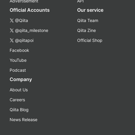
Advertisement
API
Official Accounts
Our service
@Qiita
Qiita Team
@qiita_milestone
Qiita Zine
@qiitapoi
Official Shop
Facebook
YouTube
Podcast
Company
About Us
Careers
Qiita Blog
News Release