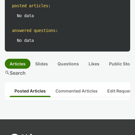
posted articles
:
No data
answered questions
:
No data
Articles
Slides
Questions
Likes
Public Stock
search
Search
Posted Articles
Commented Articles
Edit Request