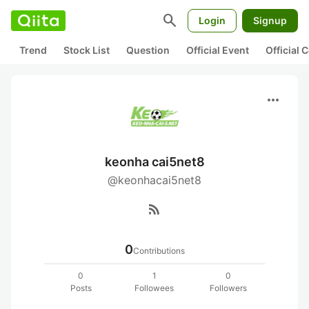
search
Login
Signup
Trend
Stock List
Question
Official Event
Official
more_horiz
keonha cai5net8
@keonhacai5net8
rss_feed
0
Contributions
0
1
0
Posts
Followees
Followers