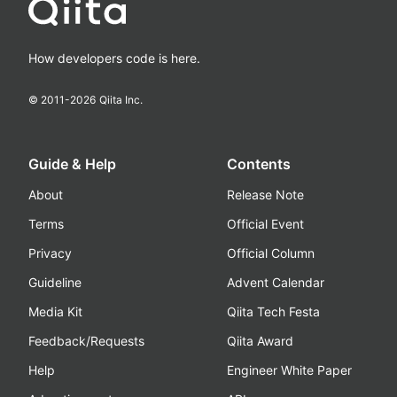
How developers code is here.
© 2011-
2026
Qiita Inc.
Guide & Help
Contents
About
Release Note
Terms
Official Event
Privacy
Official Column
Guideline
Advent Calendar
Media Kit
Qiita Tech Festa
Feedback/Requests
Qiita Award
Help
Engineer White Paper