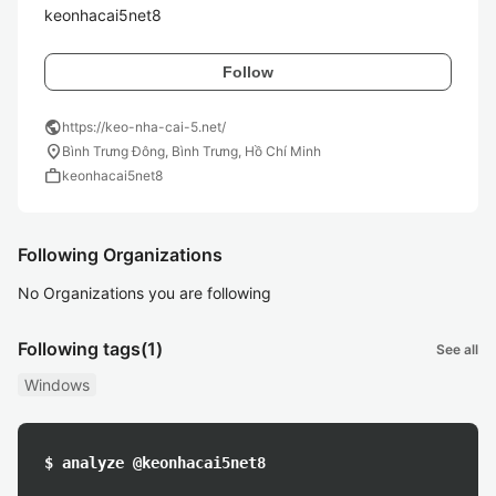
keonhacai5net8
Follow
public
https://keo-nha-cai-5.net/
location_on
Bình Trưng Đông, Bình Trưng, Hồ Chí Minh
work
keonhacai5net8
Following Organizations
No Organizations you are following
Following tags
(1)
See all
Windows
$ analyze @keonhacai5net8