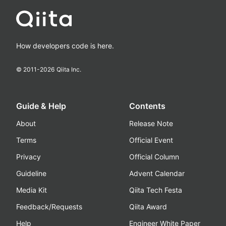
How developers code is here.
© 2011-
2026
Qiita Inc.
Guide & Help
Contents
About
Release Note
Terms
Official Event
Privacy
Official Column
Guideline
Advent Calendar
Media Kit
Qiita Tech Festa
Feedback/Requests
Qiita Award
Help
Engineer White Paper