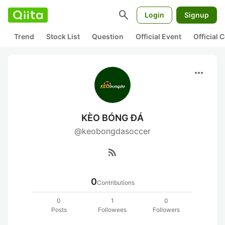
search
Login
Signup
Trend
Stock List
Question
Official Event
Official
more_horiz
KÈO BÓNG ĐÁ
@keobongdasoccer
rss_feed
0
Contributions
0
1
0
Posts
Followees
Followers