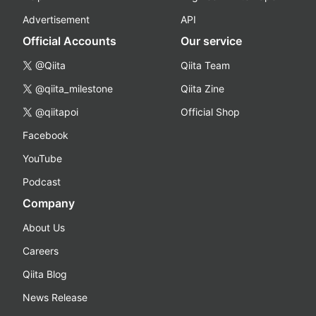
Advertisement
API
Official Accounts
Our service
@Qiita
Qiita Team
@qiita_milestone
Qiita Zine
@qiitapoi
Official Shop
Facebook
YouTube
Podcast
Company
About Us
Careers
Qiita Blog
News Release