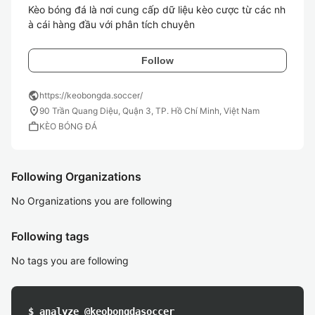
Kèo bóng đá là nơi cung cấp dữ liệu kèo cược từ các nh
à cái hàng đầu với phân tích chuyên 
Follow
public
https://keobongda.soccer/
location_on
90 Trần Quang Diệu, Quận 3, TP. Hồ Chí Minh, Việt Nam
work
KÈO BÓNG ĐÁ
Following Organizations
No Organizations you are following
Following tags
No tags you are following
$ analyze @keobongdasoccer