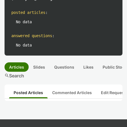
posted articles
:
No data
answered questions
:
No data
Articles
Slides
Questions
Likes
Public Stock
search
Search
Posted Articles
Commented Articles
Edit Request