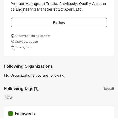
Product Manager at Toreta. Previously, Quality Assuran
ce Engineering Manager at Six Apart, Ltd.
Follow
public
https://keiichiinoue.com
location_on
Urayasu, Japan
work
Toreta, Inc.
Following Organizations
No Organizations you are following
Following tags
(1)
See all
iOS
Followees