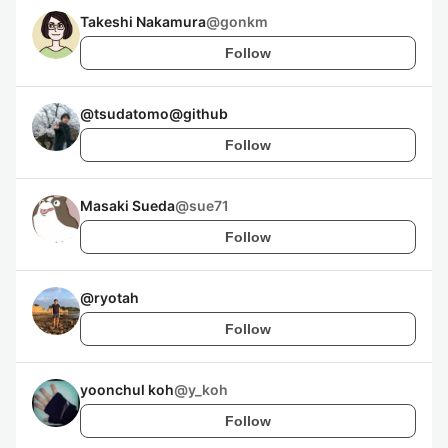
Takeshi Nakamura
@
gonkm
Follow
@
tsudatomo@github
Follow
Masaki Sueda
@
sue71
Follow
@
ryotah
Follow
yoonchul koh
@
y_koh
Follow