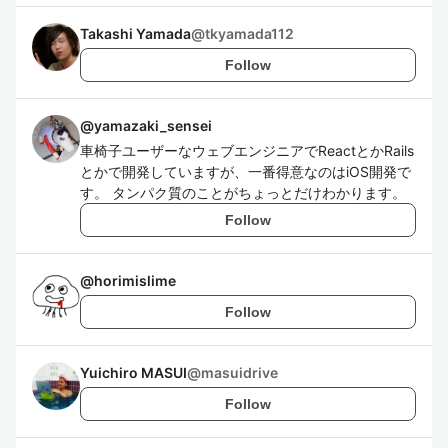
Takashi Yamada
@
tkyamada112
Follow
@
yamazaki_sensei
車椅子ユーザーなウェブエンジニアでReactとかRails
とかで開発していますが、一番得意なのはiOS開発で
す。 タンパク質のことがちょっとだけわかります。
Follow
@
horimislime
Follow
Yuichiro MASUI
@
masuidrive
Follow