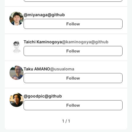
@
miyanaga@github
Follow
Taichi Kaminogoya
@
kaminogoya@github
Follow
Taku AMANO
@
usualoma
Follow
@
goodpic@github
Follow
1
/
1