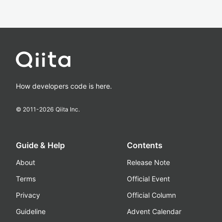
How developers code is here.
© 2011-
2026
Qiita Inc.
Guide & Help
Contents
About
Release Note
Terms
Official Event
Privacy
Official Column
Guideline
Advent Calendar