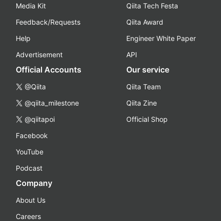
Media Kit
Qiita Tech Festa
Feedback/Requests
Qiita Award
Help
Engineer White Paper
Advertisement
API
Official Accounts
Our service
@Qiita
Qiita Team
@qiita_milestone
Qiita Zine
@qiitapoi
Official Shop
Facebook
YouTube
Podcast
Company
About Us
Careers