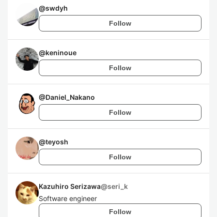
@
swdyh
Follow
@
keninoue
Follow
@
Daniel_Nakano
Follow
@
teyosh
Follow
Kazuhiro Serizawa
@
seri_k
Software engineer
Follow