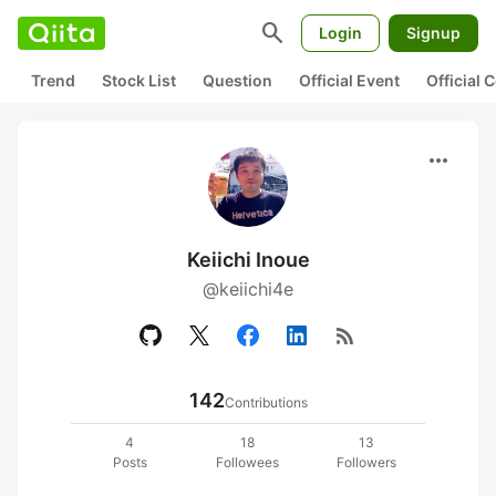
search
Login
Signup
Trend
Stock List
Question
Official Event
Official
more_horiz
Keiichi Inoue
@keiichi4e
rss_feed
142
Contributions
4
18
13
Posts
Followees
Followers