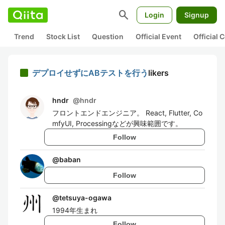
search
Login
Signup
Trend
Stock List
Question
Official Event
Official
デプロイせずにABテストを行う
likers
hndr
@
hndr
フロントエンドエンジニア。 React, Flutter, Co
mfyUI, Processingなどが興味範囲です。
Follow
@
baban
Follow
@
tetsuya-ogawa
1994年生まれ
Follow