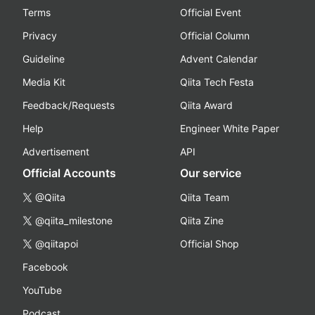
Terms
Official Event
Privacy
Official Column
Guideline
Advent Calendar
Media Kit
Qiita Tech Festa
Feedback/Requests
Qiita Award
Help
Engineer White Paper
Advertisement
API
Official Accounts
Our service
@Qiita
Qiita Team
@qiita_milestone
Qiita Zine
@qiitapoi
Official Shop
Facebook
YouTube
Podcast