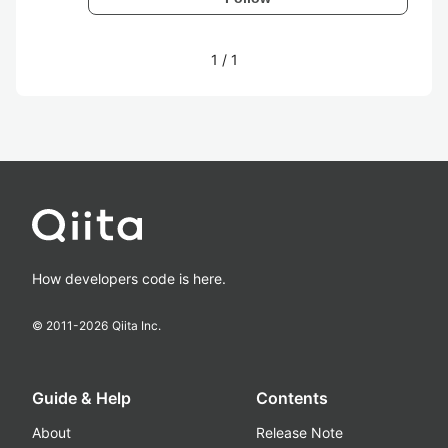
1
/
1
How developers code is here.
© 2011-
2026
Qiita Inc.
Guide & Help
Contents
About
Release Note