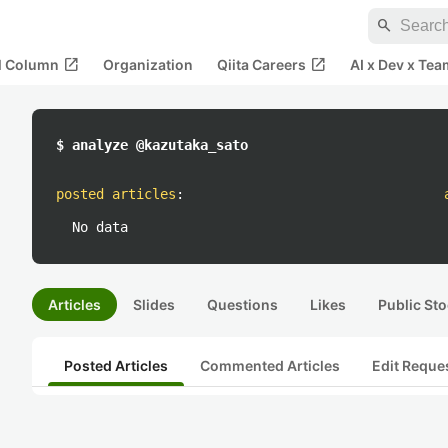
search
open_in_new
open_in_new
al Column
Organization
Qiita Careers
AI x Dev x Tea
$ analyze @kazutaka_sato
posted articles
:
No data
Articles
Slides
Questions
Likes
Public Sto
Posted Articles
Commented Articles
Edit Reque