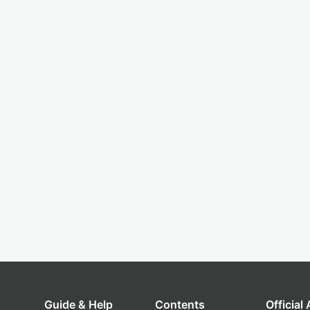
Guide & Help
Contents
Official