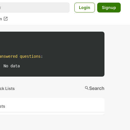
Login
Signup
open_in_new
m
answered questions
:
No data
search
Search
ck Lists
sts