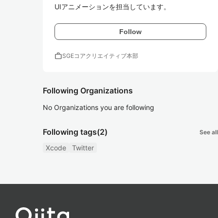
UIアニメーションを担当しています。
Follow
work
SGEコアクリエイティブ本部
Following Organizations
No Organizations you are following
Following tags
(2)
See all
Xcode
Twitter