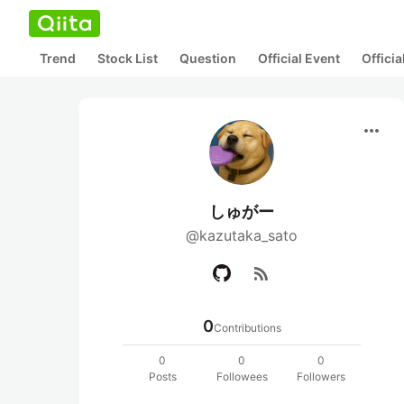
Trend
Stock List
Question
Official Event
Offici
more_horiz
しゅがー
@kazutaka_sato
rss_feed
0
Contributions
0
0
0
Posts
Followees
Followers