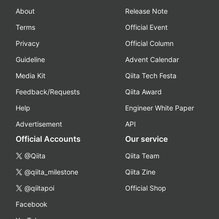
About
Release Note
Terms
Official Event
Privacy
Official Column
Guideline
Advent Calendar
Media Kit
Qiita Tech Festa
Feedback/Requests
Qiita Award
Help
Engineer White Paper
Advertisement
API
Official Accounts
Our service
@Qiita
Qiita Team
@qiita_milestone
Qiita Zine
@qiitapoi
Official Shop
Facebook