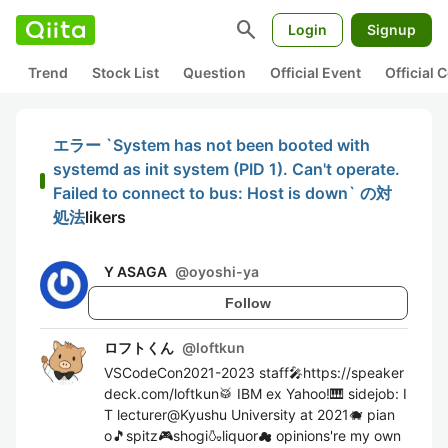
search
Login
Signup
Trend
Stock List
Question
Official Event
Official
エラー `System has not been booted with
systemd as init system (PID 1). Can't operate.
Failed to connect to bus: Host is down` の対
処法
likers
Y ASAGA
@
oyoshi-ya
Follow
ロフトくん
@
loftkun
VSCodeCon2021-2023 staff🎤https://speaker
deck.com/loftkun🥁 IBM ex Yahoo!🎹 sidejob: I
T lecturer@Kyushu University at 2021🐗 pian
o🎵spitz🎮shogi🍶liquor☁ opinions're my own