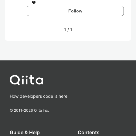
❤
Follow
1
/
1
How developers code is here.
© 2011-
2026
Qiita Inc.
Guide & Help
Contents