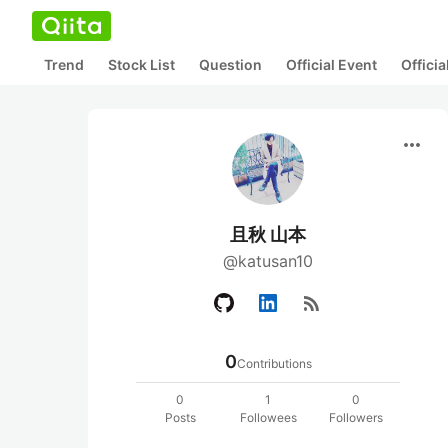
Trend
Stock List
Question
Official Event
Offici
more_horiz
且秋 山本
@katusan10
rss_feed
0
Contributions
0
1
0
Posts
Followees
Followers