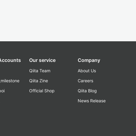
 Accounts
Our service
Company
Qiita Team
About Us
_milestone
Qiita Zine
Careers
poi
Official Shop
Qiita Blog
k
News Release