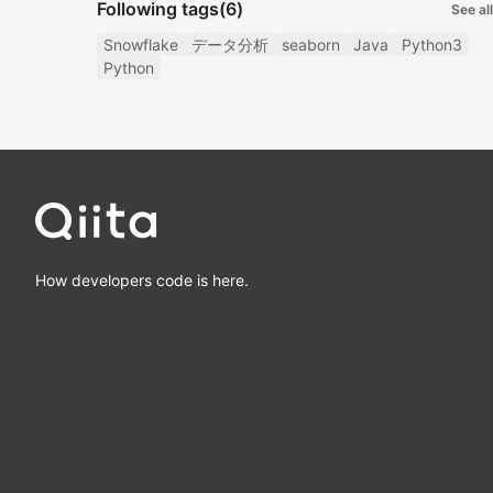
Following tags
(6)
See all
Snowflake
データ分析
seaborn
Java
Python3
Python
How developers code is here.