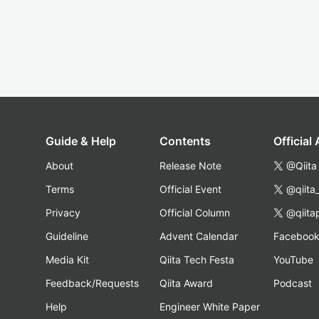
Guide & Help
Contents
Official
About
Release Note
@Qiita
Terms
Official Event
@qiita
Privacy
Official Column
@qiita
Guideline
Advent Calendar
Faceboo
Media Kit
Qiita Tech Festa
YouTube
Feedback/Requests
Qiita Award
Podcast
Help
Engineer White Paper