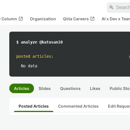
search
open_in_new
open_in_new
al Column
Organization
Qiita Careers
AI x Dev x Tea
$ analyze @katusan10
posted articles
:
No data
Articles
Slides
Questions
Likes
Public Sto
Posted Articles
Commented Articles
Edit Reque