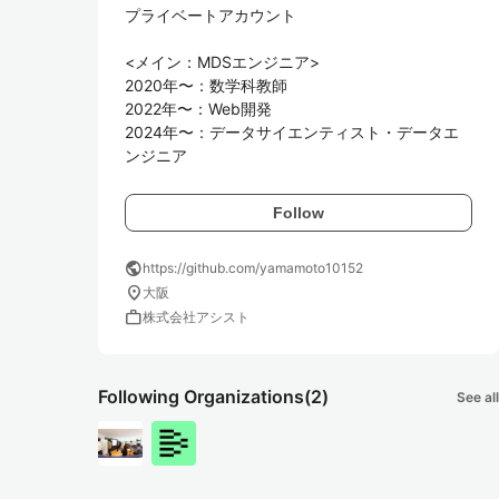
プライベートアカウント

<メイン：MDSエンジニア>　

2020年〜：数学科教師  

2022年〜：Web開発

2024年〜：データサイエンティスト・データエ
Follow
public
https://github.com/yamamoto10152
location_on
大阪
work
株式会社アシスト
Following Organizations
(2)
See all