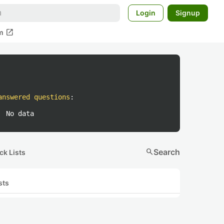
Login
Signup
open_in_new
m
answered questions
:
No data
search
Search
ck Lists
sts