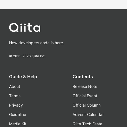
How developers code is here.
© 2011-
2026
Qiita Inc.
Guide & Help
Contents
About
Release Note
Terms
Official Event
Privacy
Official Column
Guideline
Advent Calendar
Media Kit
Qiita Tech Festa