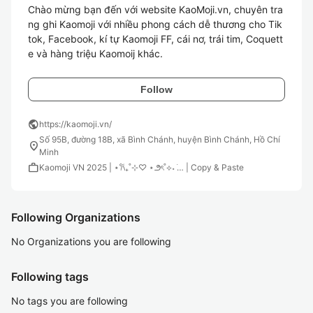
Chào mừng bạn đến với website KaoMoji.vn, chuyên tra
ng ghi Kaomoji với nhiều phong cách dễ thương cho Tik
tok, Facebook, kí tự Kaomoji FF, cái nơ, trái tim, Coquett
Follow
public
https://kaomoji.vn/
Số 95B, đường 18B, xã Bình Chánh, huyện Bình Chánh, Hồ Chí
location_on
Minh
work
Kaomoji VN 2025 | ⋆𐙚₊˚⊹♡ ⋆౨ৎ˚⟡˖ ࣪… | Copy & Paste
Following Organizations
No Organizations you are following
Following tags
No tags you are following