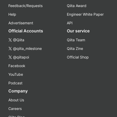
Feedback/Requests
Qiita Award
Help
Engineer White Paper
Advertisement
API
Official Accounts
Our service
@Qiita
Qiita Team
@qiita_milestone
Qiita Zine
@qiitapoi
Official Shop
Facebook
YouTube
Podcast
Company
About Us
Careers