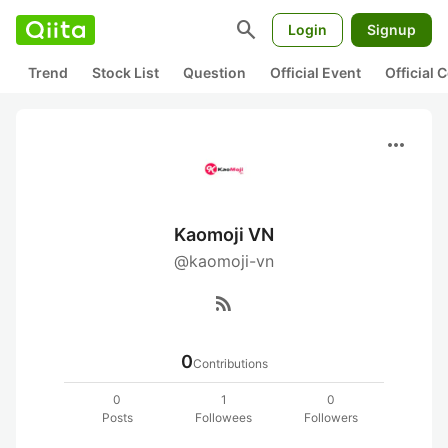
search
Login
Signup
Trend
Stock List
Question
Official Event
Official
more_horiz
Kaomoji VN
@kaomoji-vn
rss_feed
0
Contributions
0
1
0
Posts
Followees
Followers