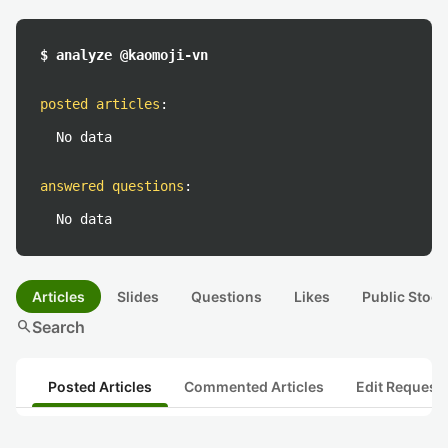
$ analyze @kaomoji-vn
posted articles
:
No data
answered questions
:
No data
Articles
Slides
Questions
Likes
Public Stock
search
Search
Posted Articles
Commented Articles
Edit Request