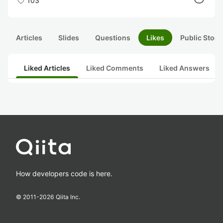
103
Articles
Slides
Questions
Likes
Public Stock
Liked Articles
Liked Comments
Liked Answers
How developers code is here.
© 2011-
2026
Qiita Inc.