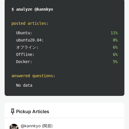
$ analyze @kannkyo
posted articles
:
Ubuntu:
11%
ubuntu20.04:
8%
オフライン:
6%
Offline:
6%
Docker:
5%
answered questions
:
No data
push_pin
Pickup Articles
@
kannkyo
(
閑居
)