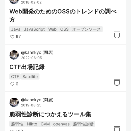
2018-02-02
Web開発のためのOSSのトレンドの調べ
方
Java
JavaScript
Web
OSS
オープンソース
97
@
kannkyo
(
閑居
)
2022-06-05
CTF出場記録
CTF
Satellite
0
@
kannkyo
(
閑居
)
2019-08-25
脆弱性診断につかえるツール集
脆弱性
Nikto
GVM
openvas
脆弱性診断