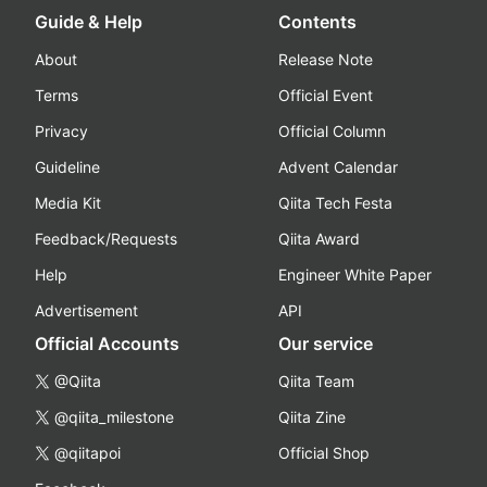
Guide & Help
Contents
About
Release Note
Terms
Official Event
Privacy
Official Column
Guideline
Advent Calendar
Media Kit
Qiita Tech Festa
Feedback/Requests
Qiita Award
Help
Engineer White Paper
Advertisement
API
Official Accounts
Our service
@Qiita
Qiita Team
@qiita_milestone
Qiita Zine
@qiitapoi
Official Shop