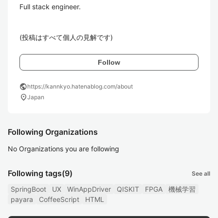
Full stack engineer.

(投稿はすべて個人の見解です)
Follow
public
https://kannkyo.hatenablog.com/about
location_on
Japan
Following Organizations
No Organizations you are following
Following tags
(9)
See all
SpringBoot
UX
WinAppDriver
QISKIT
FPGA
機械学習
payara
CoffeeScript
HTML