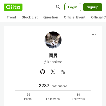
search
Login
Signup
Trend
Stock List
Question
Official Event
Official
more_horiz
閑居
@kannkyo
rss_feed
2237
Contributions
156
1
39
Posts
Followees
Followers