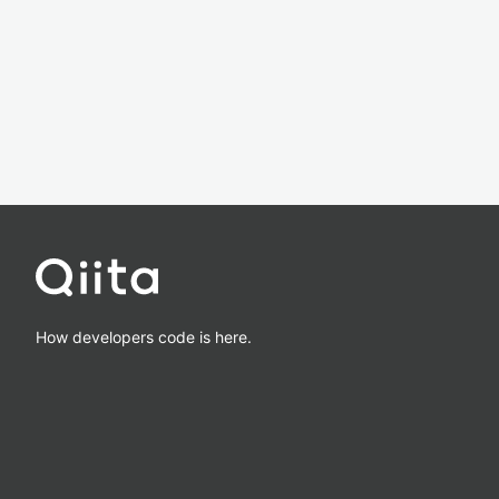
How developers code is here.