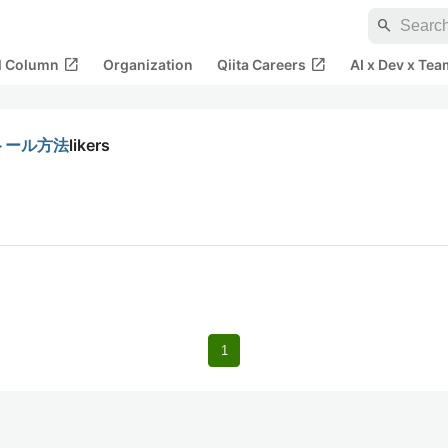
search
open_in_new
open_in_new
al Column
Organization
Qiita Careers
AI x Dev x Tea
ストール方法
likers
1