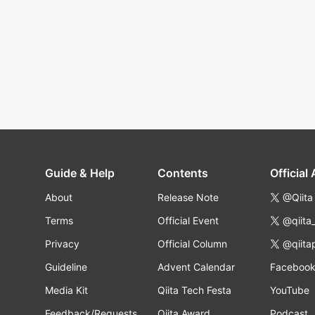
Guide & Help
Contents
Official
About
Release Note
@Qiita
Terms
Official Event
@qiita
Privacy
Official Column
@qiita
Guideline
Advent Calendar
Faceboo
Media Kit
Qiita Tech Festa
YouTube
Feedback/Requests
Qiita Award
Podcast