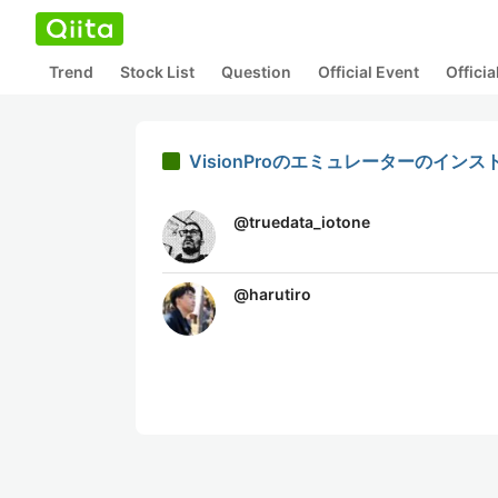
Trend
Stock List
Question
Official Event
Offici
VisionProのエミュレーターのイン
@
truedata_iotone
@
harutiro