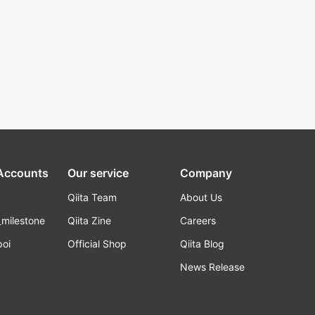
 Accounts
Our service
Company
Qiita Team
About Us
_milestone
Qiita Zine
Careers
poi
Official Shop
Qiita Blog
k
News Release