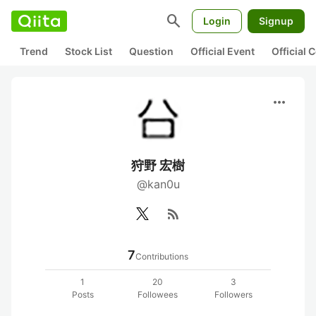
search
Login
Signup
Trend
Stock List
Question
Official Event
Official
more_horiz
狩野 宏樹
@kan0u
rss_feed
7
Contributions
1
20
3
Posts
Followees
Followers