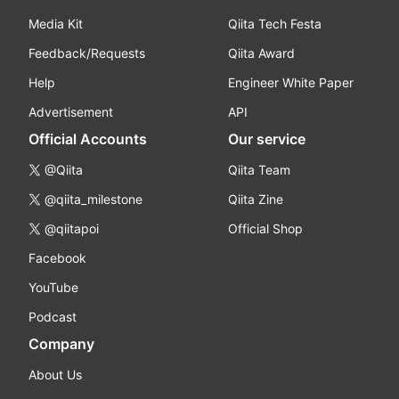
Media Kit
Qiita Tech Festa
Feedback/Requests
Qiita Award
Help
Engineer White Paper
Advertisement
API
Official Accounts
Our service
@Qiita
Qiita Team
@qiita_milestone
Qiita Zine
@qiitapoi
Official Shop
Facebook
YouTube
Podcast
Company
About Us