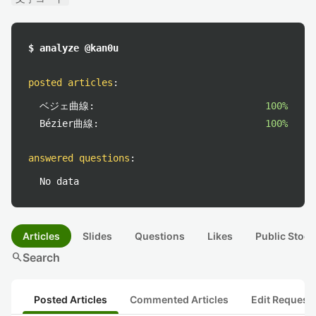
$ analyze @kan0u
posted articles
:
ベジェ曲線:
100%
Bézier曲線:
100%
answered questions
:
No data
Articles
Slides
Questions
Likes
Public Stock
search
Search
Posted Articles
Commented Articles
Edit Request