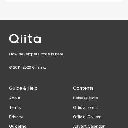
How developers code is here.
© 2011-
2026
Qiita Inc.
Guide & Help
Contents
About
Release Note
Terms
Official Event
Privacy
Official Column
Guideline
Advent Calendar