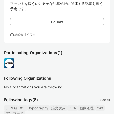
フォントを扱うのに必要な計算処理に関連する記事を書く
予定です。
Follow
work
株式会社イワタ
Participating Organizations
(1)
Following Organizations
No Organizations you are following
Following tags
(8)
See all
JLREQ
X11
typography
論文読み
OCR
画像処理
font
文字コード