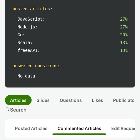
posted articles
:
JavaScript:
27%
Node.js:
27%
Go:
20%
Scala:
13%
freeeAPI:
13%
answered questions
:
No data
Articles
Slides
Questions
Likes
Public Stock
search
Search
Posted Articles
Commented Articles
Edit Request