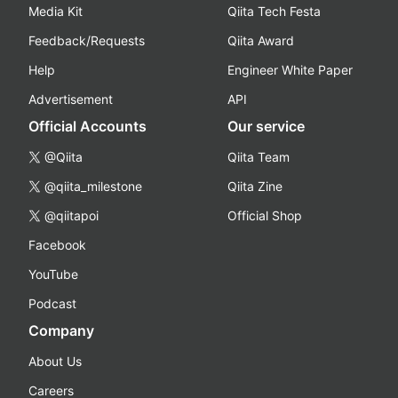
Media Kit
Qiita Tech Festa
Feedback/Requests
Qiita Award
Help
Engineer White Paper
Advertisement
API
Official Accounts
Our service
@Qiita
Qiita Team
@qiita_milestone
Qiita Zine
@qiitapoi
Official Shop
Facebook
YouTube
Podcast
Company
About Us
Careers