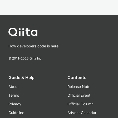
How developers code is here.
© 2011-
2026
Qiita Inc.
Guide & Help
Contents
About
Release Note
Terms
Official Event
Privacy
Official Column
Guideline
Advent Calendar