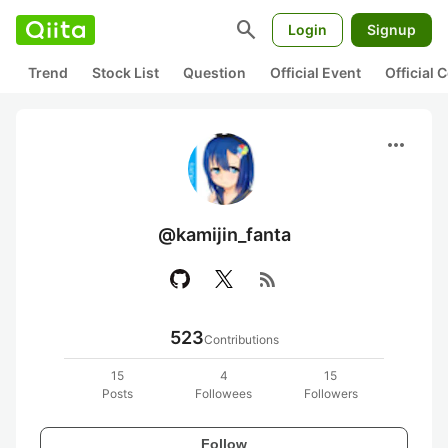
search
Login
Signup
Trend
Stock List
Question
Official Event
Official
more_horiz
@kamijin_fanta
rss_feed
523
Contributions
15
4
15
Posts
Followees
Followers
Follow