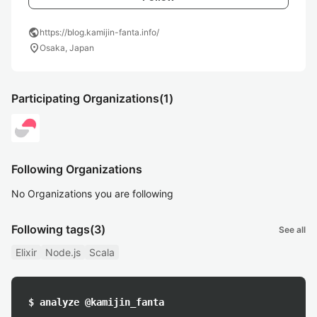
public
https://blog.kamijin-fanta.info/
location_on
Osaka, Japan
Participating Organizations
(1)
Following Organizations
No Organizations you are following
Following tags
(3)
See all
Elixir
Node.js
Scala
$ analyze @kamijin_fanta