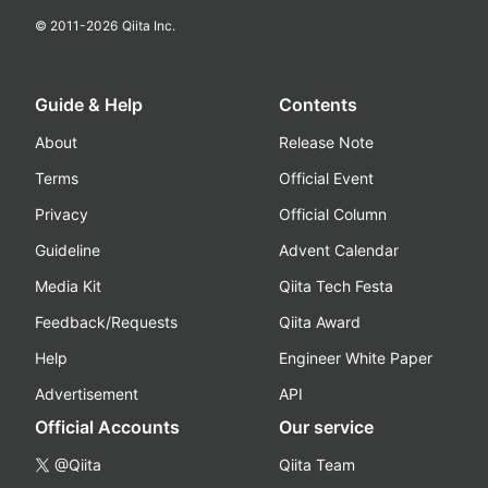
© 2011-
2026
Qiita Inc.
Guide & Help
Contents
About
Release Note
Terms
Official Event
Privacy
Official Column
Guideline
Advent Calendar
Media Kit
Qiita Tech Festa
Feedback/Requests
Qiita Award
Help
Engineer White Paper
Advertisement
API
Official Accounts
Our service
@Qiita
Qiita Team