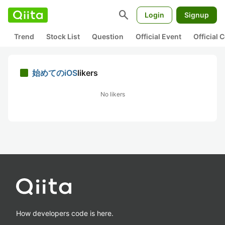
search
Login
Signup
Trend
Stock List
Question
Official Event
Official
始めてのiOS
likers
No likers
How developers code is here.