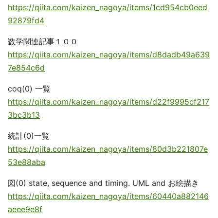
https://qiita.com/kaizen_nagoya/items/1cd954cb0eed
92879fd4
数学関連記事１００
https://qiita.com/kaizen_nagoya/items/d8dadb49a639
7e854c6d
coq(0) 一覧
https://qiita.com/kaizen_nagoya/items/d22f9995cf217
3bc3b13
統計(0)一覧
https://qiita.com/kaizen_nagoya/items/80d3b221807e
53e88aba
図(0) state, sequence and timing. UML and お絵描き
https://qiita.com/kaizen_nagoya/items/60440a882146
aeee9e8f