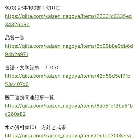
色(0) 記事100書く切り口
https://qiita.com/kaizen_nagoya/items/22331c0335ed
34326b9b
品質一覧
https://qiita.com/kaizen_nagoya/items/2b99b8e9db6d
94b2e971
言語・文学記事 １００
https://qiita.com/kaizen_nagoya/items/42d58d5ef7fb
53c407d6
医工連携関連記事一覧
https://qiita.com/kaizen_nagoya/items/6ab51c12ba51b
c260a82
水の資料集(0) 方針と成果
https://qiita.com/kaizen_nagoya/items/f5dbb30087ea