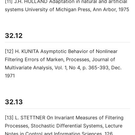
[11] J.H. HOLLAND Adaptation in natural and artificial
systems University of Michigan Press, Ann Arbor, 1975
32.12
[12] H. KUNITA Asymptotic Behavior of Nonlinear
Filtering Errors of Marken, Processes, Journal of
Multivariate Analysis, Vol. 1, No 4, p. 365-393, Dec.
1971
32.13
[13] L. STETTNER On Invariant Measures of Filtering
Processes, Stochastic Differential Systems, Lecture
Notes in Control and Information Sciences, 126,