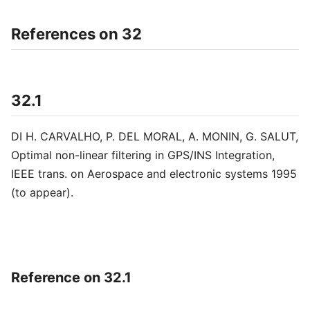
References on 32
32.1
DI H. CARVALHO, P. DEL MORAL, A. MONIN, G. SALUT,
Optimal non-linear filtering in GPS/INS Integration,
IEEE trans. on Aerospace and electronic systems 1995
(to appear).
Reference on 32.1