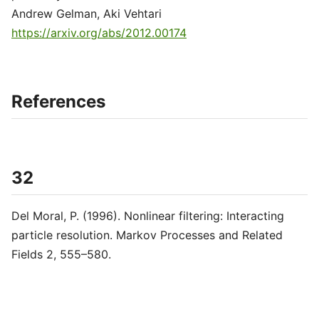
Andrew Gelman, Aki Vehtari
https://arxiv.org/abs/2012.00174
References
32
Del Moral, P. (1996). Nonlinear filtering: Interacting
particle resolution. Markov Processes and Related
Fields 2, 555–580.