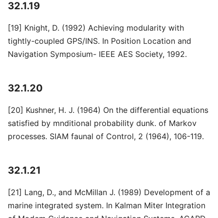
32.1.19
[19] Knight, D. (1992) Achieving modularity with
tightly-coupled GPS/INS. In Position Location and
Navigation Symposium- IEEE AES Society, 1992.
32.1.20
[20] Kushner, H. J. (1964) On the differential equations
satisfied by mnditional probability dunk. of Markov
processes. SIAM faunal of Control, 2 (1964), 106-119.
32.1.21
[21] Lang, D., and McMillan J. (1989) Development of a
marine integrated system. In Kalman Miter Integration