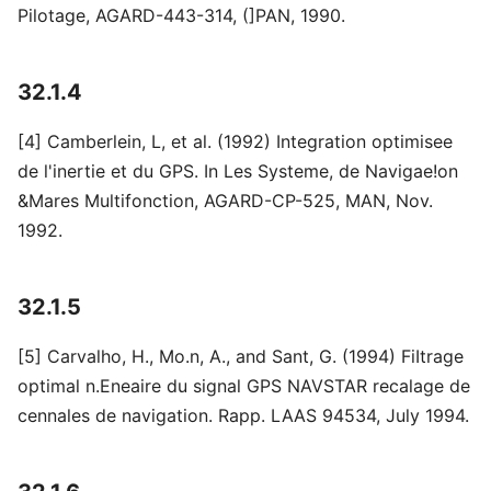
Pilotage, AGARD-443-314, (]PAN, 1990.
32.1.4
[4] Camberlein, L, et al. (1992) Integration optimisee
de l'inertie et du GPS. In Les Systeme, de Navigae!on
&Mares Multifonction, AGARD-CP-525, MAN, Nov.
1992.
32.1.5
[5] Carvalho, H., Mo.n, A., and Sant, G. (1994) FiItrage
optimal n.Eneaire du signal GPS NAVSTAR recalage de
cennales de navigation. Rapp. LAAS 94534, July 1994.