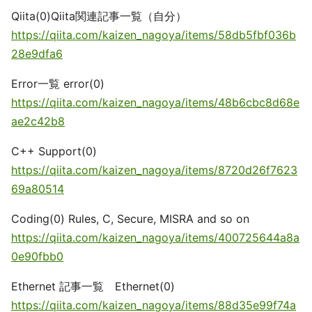
Qiita(0)Qiita関連記事一覧（自分）
https://qiita.com/kaizen_nagoya/items/58db5fbf036b
28e9dfa6
Error一覧 error(0)
https://qiita.com/kaizen_nagoya/items/48b6cbc8d68e
ae2c42b8
C++ Support(0)
https://qiita.com/kaizen_nagoya/items/8720d26f7623
69a80514
Coding(0) Rules, C, Secure, MISRA and so on
https://qiita.com/kaizen_nagoya/items/400725644a8a
0e90fbb0
Ethernet 記事一覧 Ethernet(0)
https://qiita.com/kaizen_nagoya/items/88d35e99f74a