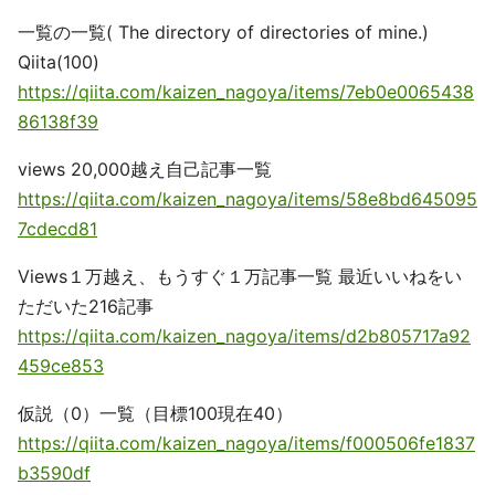
一覧の一覧( The directory of directories of mine.)
Qiita(100)
https://qiita.com/kaizen_nagoya/items/7eb0e0065438
86138f39
views 20,000越え自己記事一覧
https://qiita.com/kaizen_nagoya/items/58e8bd645095
7cdecd81
Views１万越え、もうすぐ１万記事一覧 最近いいねをい
ただいた216記事
https://qiita.com/kaizen_nagoya/items/d2b805717a92
459ce853
仮説（0）一覧（目標100現在40）
https://qiita.com/kaizen_nagoya/items/f000506fe1837
b3590df