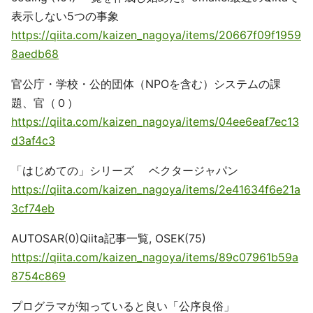
表示しない5つの事象
https://qiita.com/kaizen_nagoya/items/20667f09f1959
8aedb68
官公庁・学校・公的団体（NPOを含む）システムの課
題、官（０）
https://qiita.com/kaizen_nagoya/items/04ee6eaf7ec13
d3af4c3
「はじめての」シリーズ ベクタージャパン
https://qiita.com/kaizen_nagoya/items/2e41634f6e21a
3cf74eb
AUTOSAR(0)Qiita記事一覧, OSEK(75)
https://qiita.com/kaizen_nagoya/items/89c07961b59a
8754c869
プログラマが知っていると良い「公序良俗」