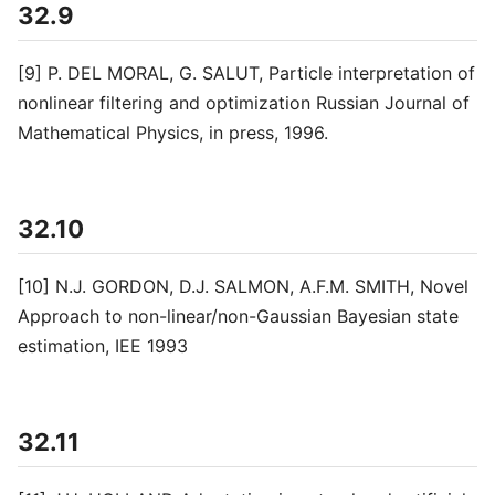
32.9
[9] P. DEL MORAL, G. SALUT, Particle interpretation of
nonlinear filtering and optimization Russian Journal of
Mathematical Physics, in press, 1996.
32.10
[10] N.J. GORDON, D.J. SALMON, A.F.M. SMITH, Novel
Approach to non-linear/non-Gaussian Bayesian state
estimation, IEE 1993
32.11