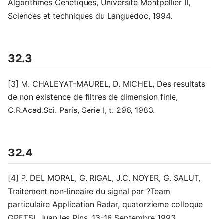
Algorithmes Cenetiques, Universite Montpellier II,
Sciences et techniques du Languedoc, 1994.
32.3
[3] M. CHALEYAT-MAUREL, D. MICHEL, Des resultats
de non existence de filtres de dimension finie,
C.R.Acad.Sci. Paris, Serie I, t. 296, 1983.
32.4
[4] P. DEL MORAL, G. RIGAL, J.C. NOYER, G. SALUT,
Traitement non-lineaire du signal par ?Team
particulaire Application Radar, quatorzieme colloque
GRETSI, Juan les Pins, 13-16 Septembre 1993.