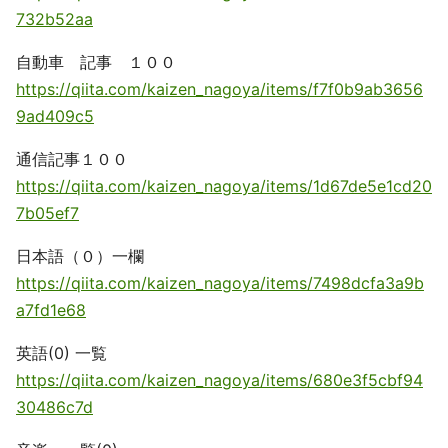
732b52aa
自動車 記事 １００
https://qiita.com/kaizen_nagoya/items/f7f0b9ab3656
9ad409c5
通信記事１００
https://qiita.com/kaizen_nagoya/items/1d67de5e1cd20
7b05ef7
日本語（０）一欄
https://qiita.com/kaizen_nagoya/items/7498dcfa3a9b
a7fd1e68
英語(0) 一覧
https://qiita.com/kaizen_nagoya/items/680e3f5cbf94
30486c7d