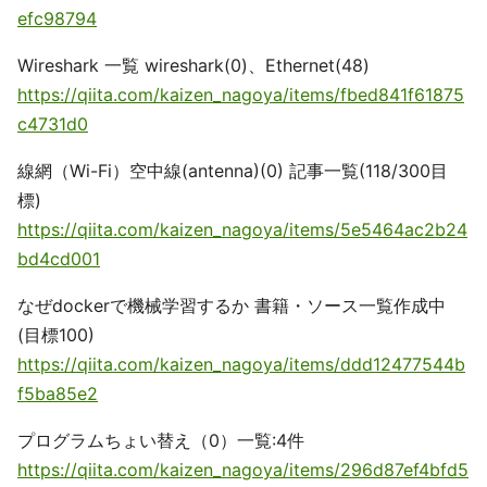
efc98794
Wireshark 一覧 wireshark(0)、Ethernet(48)
https://qiita.com/kaizen_nagoya/items/fbed841f61875
c4731d0
線網（Wi-Fi）空中線(antenna)(0) 記事一覧(118/300目
標)
https://qiita.com/kaizen_nagoya/items/5e5464ac2b24
bd4cd001
なぜdockerで機械学習するか 書籍・ソース一覧作成中
(目標100)
https://qiita.com/kaizen_nagoya/items/ddd12477544b
f5ba85e2
プログラムちょい替え（0）一覧:4件
https://qiita.com/kaizen_nagoya/items/296d87ef4bfd5