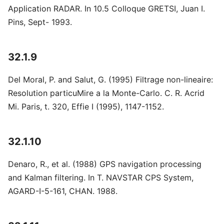
Application RADAR. In 10.5 Colloque GRETSI, Juan I.
Pins, Sept- 1993.
32.1.9
Del Moral, P. and Salut, G. (1995) Filtrage non-lineaire:
Resolution particuMire a la Monte-Carlo. C. R. Acrid
Mi. Paris, t. 320, Effie I (1995), 1147-1152.
32.1.10
Denaro, R., et al. (1988) GPS navigation processing
and Kalman filtering. In T. NAVSTAR CPS System,
AGARD-I-5-161, CHAN. 1988.