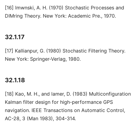
[16] lmwnski, A. H. (1970) Stochastic Processes and
DIMring Theory. New York: Academic Pre., 1970.
32.1.17
[17] Kallianpur, G. (1980) Stochastic Filtering Theory.
New York: Springer-Verlag, 1980.
32.1.18
[18] Kao, M. H., and lamer, D. (1983) Multiconfiguration
Kalman filter design for high-performance GPS
navigation. IEEE Transactions on Automatic Control,
AC-28, 3 (Man 1983), 304-314.