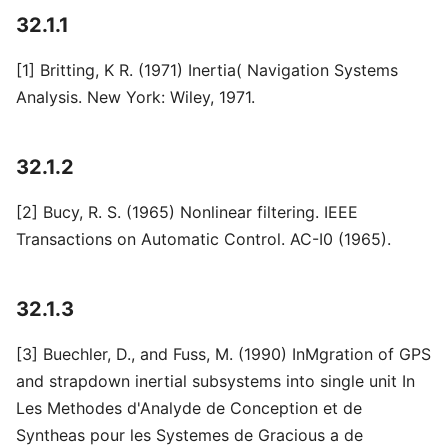
32.1.1
[1] Britting, K R. (1971) Inertia( Navigation Systems
Analysis. New York: Wiley, 1971.
32.1.2
[2] Bucy, R. S. (1965) Nonlinear filtering. IEEE
Transactions on Automatic Control. AC-I0 (1965).
32.1.3
[3] Buechler, D., and Fuss, M. (1990) InMgration of GPS
and strapdown inertial subsystems into single unit In
Les Methodes d'Analyde de Conception et de
Syntheas pour les Systemes de Gracious a de