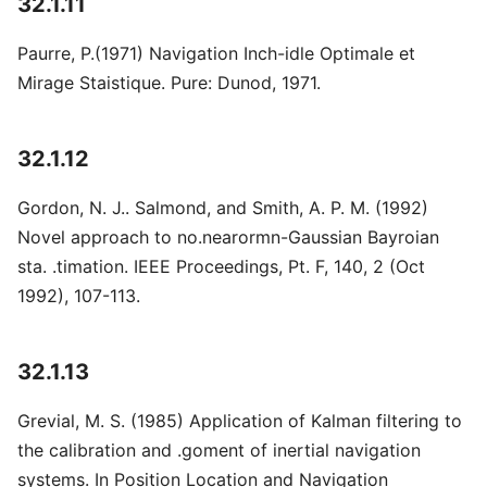
32.1.11
Paurre, P.(1971) Navigation Inch-idle Optimale et
Mirage Staistique. Pure: Dunod, 1971.
32.1.12
Gordon, N. J.. Salmond, and Smith, A. P. M. (1992)
Novel approach to no.nearormn-Gaussian Bayroian
sta. .timation. IEEE Proceedings, Pt. F, 140, 2 (Oct
1992), 107-113.
32.1.13
Grevial, M. S. (1985) Application of Kalman filtering to
the calibration and .goment of inertial navigation
systems. In Position Location and Navigation