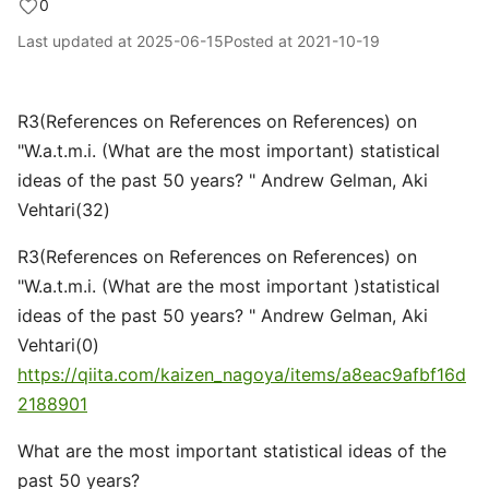
0
Last updated at
2025-06-15
Posted at
2021-10-19
R3(References on References on References) on
"W.a.t.m.i. (What are the most important) statistical
ideas of the past 50 years? " Andrew Gelman, Aki
Vehtari(32)
R3(References on References on References) on
"W.a.t.m.i. (What are the most important )statistical
ideas of the past 50 years? " Andrew Gelman, Aki
Vehtari(0)
https://qiita.com/kaizen_nagoya/items/a8eac9afbf16d
2188901
What are the most important statistical ideas of the
past 50 years?