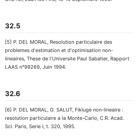
32.5
[5] P. DEL MORAL, Resolution particulaire des
problemes d'estimation et d'optimisation non-
lineaires, These de l'Universite Paul Sabatier, Rapport
LAAS n°99269, Juin 1994.
32.6
[6] P. DEL MORAL, G. SALUT, Fikluge non-lineaire :
resolution particulaire a la Monte-Carlo, C.R. Acad.
Sci. Paris, Serie I, t. 320, 1995.