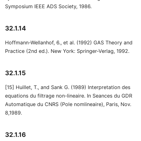
Symposium IEEE ADS Society, 1986.
32.1.14
Hoffmann-Wellanhof, 6., et al. (1992) GAS Theory and
Practice (2nd ed.). New York: Springer-Verlag, 1992.
32.1.15
[15] Huillet, T., and Sank G. (1989) Interpretation des
equations du filtrage non-lineaire. In Seances du GDR
Automatique du CNRS (Pole nomlineaire), Paris, Nov.
8,1989.
32.1.16