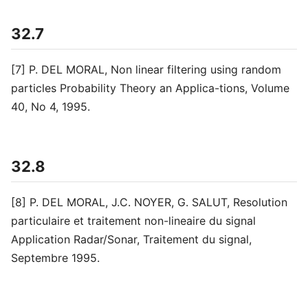
32.7
[7] P. DEL MORAL, Non linear filtering using random
particles Probability Theory an Applica-tions, Volume
40, No 4, 1995.
32.8
[8] P. DEL MORAL, J.C. NOYER, G. SALUT, Resolution
particulaire et traitement non-lineaire du signal
Application Radar/Sonar, Traitement du signal,
Septembre 1995.