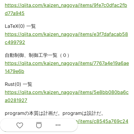
https://qiita.com/kaizen_nagoya/items/9fe7c0dfac2fb
d77a945
LaTeX(0) 一覧
https://qiita.com/kaizen_nagoya/items/e3f7dafacab58
c499792
自動制御、制御工学一覧（０）
https://qiita.com/kaizen_nagoya/items/7767a4e19a6ae
1479e6b
Rust(0) 一覧
https://qiita.com/kaizen_nagoya/items/5e8bb080ba6c
a0281927
programの本質は計画だ。programは設計だ。
https://qiita.com/kaizen_nagoya/items/c8545a769c24
more_horiz
6a458c27