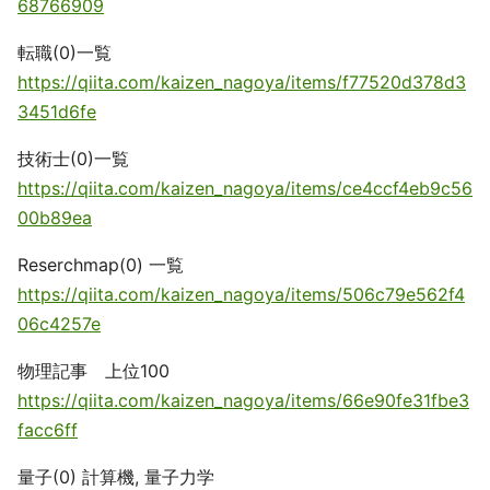
68766909
転職(0)一覧
https://qiita.com/kaizen_nagoya/items/f77520d378d3
3451d6fe
技術士(0)一覧
https://qiita.com/kaizen_nagoya/items/ce4ccf4eb9c56
00b89ea
Reserchmap(0) 一覧
https://qiita.com/kaizen_nagoya/items/506c79e562f4
06c4257e
物理記事 上位100
https://qiita.com/kaizen_nagoya/items/66e90fe31fbe3
facc6ff
量子(0) 計算機, 量子力学