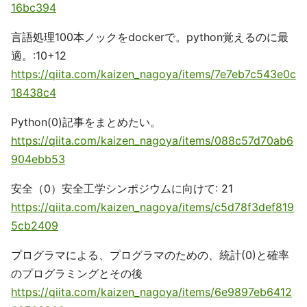
16bc394
言語処理100本ノックをdockerで。python覚えるのに最
適。:10+12
https://qiita.com/kaizen_nagoya/items/7e7eb7c543e0c
18438c4
Python(0)記事をまとめたい。
https://qiita.com/kaizen_nagoya/items/088c57d70ab6
904ebb53
安全（0）安全工学シンポジウムに向けて: 21
https://qiita.com/kaizen_nagoya/items/c5d78f3def819
5cb2409
プログラマによる、プログラマのための、統計(0)と確率
のプログラミングとその後
https://qiita.com/kaizen_nagoya/items/6e9897eb6412