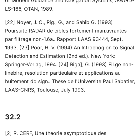
of Modem Guidance and Navigation Systems, AGARD-
LS-166, OTAN, 1989.
[22] Noyer, J. C., Rig., G., and Sahib G. (1993)
Poursuite RADAR de cibles fortement man.uvrantes
par filtrage non-1.6a.. Rapport LAAS 93444, Sept.
1993. [23] Poor, H. V. (1994) An Introchogion to Signal
Detection and Estimation (2nd ed.). New York:
Springer-Verlag, 1994. [24] Riga], G. (1993) Fil.ge non-
linebire, resolution partieulaire et applications au
buitement do sign.. These de l'Universite Paul Sabatier,
LAAS-CNRS, Toulouse, July 1993.
32.2
[2] R. CERF, Une theorie asymptotique des