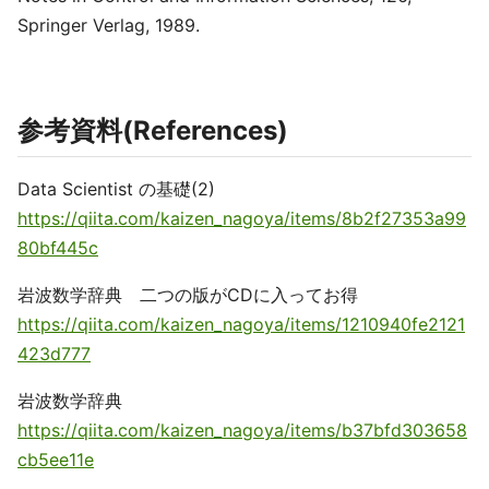
Springer Verlag, 1989.
参考資料(References)
Data Scientist の基礎(2)
https://qiita.com/kaizen_nagoya/items/8b2f27353a99
80bf445c
岩波数学辞典 二つの版がCDに入ってお得
https://qiita.com/kaizen_nagoya/items/1210940fe2121
423d777
岩波数学辞典
https://qiita.com/kaizen_nagoya/items/b37bfd303658
cb5ee11e