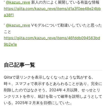
'
@kazuo_reve
新人の方によく展開している有益な情報
https://qiita.com/kazuo_reve/items/d1a3f0ee48e24bb
a38f1
'
@kazuo_reve
Vモデルについて勘違いしていたと思った
こと
https://qiita.com/kazuo_reve/items/46fddb094563bd
9b2e1e
自己記事一覧
Qiitaで逆リンクを表示しなくなったような気がする。
時々、スマフォで表示するとあらわることがあり、完全に
削除したのではなさそう。2024年４月以降、せっせとリ
ンクリストを作り、統計を取って確率を説明しようとして
いる。2025年２月末を目標にしていた。