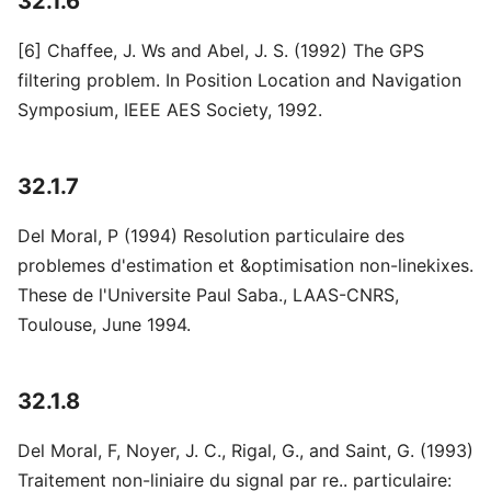
32.1.6
[6] Chaffee, J. Ws and Abel, J. S. (1992) The GPS
filtering problem. In Position Location and Navigation
Symposium, IEEE AES Society, 1992.
32.1.7
Del Moral, P (1994) Resolution particulaire des
problemes d'estimation et &optimisation non-linekixes.
These de l'Universite Paul Saba., LAAS-CNRS,
Toulouse, June 1994.
32.1.8
Del Moral, F, Noyer, J. C., Rigal, G., and Saint, G. (1993)
Traitement non-liniaire du signal par re.. particulaire: