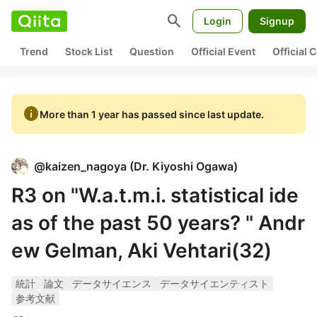
search
Login
Signup
Trend
Stock List
Question
Official Event
Official
info
More than 1 year has passed since last update.
@
kaizen_nagoya
(
Dr. Kiyoshi Ogawa
)
R3 on "W.a.t.m.i. statistical ide
as of the past 50 years? " Andr
ew Gelman, Aki Vehtari(32)
統計
論文
データサイエンス
データサイエンティスト
参考文献