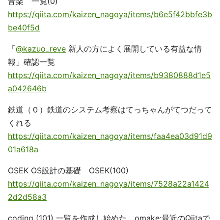
音楽 一覧(0)
https://qiita.com/kaizen_nagoya/items/b6e5f42bbfe3b
be40f5d
「
@kazuo_reve
新人の方によく展開している有益な情
報」確認一覧
https://qiita.com/kaizen_nagoya/items/b9380888d1e5
a042646b
鉄道（０）鉄道のシステム考察はてっちゃんがてつだって
くれる
https://qiita.com/kaizen_nagoya/items/faa4ea03d91d9
01a618a
OSEK OS設計の基礎 OSEK(100)
https://qiita.com/kaizen_nagoya/items/7528a22a1424
2d2d58a3
coding (101) 一覧を作成し始めた。omake:最近のQiitaで