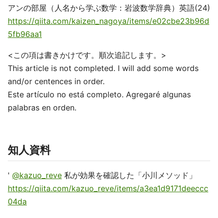
アンの部屋（人名から学ぶ数学：岩波数学辞典）英語(24)
https://qiita.com/kaizen_nagoya/items/e02cbe23b96d
5fb96aa1
<この項は書きかけです。順次追記します。>
This article is not completed. I will add some words
and/or centences in order.
Este artículo no está completo. Agregaré algunas
palabras en orden.
知人資料
'
@kazuo_reve
私が効果を確認した「小川メソッド」
https://qiita.com/kazuo_reve/items/a3ea1d9171deeccc
04da