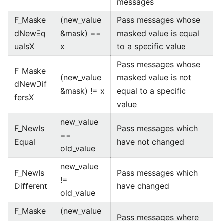
messages
F_Maske
(new_value
Pass messages whose
dNewEq
&mask) ==
masked value is equal
ualsX
x
to a specific value
Pass messages whose
F_Maske
(new_value
masked value is not
dNewDif
&mask) != x
equal to a specific
fersX
value
new_value
F_NewIs
Pass messages which
==
Equal
have not changed
old_value
new_value
F_NewIs
Pass messages which
!=
Different
have changed
old_value
F_Maske
(new_value
Pass messages where