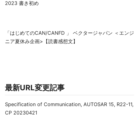
2023 書き初め
「はじめてのCAN/CANFD 」 ベクタージャパン ＜エンジ
ニア夏休み企画>【読書感想文】
最新URL変更記事
Specification of Communication, AUTOSAR 15, R22-11,
CP 20230421