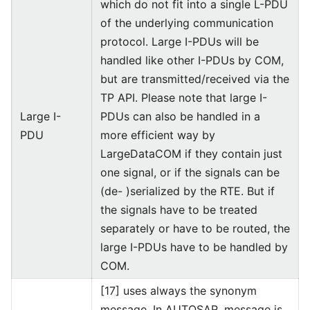
which do not fit into a single L-PDU
of the underlying communication
protocol. Large I-PDUs will be
handled like other I-PDUs by COM,
but are transmitted/received via the
TP API. Please note that large I-
Large I-
PDUs can also be handled in a
PDU
more efficient way by
LargeDataCOM if they contain just
one signal, or if the signals can be
(de- )serialized by the RTE. But if
the signals have to be treated
separately or have to be routed, the
large I-PDUs have to be handled by
COM.
[17] uses always the synonym
message. In AUTOSAR, message is