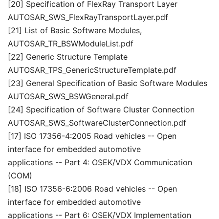
[20] Specification of FlexRay Transport Layer
AUTOSAR_SWS_FlexRayTransportLayer.pdf
[21] List of Basic Software Modules,
AUTOSAR_TR_BSWModuleList.pdf
[22] Generic Structure Template
AUTOSAR_TPS_GenericStructureTemplate.pdf
[23] General Specification of Basic Software Modules
AUTOSAR_SWS_BSWGeneral.pdf
[24] Specification of Software Cluster Connection
AUTOSAR_SWS_SoftwareClusterConnection.pdf
[17] ISO 17356-4:2005 Road vehicles -- Open
interface for embedded automotive
applications -- Part 4: OSEK/VDX Communication
(COM)
[18] ISO 17356-6:2006 Road vehicles -- Open
interface for embedded automotive
applications -- Part 6: OSEK/VDX Implementation