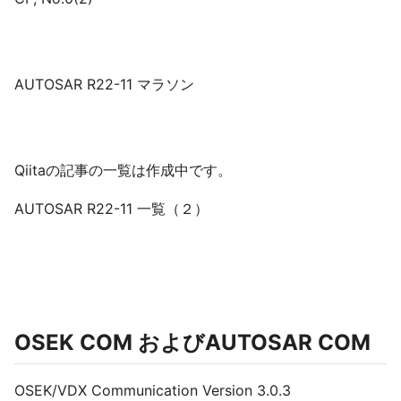
AUTOSAR R22-11 マラソン
Qiitaの記事の一覧は作成中です。
AUTOSAR R22-11 一覧（２）
OSEK COM およびAUTOSAR COM
OSEK/VDX Communication Version 3.0.3