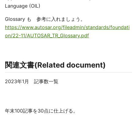
Language (OIL)
Glossary も 参考に入れましょう。
https://www.autosar.org/fileadmin/standards/foundati
on/22-11/AUTOSAR_TR_Glossary.pdf
関連文書(Related document)
2023年1月 記事数一覧
年末100記事を30点に仕上げる。