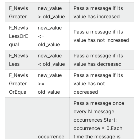
F_NewIs
new_value
Pass a message if its
Greater
> old_value
value has increased
F_NewIs
new_value
Pass a message if its
LessOrE
<=
value has not increased
qual
old_value
F_NewIs
new_value
Pass a message if its
Less
< old_value
value has decreased
F_NewIs
new_value
Pass a message if its
Greater
>=
value has not
OrEqual
old_value
decreased
Pass a message once
every N message
occurrences.Start:
occurrence = 0.Each
occurrence
time the message is