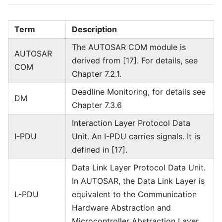
Term
Description
The AUTOSAR COM module is
AUTOSAR
derived from [17]. For details, see
COM
Chapter 7.2.1.
Deadline Monitoring, for details see
DM
Chapter 7.3.6
Interaction Layer Protocol Data
I-PDU
Unit. An I-PDU carries signals. It is
defined in [17].
Data Link Layer Protocol Data Unit.
In AUTOSAR, the Data Link Layer is
L-PDU
equivalent to the Communication
Hardware Abstraction and
Microcontroller Abstraction Layer.