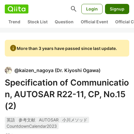
search
Login
Signup
Trend
Stock List
Question
Official Event
Official
info
More than 3 years have passed since last update.
@
kaizen_nagoya
(
Dr. Kiyoshi Ogawa
)
Specification of Communicatio
n, AUTOSAR R22-11, CP, No.15
(2)
英語
参考文献
AUTOSAR
小川メソッド
CountdownCalendar2023