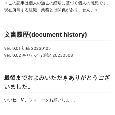
＜この記事は個人の過去の経験に基づく個人の感想です。
現在所属する組織、業務とは関係がありません。＞
文書履歴(document history)
ver. 0.01 初稿 20230105
ver. 0.02 ありがとう追記 20230503
最後までおよみいただきありがとうござ
いました。
いいね 💚、フォローをお願いします。