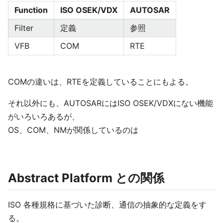
Function
ISO OSEK/VDX
AUTOSAR
Filter
定義
参照
VFB
COM
RTE
COMの違いは、RTEを定義していることにもよる。
それ以外にも、AUTOSARにはISO OSEK/VDXにない機能
がいろいろあるが、
OS、COM、NMが関係しているのは
Abstract Platform との関係
ISO 各種規格に基づいた診断、通信の抽象的な定義をす
る。