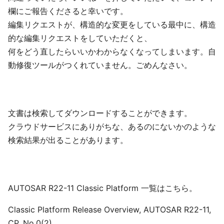
欄にご報告くださると幸いです。
編集リクエストが、構造的な変更をしている最中に、構造
的な編集リクエストをしていただくと、
何をどう直したらいいかわからなくなってしまいます。自
動修復ツールがつくれていません。ごめんなさい。
文書は検索してダウンロードすることができます。
クラウドサービスにありがちな、あるのにないかのような
検索結果が出ることがあります。
AUTOSAR R22-11 Classic Platform 一覧はこちら。
Classic Platform Release Overview, AUTOSAR R22-11,
CP, No.0(2)