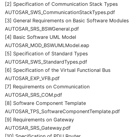
[2] Specification of Communication Stack Types
AUTOSAR_SWS_CommunicationStackTypes.pdf
[3] General Requirements on Basic Software Modules
AUTOSAR_SRS_BSWGeneral.pdf
[4] Basic Software UML Model
AUTOSAR_MOD_BSWUMLModel.eap
[5] Specification of Standard Types
AUTOSAR_SWS_StandardTypes.pdf
[6] Specification of the Virtual Functional Bus
AUTOSAR_EXP_VFB.pdf
[7] Requirements on Communication
AUTOSAR_SRS_COM.pdf
[8] Software Component Template
AUTOSAR_TPS_SoftwareComponentTemplate.pdf
[9] Requirements on Gateway
AUTOSAR_SRS_Gateway.pdf
[10] Specification of PDU Router