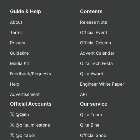
Guide & Help
Contents
About
Release Note
Terms
Official Event
Privacy
Official Column
Guideline
Advent Calendar
Media Kit
Qiita Tech Festa
Feedback/Requests
Qiita Award
Help
Engineer White Paper
Advertisement
API
Official Accounts
Our service
@Qiita
Qiita Team
@qiita_milestone
Qiita Zine
@qiitapoi
Official Shop