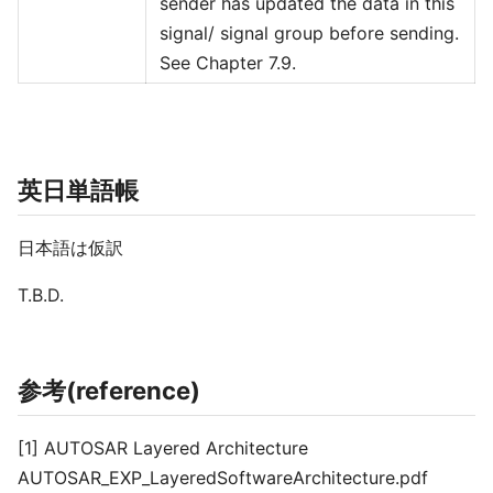
sender has updated the data in this
signal/ signal group before sending.
See Chapter 7.9.
英日単語帳
日本語は仮訳
T.B.D.
参考(reference)
[1] AUTOSAR Layered Architecture
AUTOSAR_EXP_LayeredSoftwareArchitecture.pdf