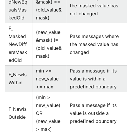
dNewEq
&mask) ==
the masked value has
ualsMas
(old_value&
not changed
kedOld
mask)
F_
(new_value
Masked
Pass messages where
&mask) !=
NewDiff
the masked value has
(old_value&
ersMask
changed
mask)
edOld
min <=
Pass a message if its
F_NewIs
new_value
value is within a
Within
<= max
predefined boundary
(min >
new_value)
Pass a message if its
F_NewIs
OR
value is outside a
Outside
(new_value
predefined boundary
> max)