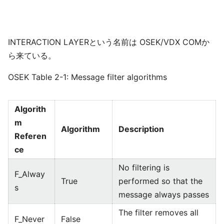
INTERACTION LAYERという名前は OSEK/VDX COMか
ら来ている。
OSEK Table 2-1: Message filter algorithms
Algorith
m
Algorithm
Description
Referen
ce
No filtering is
F_Alway
True
performed so that the
s
message always passes
The filter removes all
F_Never
False