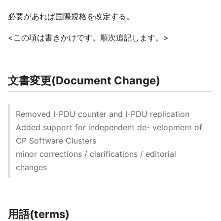
必要があれば国際規格を改定する。
<この項は書きかけです。順次追記します。>
文書変更(Document Change)
Removed I-PDU counter and I-PDU replication
Added support for independent de- velopment of
CP Software Clusters
minor corrections / clarifications / editorial
changes
用語(terms)