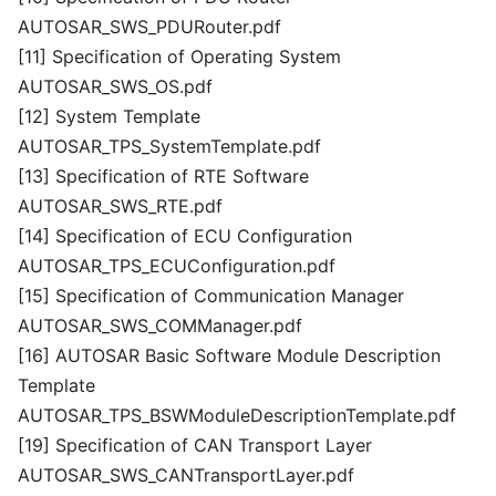
AUTOSAR_SWS_PDURouter.pdf
[11] Specification of Operating System
AUTOSAR_SWS_OS.pdf
[12] System Template
AUTOSAR_TPS_SystemTemplate.pdf
[13] Specification of RTE Software
AUTOSAR_SWS_RTE.pdf
[14] Specification of ECU Configuration
AUTOSAR_TPS_ECUConfiguration.pdf
[15] Specification of Communication Manager
AUTOSAR_SWS_COMManager.pdf
[16] AUTOSAR Basic Software Module Description
Template
AUTOSAR_TPS_BSWModuleDescriptionTemplate.pdf
[19] Specification of CAN Transport Layer
AUTOSAR_SWS_CANTransportLayer.pdf