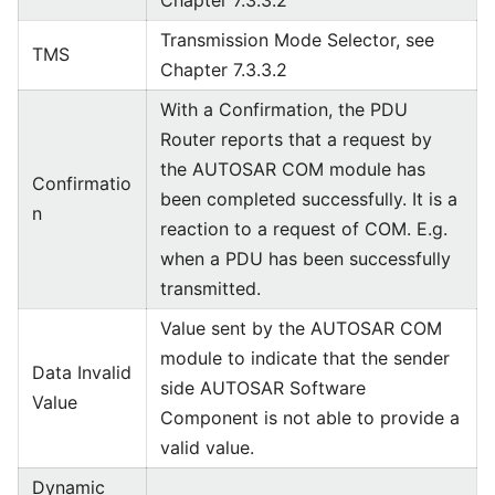
Chapter 7.3.3.2
Transmission Mode Selector, see
TMS
Chapter 7.3.3.2
With a Confirmation, the PDU
Router reports that a request by
the AUTOSAR COM module has
Confirmatio
been completed successfully. It is a
n
reaction to a request of COM. E.g.
when a PDU has been successfully
transmitted.
Value sent by the AUTOSAR COM
module to indicate that the sender
Data Invalid
side AUTOSAR Software
Value
Component is not able to provide a
valid value.
Dynamic