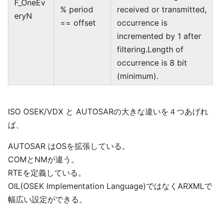
F_OneEv
% period
received or transmitted,
eryN
== offset
occurrence is
incremented by 1 after
filtering.Length of
occurrence is 8 bit
(minimum).
ISO OSEK/VDX と AUTOSARの大きな違いを４つあげれ
ば、
AUTOSAR はOSを拡張している。
COMとNMが違う。
RTEを定義している。
OIL(OSEK Implementation Language)ではなくARXMLで
幅広い設定ができる。