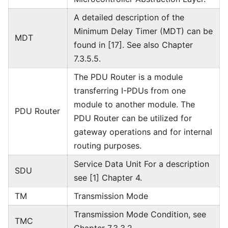
A detailed description of the
Minimum Delay Timer (MDT) can be
MDT
found in [17]. See also Chapter
7.3.5.5.
The PDU Router is a module
transferring I-PDUs from one
module to another module. The
PDU Router
PDU Router can be utilized for
gateway operations and for internal
routing purposes.
Service Data Unit For a description
SDU
see [1] Chapter 4.
TM
Transmission Mode
Transmission Mode Condition, see
TMC