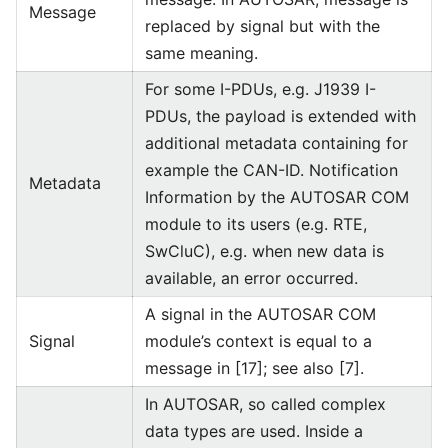
Message
replaced by signal but with the
same meaning.
For some I-PDUs, e.g. J1939 I-
PDUs, the payload is extended with
additional metadata containing for
example the CAN-ID. Notification
Metadata
Information by the AUTOSAR COM
module to its users (e.g. RTE,
SwCluC), e.g. when new data is
available, an error occurred.
A signal in the AUTOSAR COM
Signal
module’s context is equal to a
message in [17]; see also [7].
In AUTOSAR, so called complex
data types are used. Inside a