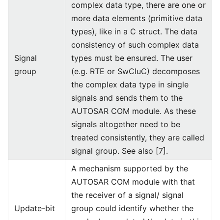
complex data type, there are one or
more data elements (primitive data
types), like in a C struct. The data
consistency of such complex data
Signal
types must be ensured. The user
group
(e.g. RTE or SwCluC) decomposes
the complex data type in single
signals and sends them to the
AUTOSAR COM module. As these
signals altogether need to be
treated consistently, they are called
signal group. See also [7].
A mechanism supported by the
AUTOSAR COM module with that
the receiver of a signal/ signal
Update-bit
group could identify whether the