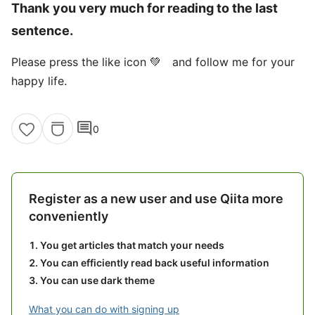
Thank you very much for reading to the last
sentence.
Please press the like icon 💚 and follow me for your
happy life.
comment
0
Register as a new user and use Qiita more
conveniently
You get articles that match your needs
You can efficiently read back useful information
You can use dark theme
What you can do with signing up