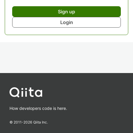
Sign up
Login
How developers code is here.
© 2011-
2026
Qiita Inc.