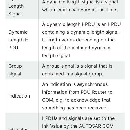
A dynamic length signal is a signal
Length
which length can vary at run-time.
Signal
A dynamic length I-PDU is an I-PDU
Dynamic
containing a dynamic length signal.
Length I-
It length varies depending on the
PDU
length of the included dynamic
length signal.
Group
A group signal is a signal that is
signal
contained in a signal group.
An Indication is asynchronous
information from PDU Router to
Indication
COM, e.g. to acknowledge that
something has been received.
I-PDUs and signals are set to the
Init Value by the AUTOSAR COM
Init Value