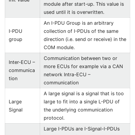
module after start-up. This value is
used until it is overwritten.
An I-PDU Group is an arbitrary
I-PDU
collection of I-PDUs of the same
group
direction (i.e. send or receive) in the
COM module.
Communication between two or
Inter-ECU –
more ECUs for example via a CAN
communica
network Intra-ECU –
tion
communication
A large signal is a signal that is too
Large
large to fit into a single L-PDU of
Signal
the underlying communication
protocol.
Large I-PDUs are I-Signal-I-PDUs