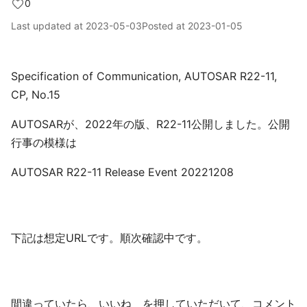
0
Last updated at
2023-05-03
Posted at
2023-01-05
Specification of Communication, AUTOSAR R22-11,
CP, No.15
AUTOSARが、2022年の版、R22-11公開しました。公開
行事の模様は
AUTOSAR R22-11 Release Event 20221208
下記は想定URLです。順次確認中です。
間違っていたら、いいね を押していただいて、コメント