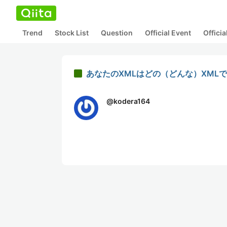
Trend
Stock List
Question
Official Event
Offici
あなたのXMLはどの（どんな）XML
@
kodera164