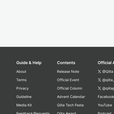
Guide & Help
Contents
Official
About
Release Note
@Qiita
Terms
Official Event
@qiita
Privacy
Official Column
@qiita
Guideline
Advent Calendar
Faceboo
Media Kit
Qiita Tech Festa
YouTube
Feedback/Requests
Qiita Award
Podcast