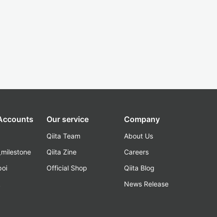
 Accounts
Our service
Company
Qiita Team
About Us
_milestone
Qiita Zine
Careers
poi
Official Shop
Qiita Blog
k
News Release