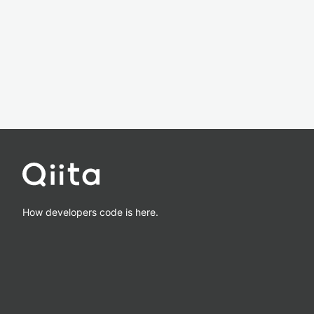
How developers code is here.