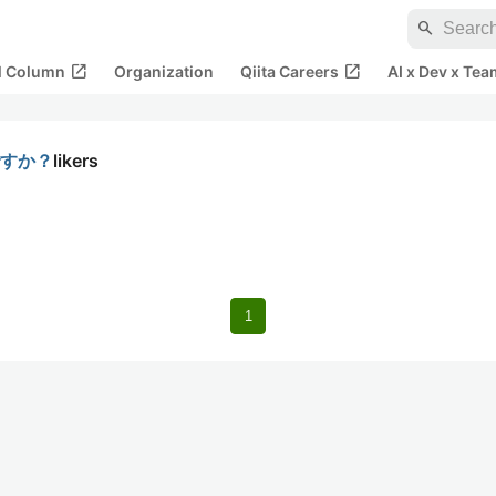
search
open_in_new
open_in_new
al Column
Organization
Qiita Careers
AI x Dev x Tea
ですか？
likers
1