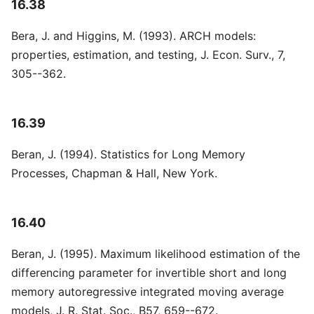
16.38
Bera, J. and Higgins, M. (1993). ARCH models:
properties, estimation, and testing, J. Econ. Surv., 7,
305--362.
16.39
Beran, J. (1994). Statistics for Long Memory
Processes, Chapman & Hall, New York.
16.40
Beran, J. (1995). Maximum likelihood estimation of the
differencing parameter for invertible short and long
memory autoregressive integrated moving average
models, J. R. Stat. Soc., B57, 659--672.