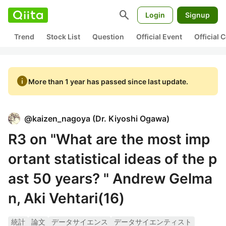
search
Login
Signup
Trend
Stock List
Question
Official Event
Official
info
More than 1 year has passed since last update.
@
kaizen_nagoya
(
Dr. Kiyoshi Ogawa
)
R3 on "What are the most imp
ortant statistical ideas of the p
ast 50 years? " Andrew Gelma
n, Aki Vehtari(16)
統計
論文
データサイエンス
データサイエンティスト