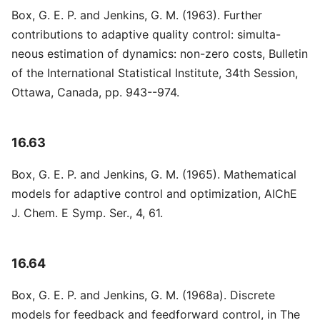
Box, G. E. P. and Jenkins, G. M. (1963). Further
contributions to adaptive quality control: simulta-
neous estimation of dynamics: non-zero costs, Bulletin
of the International Statistical Institute, 34th Session,
Ottawa, Canada, pp. 943--974.
16.63
Box, G. E. P. and Jenkins, G. M. (1965). Mathematical
models for adaptive control and optimization, AIChE
J. Chem. E Symp. Ser., 4, 61.
16.64
Box, G. E. P. and Jenkins, G. M. (1968a). Discrete
models for feedback and feedforward control, in The