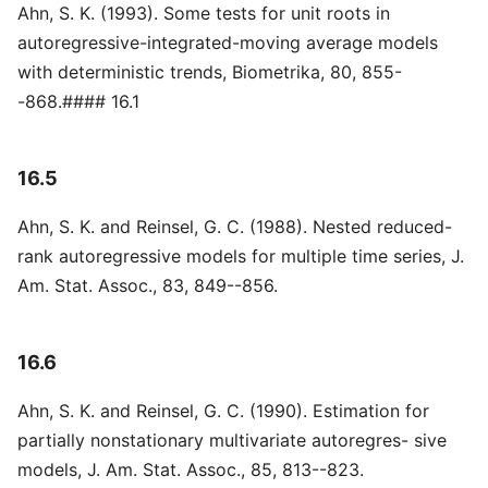
Ahn, S. K. (1993). Some tests for unit roots in
autoregressive-integrated-moving average models
with deterministic trends, Biometrika, 80, 855-
-868.#### 16.1
16.5
Ahn, S. K. and Reinsel, G. C. (1988). Nested reduced-
rank autoregressive models for multiple time series, J.
Am. Stat. Assoc., 83, 849--856.
16.6
Ahn, S. K. and Reinsel, G. C. (1990). Estimation for
partially nonstationary multivariate autoregres- sive
models, J. Am. Stat. Assoc., 85, 813--823.