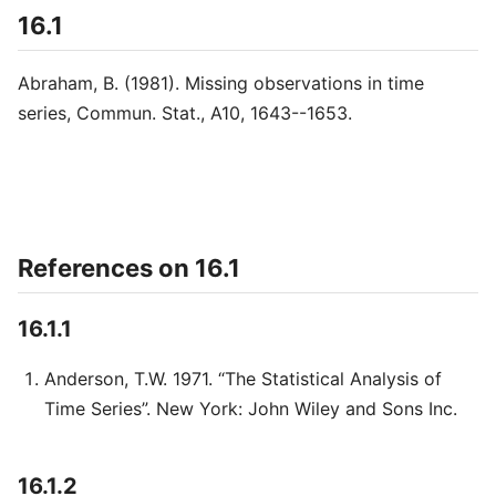
16.1
Abraham, B. (1981). Missing observations in time
series, Commun. Stat., A10, 1643--1653.
References on 16.1
16.1.1
Anderson, T.W. 1971. “The Statistical Analysis of
Time Series”. New York: John Wiley and Sons Inc.
16.1.2