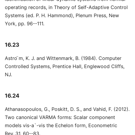
operating records, in Theory of Self-Adaptive Control
Systems (ed. P. H. Hammond), Plenum Press, New
York, pp. 96--111.
16.23
Astro ̈m, K. J. and Wittenmark, B. (1984). Computer
Controlled Systems, Prentice Hall, Englewood Cliffs,
NJ.
16.24
Athanasopoulos, G., Poskitt, D. S., and Vahid, F. (2012).
Two canonical VARMA forms: Scalar component
models vis-a`-vis the Echelon form, Econometric
Rev.,31, 60--83.