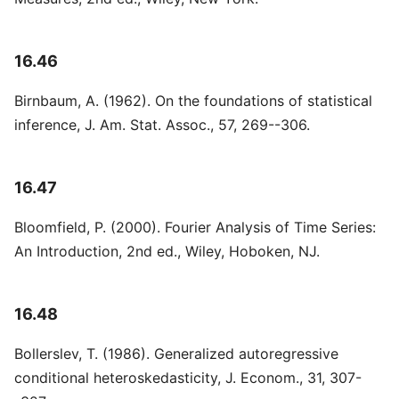
16.46
Birnbaum, A. (1962). On the foundations of statistical
inference, J. Am. Stat. Assoc., 57, 269--306.
16.47
Bloomfield, P. (2000). Fourier Analysis of Time Series:
An Introduction, 2nd ed., Wiley, Hoboken, NJ.
16.48
Bollerslev, T. (1986). Generalized autoregressive
conditional heteroskedasticity, J. Econom., 31, 307-