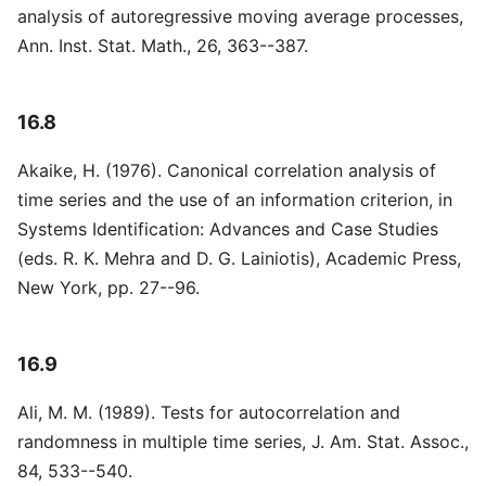
analysis of autoregressive moving average processes,
Ann. Inst. Stat. Math., 26, 363--387.
16.8
Akaike, H. (1976). Canonical correlation analysis of
time series and the use of an information criterion, in
Systems Identification: Advances and Case Studies
(eds. R. K. Mehra and D. G. Lainiotis), Academic Press,
New York, pp. 27--96.
16.9
Ali, M. M. (1989). Tests for autocorrelation and
randomness in multiple time series, J. Am. Stat. Assoc.,
84, 533--540.