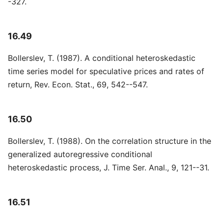
-327.
16.49
Bollerslev, T. (1987). A conditional heteroskedastic
time series model for speculative prices and rates of
return, Rev. Econ. Stat., 69, 542--547.
16.50
Bollerslev, T. (1988). On the correlation structure in the
generalized autoregressive conditional
heteroskedastic process, J. Time Ser. Anal., 9, 121--31.
16.51