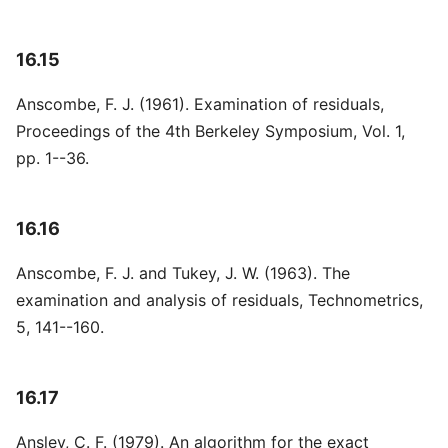
16.15
Anscombe, F. J. (1961). Examination of residuals,
Proceedings of the 4th Berkeley Symposium, Vol. 1,
pp. 1--36.
16.16
Anscombe, F. J. and Tukey, J. W. (1963). The
examination and analysis of residuals, Technometrics,
5, 141--160.
16.17
Ansley, C. F. (1979). An algorithm for the exact