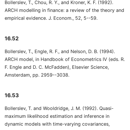
Bollerslev, T., Chou, R. Y., and Kroner, K. F. (1992).
ARCH modelling in finance: a review of the theory and
empirical evidence. J. Econom., 52, 5--59.
16.52
Bollerslev, T., Engle, R. F., and Nelson, D. B. (1994).
ARCH model, in Handbook of Econometrics IV (eds. R.
F. Engle and D. C. McFadden), Elsevier Science,
Amsterdam, pp. 2959--3038.
16.53
Bollerslev, T. and Wooldridge, J. M. (1992). Quasi-
maximum likelihood estimation and inference in
dynamic models with time-varying covariances,