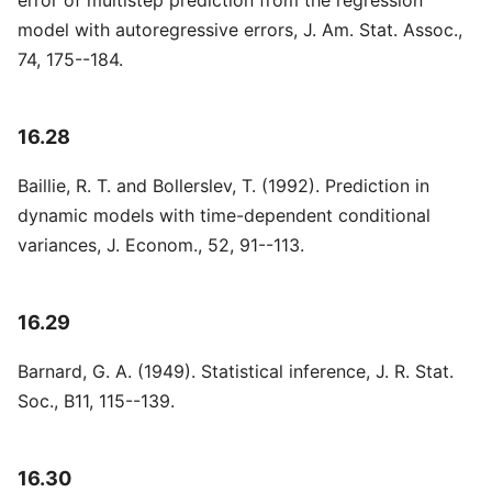
error of multistep prediction from the regression
model with autoregressive errors, J. Am. Stat. Assoc.,
74, 175--184.
16.28
Baillie, R. T. and Bollerslev, T. (1992). Prediction in
dynamic models with time-dependent conditional
variances, J. Econom., 52, 91--113.
16.29
Barnard, G. A. (1949). Statistical inference, J. R. Stat.
Soc., B11, 115--139.
16.30