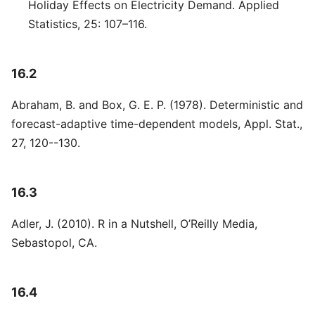
Holiday Effects on Electricity Demand. Applied
Statistics, 25: 107–116.
16.2
Abraham, B. and Box, G. E. P. (1978). Deterministic and
forecast-adaptive time-dependent models, Appl. Stat.,
27, 120--130.
16.3
Adler, J. (2010). R in a Nutshell, O’Reilly Media,
Sebastopol, CA.
16.4