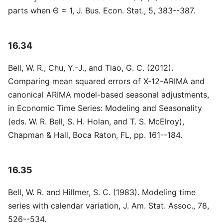
parts when Θ = 1, J. Bus. Econ. Stat., 5, 383--387.
16.34
Bell, W. R., Chu, Y.-J., and Tiao, G. C. (2012).
Comparing mean squared errors of X-12-ARIMA and
canonical ARIMA model-based seasonal adjustments,
in Economic Time Series: Modeling and Seasonality
(eds. W. R. Bell, S. H. Holan, and T. S. McElroy),
Chapman & Hall, Boca Raton, FL, pp. 161--184.
16.35
Bell, W. R. and Hillmer, S. C. (1983). Modeling time
series with calendar variation, J. Am. Stat. Assoc., 78,
526--534.