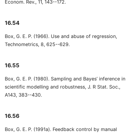
Econom. Rev., 11, 143--172.
16.54
Box, G. E. P. (1966). Use and abuse of regression,
Technometrics, 8, 625--629.
16.55
Box, G. E. P. (1980). Sampling and Bayes’ inference in
scientific modelling and robustness, J. R Stat. Soc.,
A143, 383--430.
16.56
Box, G. E. P. (1991a). Feedback control by manual