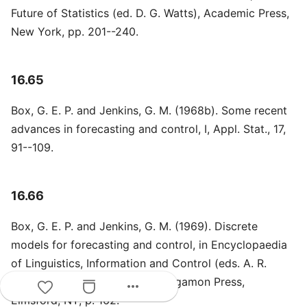
Future of Statistics (ed. D. G. Watts), Academic Press,
New York, pp. 201--240.
16.65
Box, G. E. P. and Jenkins, G. M. (1968b). Some recent
advances in forecasting and control, I, Appl. Stat., 17,
91--109.
16.66
Box, G. E. P. and Jenkins, G. M. (1969). Discrete
models for forecasting and control, in Encyclopaedia
of Linguistics, Information and Control (eds. A. R.
Meaham and R. A. Hudson), Pergamon Press,
more_horiz
Elmsford, NY, p. 162.