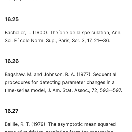
16.25
Bachelier, L. (1900). The ́orie de la spe ́culation, Ann.
Sci. E ́ cole Norm. Sup., Paris, Ser. 3, 17, 21--86.
16.26
Bagshaw, M. and Johnson, R. A. (1977). Sequential
procedures for detecting parameter changes in a
time-series model, J. Am. Stat. Assoc., 72, 593--597.
16.27
Baillie, R. T. (1979). The asymptotic mean squared