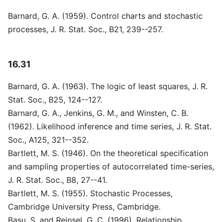
Barnard, G. A. (1959). Control charts and stochastic
processes, J. R. Stat. Soc., B21, 239--257.
16.31
Barnard, G. A. (1963). The logic of least squares, J. R.
Stat. Soc., B25, 124--127.
Barnard, G. A., Jenkins, G. M., and Winsten, C. B.
(1962). Likelihood inference and time series, J. R. Stat.
Soc., A125, 321--352.
Bartlett, M. S. (1946). On the theoretical specification
and sampling properties of autocorrelated time-series,
J. R. Stat. Soc., B8, 27--41.
Bartlett, M. S. (1955). Stochastic Processes,
Cambridge University Press, Cambridge.
Basu, S. and Reinsel, G. C. (1996). Relationship