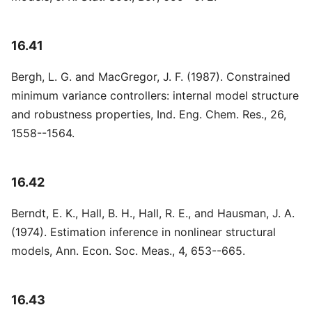
16.41
Bergh, L. G. and MacGregor, J. F. (1987). Constrained
minimum variance controllers: internal model structure
and robustness properties, Ind. Eng. Chem. Res., 26,
1558--1564.
16.42
Berndt, E. K., Hall, B. H., Hall, R. E., and Hausman, J. A.
(1974). Estimation inference in nonlinear structural
models, Ann. Econ. Soc. Meas., 4, 653--665.
16.43