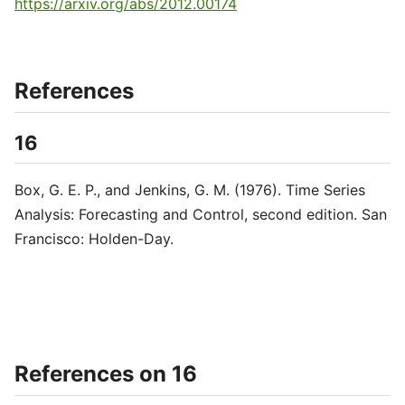
https://arxiv.org/abs/2012.00174
References
16
Box, G. E. P., and Jenkins, G. M. (1976). Time Series
Analysis: Forecasting and Control, second edition. San
Francisco: Holden-Day.
References on 16