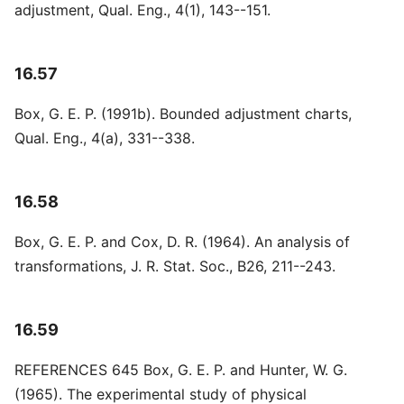
adjustment, Qual. Eng., 4(1), 143--151.
16.57
Box, G. E. P. (1991b). Bounded adjustment charts,
Qual. Eng., 4(a), 331--338.
16.58
Box, G. E. P. and Cox, D. R. (1964). An analysis of
transformations, J. R. Stat. Soc., B26, 211--243.
16.59
REFERENCES 645 Box, G. E. P. and Hunter, W. G.
(1965). The experimental study of physical