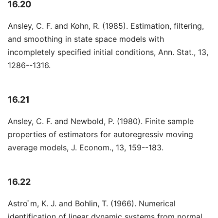
16.20
Ansley, C. F. and Kohn, R. (1985). Estimation, filtering,
and smoothing in state space models with
incompletely specified initial conditions, Ann. Stat., 13,
1286--1316.
16.21
Ansley, C. F. and Newbold, P. (1980). Finite sample
properties of estimators for autoregressiv moving
average models, J. Econom., 13, 159--183.
16.22
Astro ̈m, K. J. and Bohlin, T. (1966). Numerical
identification of linear dynamic systems from normal