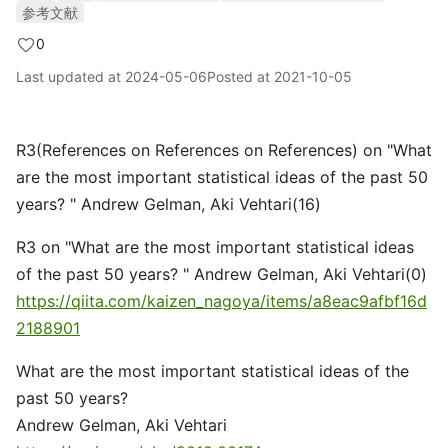
参考文献
0
Last updated at
2024-05-06
Posted at
2021-10-05
R3(References on References on References) on "What
are the most important statistical ideas of the past 50
years? " Andrew Gelman, Aki Vehtari(16)
R3 on "What are the most important statistical ideas
of the past 50 years? " Andrew Gelman, Aki Vehtari(0)
https://qiita.com/kaizen_nagoya/items/a8eac9afbf16d
2188901
What are the most important statistical ideas of the
past 50 years?
Andrew Gelman, Aki Vehtari