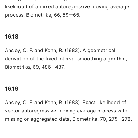
likelihood of a mixed autoregressive moving average
process, Biometrika, 66, 59--65.
16.18
Ansley, C. F. and Kohn, R. (1982). A geometrical
derivation of the fixed interval smoothing algorithm,
Biometrika, 69, 486--487.
16.19
Ansley, C. F. and Kohn, R. (1983). Exact likelihood of
vector autoregressive-moving average process with
missing or aggregated data, Biometrika, 70, 275--278.