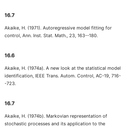
16.7
Akaike, H. (1971). Autoregressive model fitting for
control, Ann. Inst. Stat. Math., 23, 163--180.
16.6
Akaike, H. (1974a). A new look at the statistical model
identification, IEEE Trans. Autom. Control, AC-19, 716-
-723.
16.7
Akaike, H. (1974b). Markovian representation of
stochastic processes and its application to the