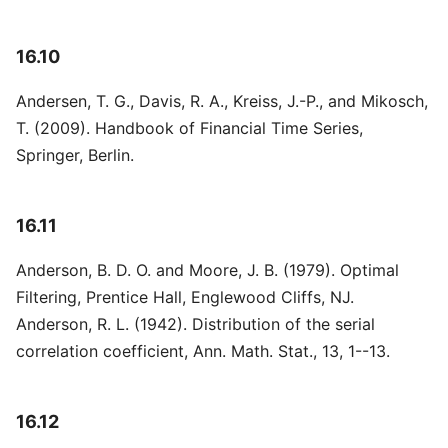
16.10
Andersen, T. G., Davis, R. A., Kreiss, J.-P., and Mikosch,
T. (2009). Handbook of Financial Time Series,
Springer, Berlin.
16.11
Anderson, B. D. O. and Moore, J. B. (1979). Optimal
Filtering, Prentice Hall, Englewood Cliffs, NJ.
Anderson, R. L. (1942). Distribution of the serial
correlation coefficient, Ann. Math. Stat., 13, 1--13.
16.12