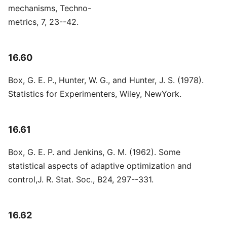
mechanisms, Techno-
metrics, 7, 23--42.
16.60
Box, G. E. P., Hunter, W. G., and Hunter, J. S. (1978).
Statistics for Experimenters, Wiley, NewYork.
16.61
Box, G. E. P. and Jenkins, G. M. (1962). Some
statistical aspects of adaptive optimization and
control,J. R. Stat. Soc., B24, 297--331.
16.62