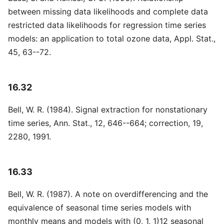
between missing data likelihoods and complete data
restricted data likelihoods for regression time series
models: an application to total ozone data, Appl. Stat.,
45, 63--72.
16.32
Bell, W. R. (1984). Signal extraction for nonstationary
time series, Ann. Stat., 12, 646--664; correction, 19,
2280, 1991.
16.33
Bell, W. R. (1987). A note on overdifferencing and the
equivalence of seasonal time series models with
monthly means and models with (0, 1, 1)12 seasonal