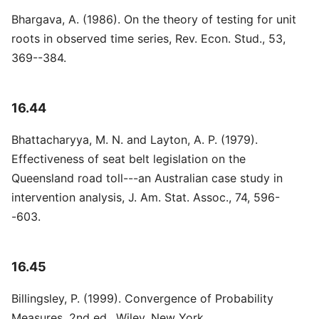
Bhargava, A. (1986). On the theory of testing for unit
roots in observed time series, Rev. Econ. Stud., 53,
369--384.
16.44
Bhattacharyya, M. N. and Layton, A. P. (1979).
Effectiveness of seat belt legislation on the
Queensland road toll---an Australian case study in
intervention analysis, J. Am. Stat. Assoc., 74, 596-
-603.
16.45
Billingsley, P. (1999). Convergence of Probability
Measures, 2nd ed., Wiley, New York.