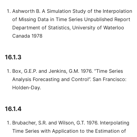
Ashworth B. A Simulation Study of the Interpolation
of Missing Data in Time Series Unpublished Report
Department of Statistics, University of Waterloo
Canada 1978
16.1.3
Box, G.E.P. and Jenkins, G.M. 1976. “Time Series
Analysis Forecasting and Control”. San Francisco:
Holden-Day.
16.1.4
Brubacher, S.R. and Wilson, G.T. 1976. Interpolating
Time Series with Application to the Estimation of