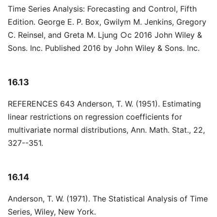
Time Series Analysis: Forecasting and Control, Fifth
Edition. George E. P. Box, Gwilym M. Jenkins, Gregory
C. Reinsel, and Greta M. Ljung ○c 2016 John Wiley &
Sons. Inc. Published 2016 by John Wiley & Sons. Inc.
16.13
REFERENCES 643 Anderson, T. W. (1951). Estimating
linear restrictions on regression coefficients for
multivariate normal distributions, Ann. Math. Stat., 22,
327--351.
16.14
Anderson, T. W. (1971). The Statistical Analysis of Time
Series, Wiley, New York.