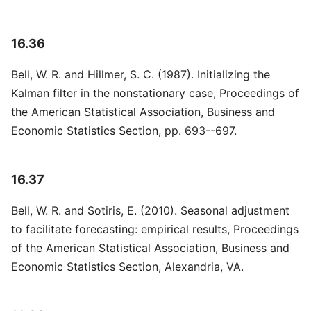
16.36
Bell, W. R. and Hillmer, S. C. (1987). Initializing the
Kalman filter in the nonstationary case, Proceedings of
the American Statistical Association, Business and
Economic Statistics Section, pp. 693--697.
16.37
Bell, W. R. and Sotiris, E. (2010). Seasonal adjustment
to facilitate forecasting: empirical results, Proceedings
of the American Statistical Association, Business and
Economic Statistics Section, Alexandria, VA.