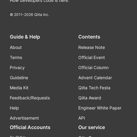
How developers code is here.
© 2011-
2026
Qiita Inc.
Guide & Help
Contents
About
Release Note
Terms
Official Event
Privacy
Official Column
Guideline
Advent Calendar
Media Kit
Qiita Tech Festa
Feedback/Requests
Qiita Award
Help
Engineer White Paper
Advertisement
API
Official Accounts
Our service