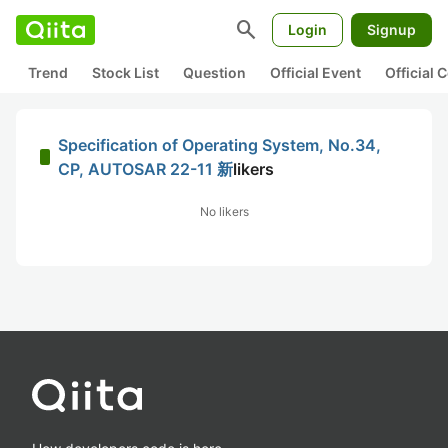
search
Login
Signup
Trend
Stock List
Question
Official Event
Official
Specification of Operating System, No.34,
CP, AUTOSAR 22-11 新
likers
No likers