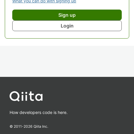
What you can do with signing up
Sign up
Login
How developers code is here.
© 2011-
2026
Qiita Inc.