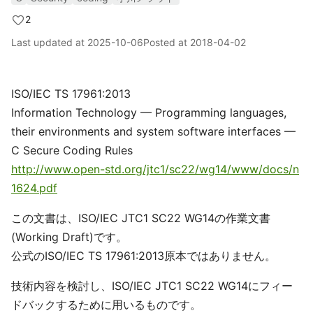
2
Last updated at
2025-10-06
Posted at
2018-04-02
ISO/IEC TS 17961:2013
Information Technology — Programming languages,
their environments and system software interfaces —
C Secure Coding Rules
http://www.open-std.org/jtc1/sc22/wg14/www/docs/n
1624.pdf
この文書は、ISO/IEC JTC1 SC22 WG14の作業文書
(Working Draft)です。
公式のISO/IEC TS 17961:2013原本ではありません。
技術内容を検討し、ISO/IEC JTC1 SC22 WG14にフィー
ドバックするために用いるものです。