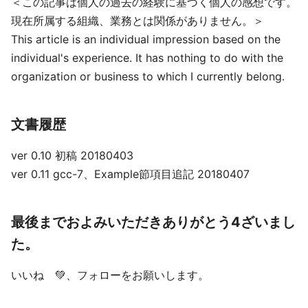
＜この記事は個人の過去の経験に基づく個人の感想です。
現在所属する組織、業務とは関係がありません。＞
This article is an individual impression based on the
individual's experience. It has nothing to do with the
organization or business to which I currently belong.
文書履歴
ver 0.10 初稿 20180403
ver 0.11 gcc-7、Example節項目追記 20180407
最後までおよみいただきありがとう4ざいまし
た。
いいね 💚、フォローをお願いします。