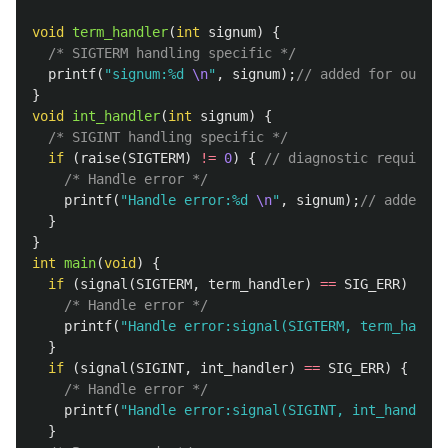
void
term_handler
(
int
signum
)
{
/* SIGTERM handling specific */
printf
(
"signum:%d 
\n
"
,
signum
);
// added for output
}
void
int_handler
(
int
signum
)
{
/* SIGINT handling specific */
if
(
raise
(
SIGTERM
)
!=
0
)
{
// diagnostic required
/* Handle error */
printf
(
"Handle error:%d 
\n
"
,
signum
);
// added fo
}
}
int
main
(
void
)
{
if
(
signal
(
SIGTERM
,
term_handler
)
==
SIG_ERR
)
{
/* Handle error */
printf
(
"Handle error:signal(SIGTERM, term_handle
}
if
(
signal
(
SIGINT
,
int_handler
)
==
SIG_ERR
)
{
/* Handle error */
printf
(
"Handle error:signal(SIGINT, int_handler)
}