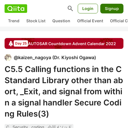
search
Login
Signup
Trend
Stock List
Question
Official Event
Official
AUTOSAR Countdown
Advent Calendar
2022
Day 25
@
kaizen_nagoya
(
Dr. Kiyoshi Ogawa
)
C5.5 Calling functions in the C
Standard Library other than ab
ort, _Exit, and signal from withi
n a signal handler Secure Codi
ng Rules(3)
C
Security
coding
小川メソッド