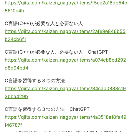
https://qiita.com/kaizen_nagoya/items/f5ce2a18db54b
5610e4b
C言語(C++)が必要な人と必要ない人
https://qiita.com/kaizen_nagoya/items/2afe9e846b55
b24cb6f1
C言語(C++)が必要な人、必要ない人 ChatGPT
https://qiita.com/kaizen_nagoya/items/a074cb8cd292
d8d94bd4
C言語を習得する３つの方法
https://qiita.com/kaizen_nagoya/items/84cab0888c19
3bba429b
C言語を習得する３つの方法 ChatGPT
https://qiita.com/kaizen_nagoya/items/4a3518a18fa49
f46787f