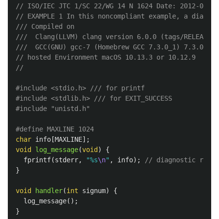
// ISO/IEC JTC 1/SC 22/WG 14 N 1624 Date: 2012-06-26
// EXAMPLE 1 In this noncompliant example, a diagnos
/// Compiled on 
///  Clang(LLVM) clang version 6.0.0 (tags/RELEASE_6
///  GCC(GNU) gcc-7 (Homebrew GCC 7.3.0_1) 7.3.0
// hosted Environment macOS 10.13.3 or 10.12.9
//
#include
<stdio.h>
 /// for printf
#include
<stdlib.h>
 /// for EXIT_SUCCESS
#include
"unistd.h"
char
info
[
MAXLINE
];
void
log_message
(
void
)
{
fprintf
(
stderr
,
"%s
\n
"
,
info
);
// diagnostic requi
}
void
handler
(
int
signum
)
{
log_message
();
}