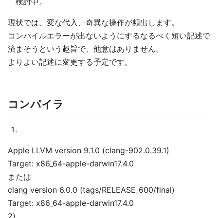
検討中。
現状では、変な代入、奇異な操作が頻出します。
コンパイルエラーが出ないようにするなるべく短い記述で
済まそうという趣旨で、他意はありません。
よりよい記述に変更する予定です。
コンパイラ
Apple LLVM version 9.1.0 (clang-902.0.39.1)
Target: x86_64-apple-darwin17.4.0
または
clang version 6.0.0 (tags/RELEASE_600/final)
Target: x86_64-apple-darwin17.4.0
2)