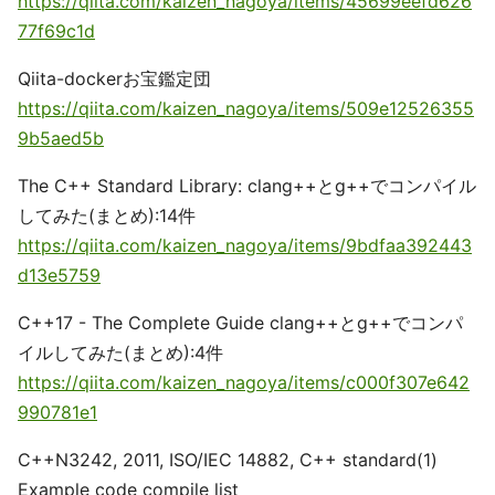
https://qiita.com/kaizen_nagoya/items/45699eefd626
77f69c1d
Qiita-dockerお宝鑑定団
https://qiita.com/kaizen_nagoya/items/509e12526355
9b5aed5b
The C++ Standard Library: clang++とg++でコンパイル
してみた(まとめ):14件
https://qiita.com/kaizen_nagoya/items/9bdfaa392443
d13e5759
C++17 - The Complete Guide clang++とg++でコンパ
イルしてみた(まとめ):4件
https://qiita.com/kaizen_nagoya/items/c000f307e642
990781e1
C++N3242, 2011, ISO/IEC 14882, C++ standard(1)
Example code compile list