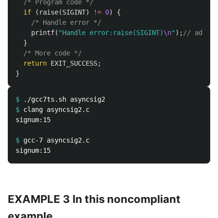
/* Program code */
if
(
raise
(
SIGINT
)
!=
0
)
{
/* Handle error */
printf
(
"Handle error:raise(SIGINT)
\n
"
);
// added 
}
/* More code */
return
EXIT_SUCCESS
;
}
$
$
signum:15 

$
EXAMPLE 3 In this noncompliant
example,