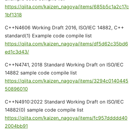
https://qiita.com/kaizen_nagoya/items/685b5c1a2c17c
1bf1318
C++N4606 Working Draft 2016, ISO/IEC 14882, C++
standard(1) Example code compile list
https://qiita.com/kaizen_nagoya/items/df5d62c35bd6
ed1c3d43/
C++N4741, 2018 Standard Working Draft on ISO/IEC
14882 sample code compile list
https://qiita.com/kaizen_nagoya/items/3294c0140445
50896010
C++N4910:2022 Standard Working Draft on ISO/IEC
14882(0) sample code compile list
https://qiita.com/kaizen_nagoya/items/fc957ddddd40
2004bb91