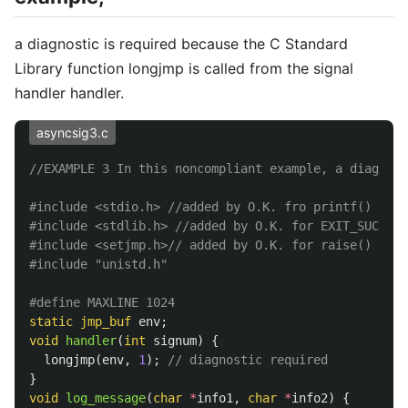
a diagnostic is required because the C Standard
Library function longjmp is called from the signal
handler handler.
asyncsig3.c
//EXAMPLE 3 In this noncompliant example, a diagnost
#include
<stdio.h>
 //added by O.K. fro printf()
#include
<stdlib.h>
 //added by O.K. for EXIT_SUCCESS
#include
<setjmp.h>
// added by O.K. for raise()
#include
"unistd.h"
static
jmp_buf
env
;
void
handler
(
int
signum
)
{
longjmp
(
env
,
1
);
// diagnostic required
}
void
log_message
(
char
*
info1
,
char
*
info2
)
{