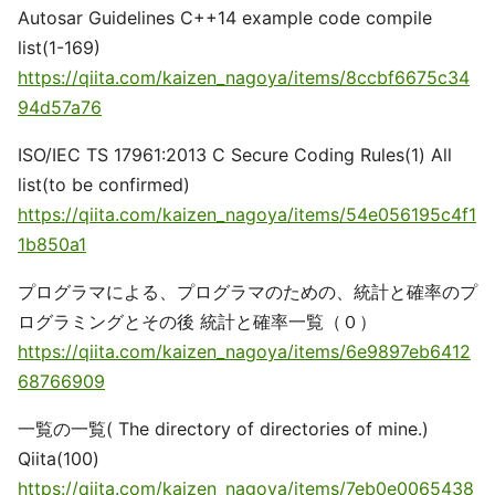
Autosar Guidelines C++14 example code compile
list(1-169)
https://qiita.com/kaizen_nagoya/items/8ccbf6675c34
94d57a76
ISO/IEC TS 17961:2013 C Secure Coding Rules(1) All
list(to be confirmed)
https://qiita.com/kaizen_nagoya/items/54e056195c4f1
1b850a1
プログラマによる、プログラマのための、統計と確率のプ
ログラミングとその後 統計と確率一覧（０）
https://qiita.com/kaizen_nagoya/items/6e9897eb6412
68766909
一覧の一覧( The directory of directories of mine.)
Qiita(100)
https://qiita.com/kaizen_nagoya/items/7eb0e0065438