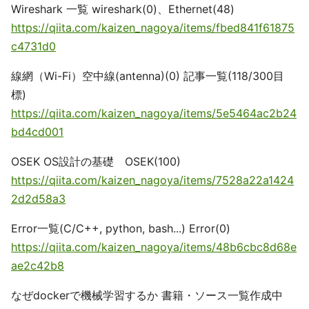
Wireshark 一覧 wireshark(0)、Ethernet(48)
https://qiita.com/kaizen_nagoya/items/fbed841f61875
c4731d0
線網（Wi-Fi）空中線(antenna)(0) 記事一覧(118/300目
標)
https://qiita.com/kaizen_nagoya/items/5e5464ac2b24
bd4cd001
OSEK OS設計の基礎 OSEK(100)
https://qiita.com/kaizen_nagoya/items/7528a22a1424
2d2d58a3
Error一覧(C/C++, python, bash...) Error(0)
https://qiita.com/kaizen_nagoya/items/48b6cbc8d68e
ae2c42b8
なぜdockerで機械学習するか 書籍・ソース一覧作成中