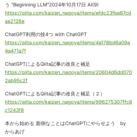
う "Beginning LLM"2024年10月17日 AI(9)
https://qiita.com/kaizen_nagoya/items/efdc23fbe67cd
ae2126e
ChatGPT利用の技4つ with ChatGPT
https://qiita.com/kaizen_nagoya/items/4a178bd6a09a
4a471a7f
ChatGPTによるQiita記事の改良と補足
https://qiita.com/kaizen_nagoya/items/20604d6dd070
2ab95c2f
ChatGPTによるQiita記事の改良と補足（２）
https://qiita.com/kaizen_nagoya/items/996275307ffc8
c1243f8
本から始める 面倒なことはChatGPTにやらせよう by
からあげ