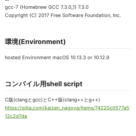
gcc-7 (Homebrew GCC 7.3.0_1) 7.3.0
Copyright (C) 2017 Free Software Foundation, Inc.
環境(Environment)
hosted Environment macOS 10.13.3 or 10.12.9
コンパイル用shell script
C版(clangとgcc)とC++版(clang++とg++)
https://qiita.com/kaizen_nagoya/items/74220c0577a5
12c2d7da