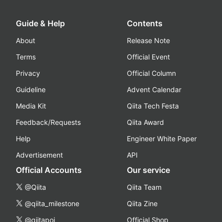
Guide & Help
Contents
About
Release Note
Terms
Official Event
Privacy
Official Column
Guideline
Advent Calendar
Media Kit
Qiita Tech Festa
Feedback/Requests
Qiita Award
Help
Engineer White Paper
Advertisement
API
Official Accounts
Our service
@Qiita
Qiita Team
@qiita_milestone
Qiita Zine
@qiitapoi
Official Shop