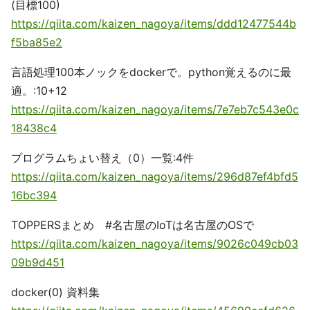
(目標100)
https://qiita.com/kaizen_nagoya/items/ddd12477544b
f5ba85e2
言語処理100本ノックをdockerで。python覚えるのに最
適。:10+12
https://qiita.com/kaizen_nagoya/items/7e7eb7c543e0c
18438c4
プログラムちょい替え（0）一覧:4件
https://qiita.com/kaizen_nagoya/items/296d87ef4bfd5
16bc394
TOPPERSまとめ #名古屋のIoTは名古屋のOSで
https://qiita.com/kaizen_nagoya/items/9026c049cb03
09b9d451
docker(0) 資料集