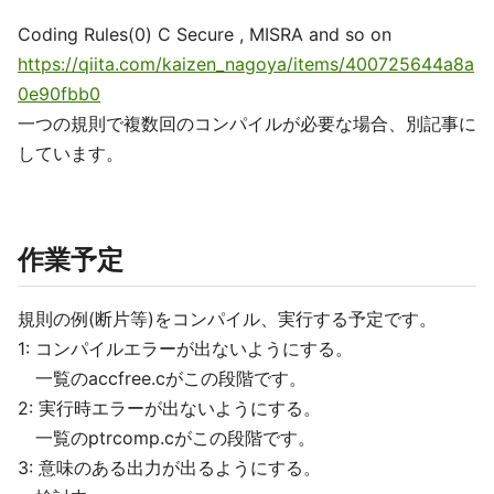
Coding Rules(0) C Secure , MISRA and so on
https://qiita.com/kaizen_nagoya/items/400725644a8a
0e90fbb0
一つの規則で複数回のコンパイルが必要な場合、別記事に
しています。
作業予定
規則の例(断片等)をコンパイル、実行する予定です。
1: コンパイルエラーが出ないようにする。
一覧のaccfree.cがこの段階です。
2: 実行時エラーが出ないようにする。
一覧のptrcomp.cがこの段階です。
3: 意味のある出力が出るようにする。