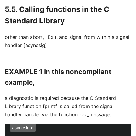
5.5. Calling functions in the C
Standard Library
other than abort, _Exit, and signal from within a signal
handler [asyncsig]
EXAMPLE 1 In this noncompliant
example,
a diagnostic is required because the C Standard
Library function fprintf is called from the signal
handler handler via the function log_message.
asyncsig.c