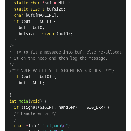
static
char
*
buf
=
NULL
;
static
size_t
bufsize
;
char
buf0
[
MAXLINE
];
if
(
buf
==
NULL
)
{
buf
=
buf0
;
bufsize
=
sizeof
(
buf0
);
}
/*

* Try to fit a message into buf, else re-allocate

* it on the heap and then log the message.

*/
/*** VULNERABILITY IF SIGINT RAISED HERE ***/
if
(
buf
==
buf0
)
{
buf
=
NULL
;
}
}
int
main
(
void
)
{
if
(
signal
(
SIGINT
,
handler
)
==
SIG_ERR
)
{
/* Handle error */
}
char
*
info1
=
"setjump
\n
"
;