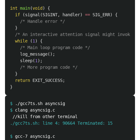
int
main
(
void
)
{
if
(
signal
(
SIGINT
,
handler
)
==
SIG_ERR
)
{
/* Handle error */
}
/* An interactive attention signal might invoke ha
while
(
1
)
{
/* Main loop program code */
log_message
();
sleep
(
1
);
/* More program code */
}
return
EXIT_SUCCESS
;
}
$
$
./gcc7ts.sh: line 4: 90664 Terminated: 15          .
$