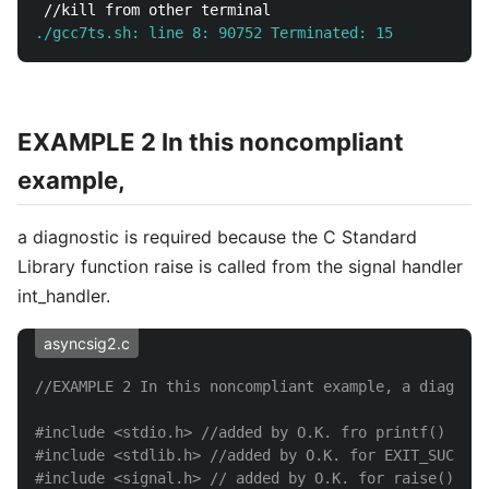
./gcc7ts.sh: line 8: 90752 Terminated: 15          .
EXAMPLE 2 In this noncompliant
example,
a diagnostic is required because the C Standard
Library function raise is called from the signal handler
int_handler.
asyncsig2.c
//EXAMPLE 2 In this noncompliant example, a diagnost
#include
<stdio.h>
 //added by O.K. fro printf()
#include
<stdlib.h>
 //added by O.K. for EXIT_SUCCESS
#include
<signal.h>
 // added by O.K. for raise()