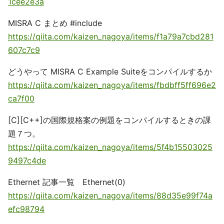
1cee2e3a
MISRA C まとめ #include
https://qiita.com/kaizen_nagoya/items/f1a79a7cbd281
607c7c9
どうやって MISRA C Example Suiteをコンパイルするか
https://qiita.com/kaizen_nagoya/items/fbdbff5ff696e2
ca7f00
[C][C++]の国際規格案の例題をコンパイルするときの課
題７つ。
https://qiita.com/kaizen_nagoya/items/5f4b15503025
9497c4de
Ethernet 記事一覧 Ethernet(0)
https://qiita.com/kaizen_nagoya/items/88d35e99f74a
efc98794