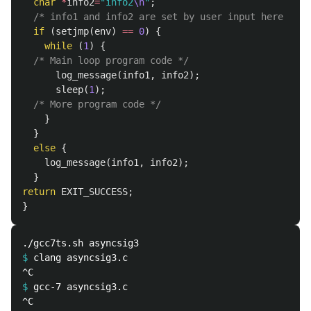
char
*
info2
=
"info2
\n
"
;
/* info1 and info2 are set by user input here */
if
(
setjmp
(
env
)
==
0
)
{
while
(
1
)
{
/* Main loop program code */
log_message
(
info1
,
info2
);
sleep
(
1
);
/* More program code */
}
}
else
{
log_message
(
info1
,
info2
);
}
return
EXIT_SUCCESS
;
}
$
$