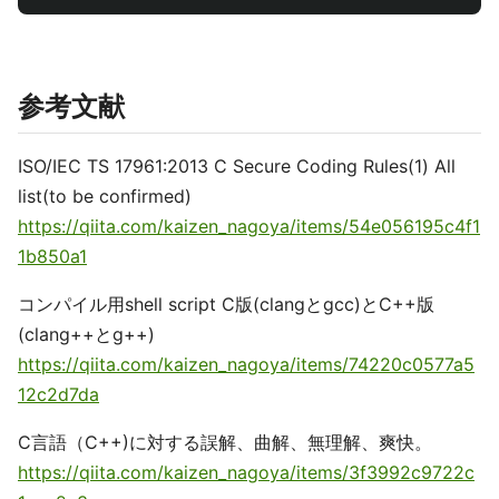
参考文献
ISO/IEC TS 17961:2013 C Secure Coding Rules(1) All
list(to be confirmed)
https://qiita.com/kaizen_nagoya/items/54e056195c4f1
1b850a1
コンパイル用shell script C版(clangとgcc)とC++版
(clang++とg++)
https://qiita.com/kaizen_nagoya/items/74220c0577a5
12c2d7da
C言語（C++)に対する誤解、曲解、無理解、爽快。
https://qiita.com/kaizen_nagoya/items/3f3992c9722c