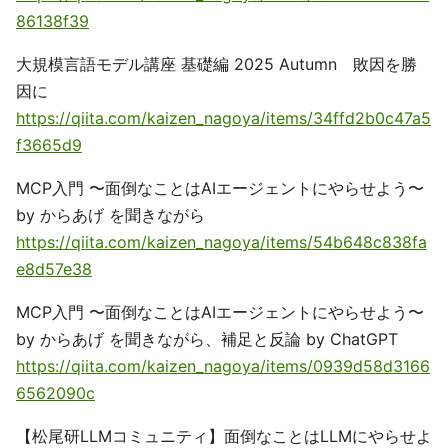
86138f39
大規模言語モデル講座 基礎編 2025 Autumn 敗因を勝
因に
https://qiita.com/kaizen_nagoya/items/34ffd2b0c47a5
f3665d9
MCP入門 〜面倒なことはAIエージェントにやらせよう〜
by からあげ を聞きながら
https://qiita.com/kaizen_nagoya/items/54b648c838fa
e8d57e38
MCP入門 〜面倒なことはAIエージェントにやらせよう〜
by からあげ を聞きながら、補足と反論 by ChatGPT
https://qiita.com/kaizen_nagoya/items/0939d58d3166
6562090c
【松尾研LLMコミュニティ】面倒なことはLLMにやらせよ