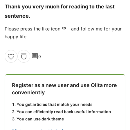
Thank you very much for reading to the last
sentence.
Please press the like icon 💚 and follow me for your
happy life.
comment
0
Register as a new user and use Qiita more
conveniently
You get articles that match your needs
You can efficiently read back useful information
You can use dark theme