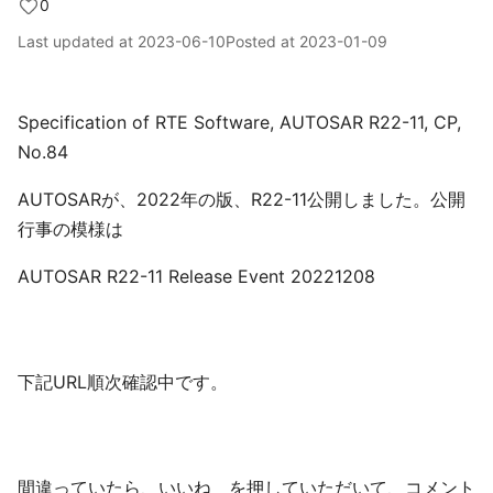
0
Last updated at
2023-06-10
Posted at
2023-01-09
Specification of RTE Software, AUTOSAR R22-11, CP,
No.84
AUTOSARが、2022年の版、R22-11公開しました。公開
行事の模様は
AUTOSAR R22-11 Release Event 20221208
下記URL順次確認中です。
間違っていたら、いいね を押していただいて、コメント