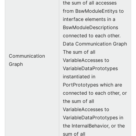
the sum of all accesses
from BswModuleEntitys to
interface elements in a
BswModuleDescriptions
connected to each other.
Data Communication Graph
The sum of all
Communication
VariableAccesses to
Graph
VariableDataPrototypes
instantiated in
PortPrototypes which are
connected to each other, or
the sum of all
VariableAccesses to
VariableDataPrototypes in
the InternalBehavior, or the
sum of all