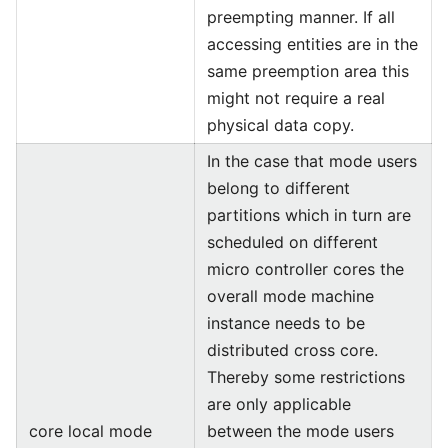
preempting manner. If all
accessing entities are in the
same preemption area this
might not require a real
physical data copy.
In the case that mode users
belong to different
partitions which in turn are
scheduled on different
micro controller cores the
overall mode machine
instance needs to be
distributed cross core.
Thereby some restrictions
are only applicable
core local mode
between the mode users