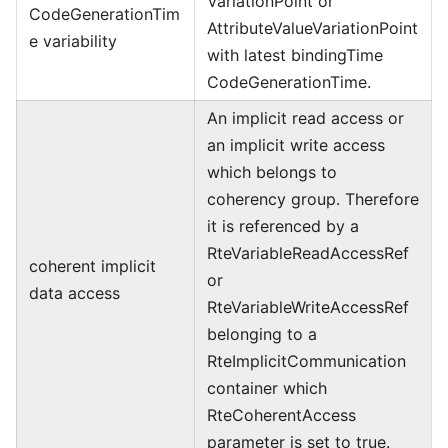
VariationPoint or
CodeGenerationTim
AttributeValueVariationPoint
e variability
with latest bindingTime
CodeGenerationTime.
An implicit read access or
an implicit write access
which belongs to
coherency group. Therefore
it is referenced by a
RteVariableReadAccessRef
coherent implicit
or
data access
RteVariableWriteAccessRef
belonging to a
RteImplicitCommunication
container which
RteCoherentAccess
parameter is set to true.