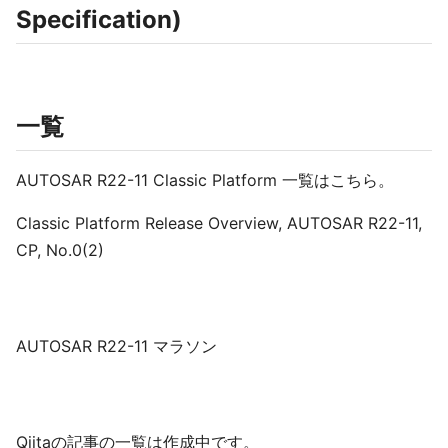
Specification)
一覧
AUTOSAR R22-11 Classic Platform 一覧はこちら。
Classic Platform Release Overview, AUTOSAR R22-11,
CP, No.0(2)
AUTOSAR R22-11 マラソン
Qiitaの記事の一覧は作成中です。