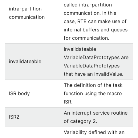
called intra-partition
intra-partition
communication. In this
communication
case, RTE can make use of
internal buffers and queues
for communication.
Invalidateable
VariableDataPrototypes are
invalidateable
VariableDataPrototypes
that have an invalidValue.
The definition of the task
ISR body
function using the macro
ISR.
An interrupt service routine
ISR2
of category 2.
Variability defined with an