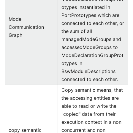
otypes instantiated in
PortPrototypes which are
Mode
connected to each other, or
Communication
the sum of all
Graph
managedModeGroups and
accessedModeGroups to
ModeDeclarationGroupProt
otypes in
BswModuleDescriptions
connected to each other.
Copy semantic means, that
the accessing entities are
able to read or write the
"copied" data from their
execution context in a non
copy semantic
concurrent and non