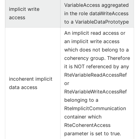
VariableAccess aggregated
implicit write
in the role dataWriteAccess
access
to a VariableDataPrototype
An implicit read access or
an implicit write access
which does not belong to a
coherency group. Therefore
it is NOT referenced by any
RteVariableReadAccessRef
incoherent implicit
or
data access
RteVariableWriteAccessRef
belonging to a
RteImplicitCommunication
container which
RteCoherentAccess
parameter is set to true.