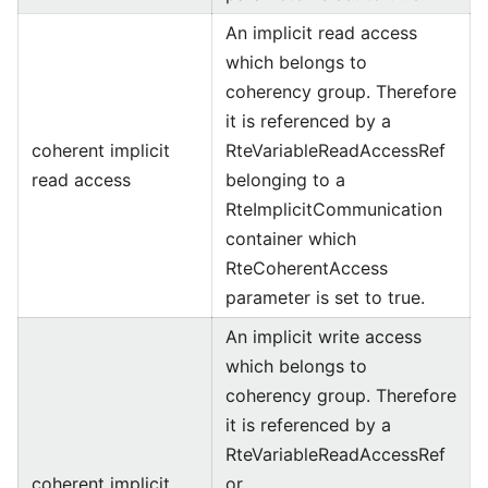
An implicit read access
which belongs to
coherency group. Therefore
it is referenced by a
coherent implicit
RteVariableReadAccessRef
read access
belonging to a
RteImplicitCommunication
container which
RteCoherentAccess
parameter is set to true.
An implicit write access
which belongs to
coherency group. Therefore
it is referenced by a
RteVariableReadAccessRef
coherent implicit
or