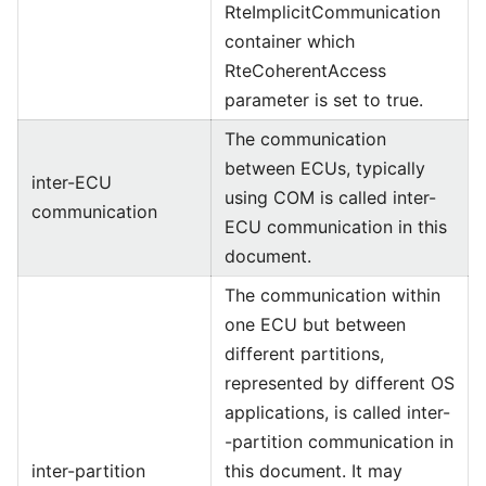
RteImplicitCommunication
container which
RteCoherentAccess
parameter is set to true.
The communication
between ECUs, typically
inter-ECU
using COM is called inter-
communication
ECU communication in this
document.
The communication within
one ECU but between
different partitions,
represented by different OS
applications, is called inter-
-partition communication in
inter-partition
this document. It may