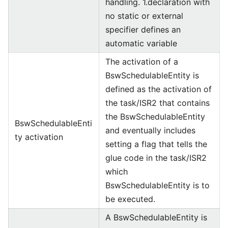
handling. 1.declaration with
no static or external
specifier defines an
automatic variable
The activation of a
BswSchedulableEntity is
defined as the activation of
the task/ISR2 that contains
the BswSchedulableEntity
BswSchedulableEnti
and eventually includes
ty activation
setting a flag that tells the
glue code in the task/ISR2
which
BswSchedulableEntity is to
be executed.
A BswSchedulableEntity is