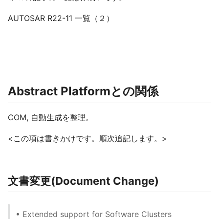
AUTOSAR R22-11 一覧（２）
Abstract Platformとの関係
COM, 自動生成を整理。
<この項は書きかけです。順次追記します。>
文書変更(Document Change)
• Extended support for Software Clusters