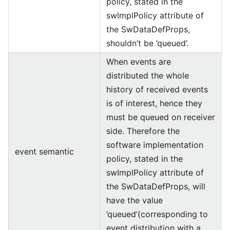
policy, stated in the
swImplPolicy attribute of
the SwDataDefProps,
shouldn’t be ’queued’.
When events are
distributed the whole
history of received events
is of interest, hence they
must be queued on receiver
side. Therefore the
software implementation
event semantic
policy, stated in the
swImplPolicy attribute of
the SwDataDefProps, will
have the value
’queued’(corresponding to
event distribution with a