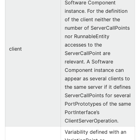
Software Component
instance. For the definition
of the client neither the
number of ServerCallPoints
nor RunnableEntity
accesses to the
client
ServerCallPoint are
relevant. A Software
Component instance can
appear as several clients to
the same server if it defines
ServerCallPoints for several
PortPrototypes of the same
PortInterface’s
ClientServerOperation.
Variability defined with an