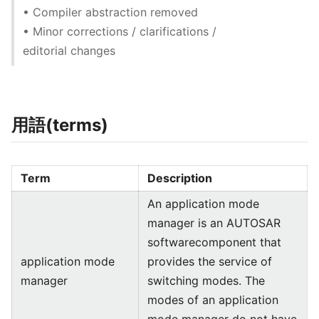
• Compiler abstraction removed
• Minor corrections / clarifications /
editorial changes
用語(terms)
Term
Description
An application mode
manager is an AUTOSAR
softwarecomponent that
application mode
provides the service of
manager
switching modes. The
modes of an application