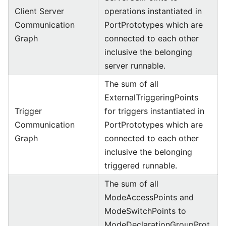
Client Server
operations instantiated in
Communication
PortPrototypes which are
Graph
connected to each other
inclusive the belonging
server runnable.
The sum of all
ExternalTriggeringPoints
Trigger
for triggers instantiated in
Communication
PortPrototypes which are
Graph
connected to each other
inclusive the belonging
triggered runnable.
The sum of all
ModeAccessPoints and
ModeSwitchPoints to
ModeDeclarationGroupProt