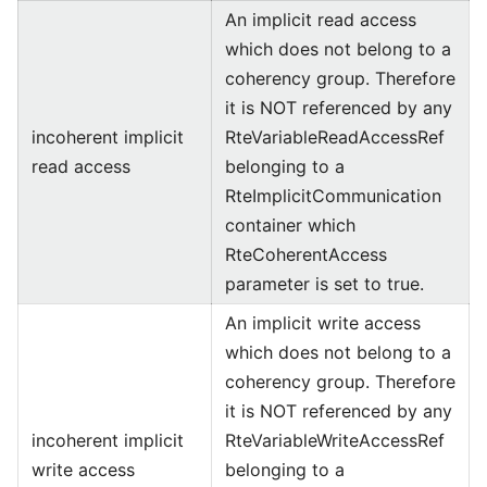
An implicit read access
which does not belong to a
coherency group. Therefore
it is NOT referenced by any
incoherent implicit
RteVariableReadAccessRef
read access
belonging to a
RteImplicitCommunication
container which
RteCoherentAccess
parameter is set to true.
An implicit write access
which does not belong to a
coherency group. Therefore
it is NOT referenced by any
incoherent implicit
RteVariableWriteAccessRef
write access
belonging to a