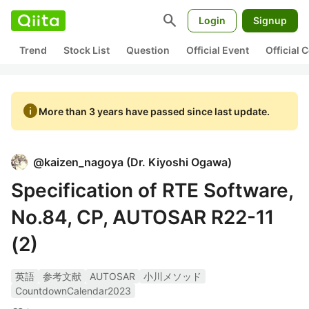
search
Login
Signup
Trend
Stock List
Question
Official Event
Official
info
More than 3 years have passed since last update.
@
kaizen_nagoya
(
Dr. Kiyoshi Ogawa
)
Specification of RTE Software,
No.84, CP, AUTOSAR R22-11
(2)
英語
参考文献
AUTOSAR
小川メソッド
CountdownCalendar2023