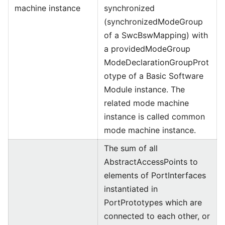
machine instance
synchronized
(synchronizedModeGroup
of a SwcBswMapping) with
a providedModeGroup
ModeDeclarationGroupProt
otype of a Basic Software
Module instance. The
related mode machine
instance is called common
mode machine instance.
The sum of all
AbstractAccessPoints to
elements of PortInterfaces
instantiated in
PortPrototypes which are
connected to each other, or