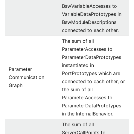
BswVariableAccesses to
VariableDataPrototypes in
BswModuleDescriptions
connected to each other.
The sum of all
ParameterAccesses to
ParameterDataPrototypes
instantiated in
Parameter
PortPrototypes which are
Communication
connected to each other, or
Graph
the sum of all
ParameterAccesses to
ParameterDataPrototypes
in the InternalBehavior.
The sum of all
ServerCallPoints to