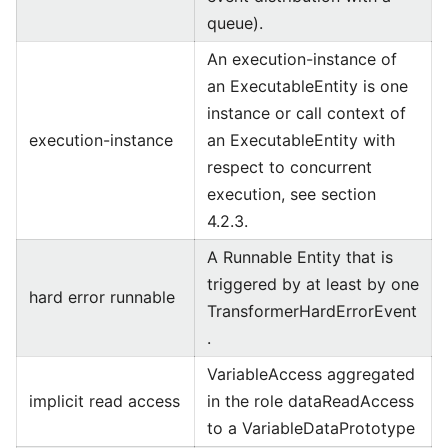
queue).
An execution-instance of
an ExecutableEntity is one
instance or call context of
execution-instance
an ExecutableEntity with
respect to concurrent
execution, see section
4.2.3.
A Runnable Entity that is
triggered by at least by one
hard error runnable
TransformerHardErrorEvent
.
VariableAccess aggregated
implicit read access
in the role dataReadAccess
to a VariableDataPrototype