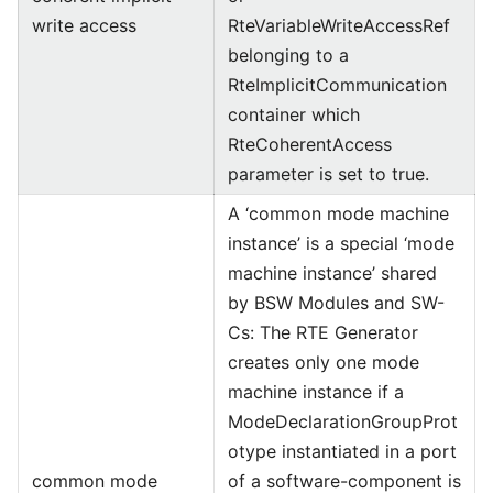
write access
RteVariableWriteAccessRef
belonging to a
RteImplicitCommunication
container which
RteCoherentAccess
parameter is set to true.
A ‘common mode machine
instance’ is a special ‘mode
machine instance’ shared
by BSW Modules and SW-
Cs: The RTE Generator
creates only one mode
machine instance if a
ModeDeclarationGroupProt
otype instantiated in a port
common mode
of a software-component is