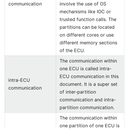
communication
involve the use of OS
mechanisms like IOC or
trusted function calls. The
partitions can be located
on different cores or use
different memory sections
of the ECU.
The communication within
one ECU is called intra-
ECU communication in this
intra-ECU
document. It is a super set
communication
of inter-partition
communication and intra-
partition communication.
The communication within
one partition of one ECU is