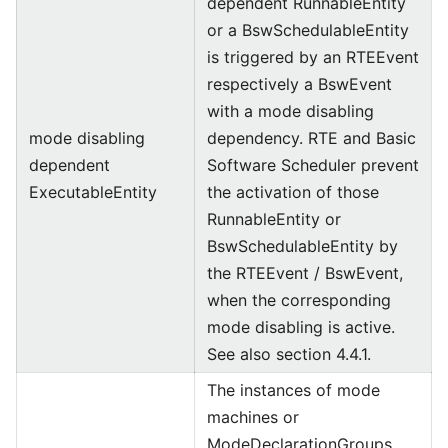
dependent RunnableEntity
or a BswSchedulableEntity
is triggered by an RTEEvent
respectively a BswEvent
with a mode disabling
mode disabling
dependency. RTE and Basic
dependent
Software Scheduler prevent
ExecutableEntity
the activation of those
RunnableEntity or
BswSchedulableEntity by
the RTEEvent / BswEvent,
when the corresponding
mode disabling is active.
See also section 4.4.1.
The instances of mode
machines or
ModeDeclarationGroups