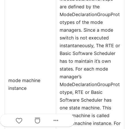
are defined by the
ModeDeclarationGroupProt
otypes of the mode
managers. Since a mode
switch is not executed
instantaneously, The RTE or
Basic Software Scheduler
has to maintain it’s own
states. For each mode
manager’s
mode machine
ModeDeclarationGroupProt
instance
otype, RTE or Basic
Software Scheduler has
one state machine. This
state machine is called
more_horiz
mode machine instance. For