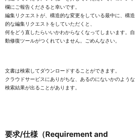
欄にご報告くださると幸いです。
編集リクエストが、構造的な変更をしている最中に、構造
的な編集リクエストをしていただくと、
何をどう直したらいいかわからなくなってしまいます。自
動修復ツールがつくれていません。ごめんなさい。
文書は検索してダウンロードすることができます。
クラウドサービスにありがちな、あるのにないかのような
検索結果が出ることがあります。
要求/仕様（Requirement and