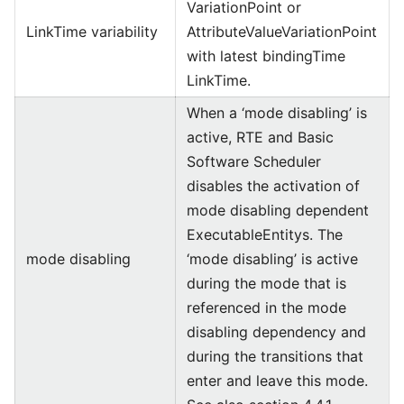
VariationPoint or
LinkTime variability
AttributeValueVariationPoint
with latest bindingTime
LinkTime.
When a ‘mode disabling’ is
active, RTE and Basic
Software Scheduler
disables the activation of
mode disabling dependent
ExecutableEntitys. The
mode disabling
‘mode disabling’ is active
during the mode that is
referenced in the mode
disabling dependency and
during the transitions that
enter and leave this mode.