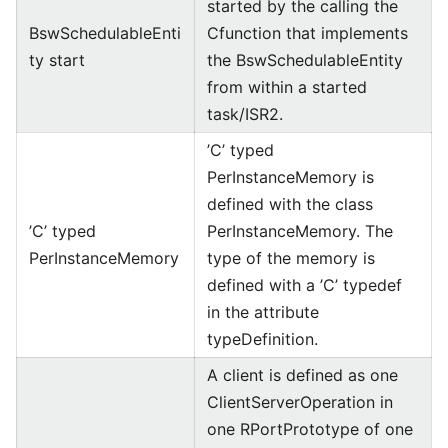
started by the calling the
BswSchedulableEnti
Cfunction that implements
ty start
the BswSchedulableEntity
from within a started
task/ISR2.
’C’ typed
PerInstanceMemory is
defined with the class
’C’ typed
PerInstanceMemory. The
PerInstanceMemory
type of the memory is
defined with a ’C’ typedef
in the attribute
typeDefinition.
A client is defined as one
ClientServerOperation in
one RPortPrototype of one