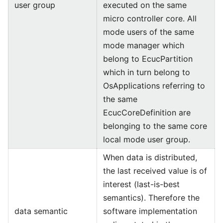
user group
executed on the same
micro controller core. All
mode users of the same
mode manager which
belong to EcucPartition
which in turn belong to
OsApplications referring to
the same
EcucCoreDefinition are
belonging to the same core
local mode user group.
When data is distributed,
the last received value is of
interest (last-is-best
semantics). Therefore the
data semantic
software implementation