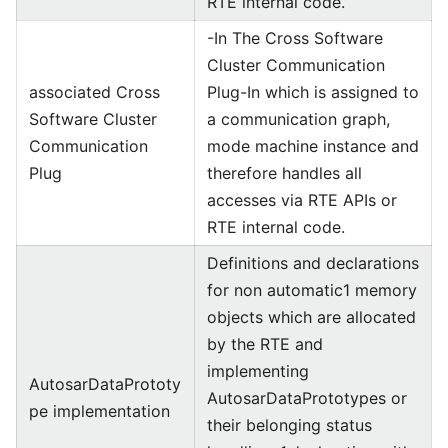
RTE internal code.
-In The Cross Software
Cluster Communication
associated Cross
Plug-In which is assigned to
Software Cluster
a communication graph,
Communication
mode machine instance and
Plug
therefore handles all
accesses via RTE APIs or
RTE internal code.
Definitions and declarations
for non automatic1 memory
objects which are allocated
by the RTE and
implementing
AutosarDataPrototy
AutosarDataPrototypes or
pe implementation
their belonging status