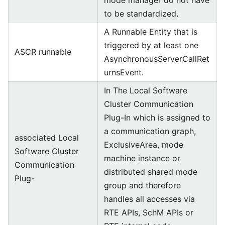
mode manager do not have
to be standardized.
A Runnable Entity that is
triggered by at least one
ASCR runnable
AsynchronousServerCallRet
urnsEvent.
In The Local Software
Cluster Communication
Plug-In which is assigned to
a communication graph,
associated Local
ExclusiveArea, mode
Software Cluster
machine instance or
Communication
distributed shared mode
Plug-
group and therefore
handles all accesses via
RTE APIs, SchM APIs or