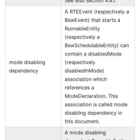
See also section 4.4.1.
A RTEEvent (respectively a
BswEvent) that starts a
RunnableEntity
(respectively a
BswSchedulableEntity) can
contain a disabledMode
mode disabling
(respectively
dependency
disabledInMode)
association which
references a
ModeDeclaration. This
association is called mode
disabling dependency in
this document.
A mode disabling