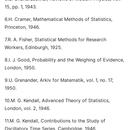
15, pp. 1, 1943.
6.H. Cramer, Mathematical Methods of Statistics,
Princeton, 1946.
7.R. A. Fisher, Statistical Methods for Research
Workers, Edinburgh, 1925.
8.I. J. Good, Probability and the Weighing of Evidence,
London, 1950.
9.U. Grenander, Arkiv for Matematik, vol. 1, no. 17,
1950.
10.M. G. Kendall, Advanced Theory of Statistics,
London, vol. 2, 1946.
11.M. G. Kendall, Contributions to the Study of
Oscillatory Time Series, Cambridge, 1946.