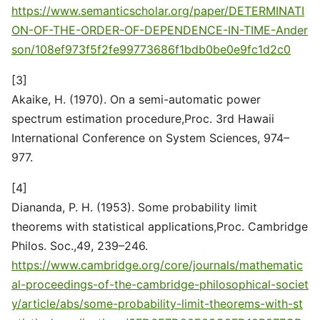
https://www.semanticscholar.org/paper/DETERMINATI
ON-OF-THE-ORDER-OF-DEPENDENCE-IN-TIME-Ander
son/108ef973f5f2fe99773686f1bdb0be0e9fc1d2c0
[3]
Akaike, H. (1970). On a semi-automatic power
spectrum estimation procedure,Proc. 3rd Hawaii
International Conference on System Sciences, 974–
977.
[4]
Diananda, P. H. (1953). Some probability limit
theorems with statistical applications,Proc. Cambridge
Philos. Soc.,49, 239–246.
https://www.cambridge.org/core/journals/mathematic
al-proceedings-of-the-cambridge-philosophical-societ
y/article/abs/some-probability-limit-theorems-with-st