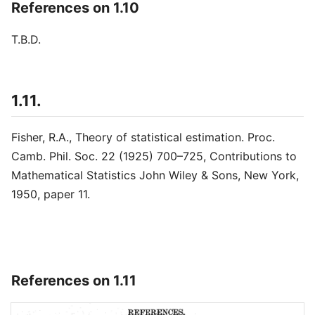
References on 1.10
T.B.D.
1.11.
Fisher, R.A., Theory of statistical estimation. Proc.
Camb. Phil. Soc. 22 (1925) 700–725, Contributions to
Mathematical Statistics John Wiley & Sons, New York,
1950, paper 11.
References on 1.11