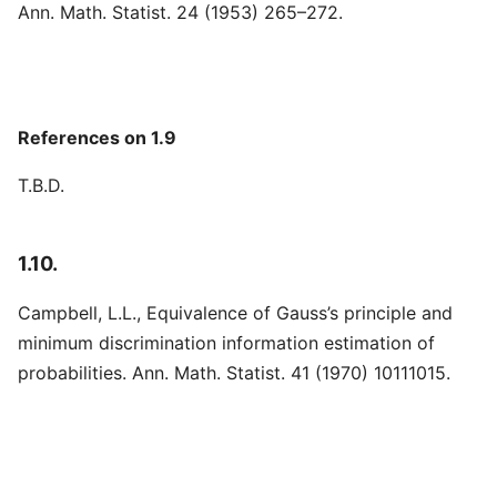
Ann. Math. Statist. 24 (1953) 265–272.
References on 1.9
T.B.D.
1.10.
Campbell, L.L., Equivalence of Gauss’s principle and
minimum discrimination information estimation of
probabilities. Ann. Math. Statist. 41 (1970) 10111015.