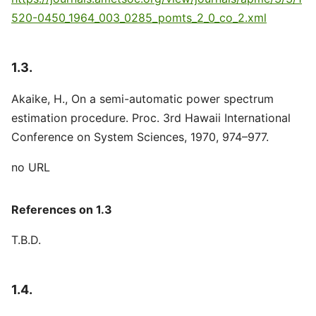
520-0450_1964_003_0285_pomts_2_0_co_2.xml
1.3.
Akaike, H., On a semi-automatic power spectrum
estimation procedure. Proc. 3rd Hawaii International
Conference on System Sciences, 1970, 974–977.
no URL
References on 1.3
T.B.D.
1.4.