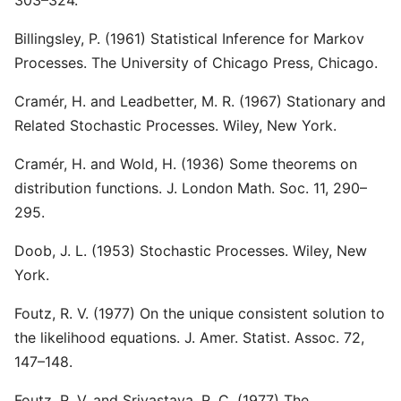
303–324.
Billingsley, P. (1961) Statistical Inference for Markov
Processes. The University of Chicago Press, Chicago.
Cramér, H. and Leadbetter, M. R. (1967) Stationary and
Related Stochastic Processes. Wiley, New York.
Cramér, H. and Wold, H. (1936) Some theorems on
distribution functions. J. London Math. Soc. 11, 290–
295.
Doob, J. L. (1953) Stochastic Processes. Wiley, New
York.
Foutz, R. V. (1977) On the unique consistent solution to
the likelihood equations. J. Amer. Statist. Assoc. 72,
147–148.
Foutz, R. V. and Srivastava, R. C. (1977) The