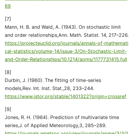
69
[7]
Mann, H. B. and Wald, A. (1943). On stochastic limit
and order relationships,Ann. Math. Statist. 14, 217–226.
https://projecteuclid.org/journals/annals-of-mathemati
cal-statistics/volume-14/issue-3/On-Stochastic-Limit-
and-Order-Relationships/10.1214/aoms/1177731415.full
[8]
Durbin, J. (1960). The fitting of time-series
models,Rev. Int. Inst. Stat.,28, 233–244.
https://www.jstor.org/stable/1401322?origin=crossref
[9]
Jones, R. H. (1964). Prediction of multivariate time
series,J. of Applied Meteorology,3, 285–289.
https://journals.ametsoc.org/view/journals/apme/3/3/1