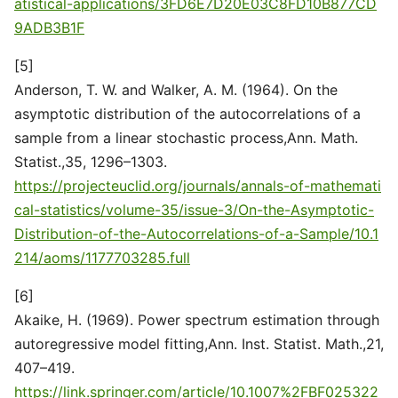
atistical-applications/3FD6E7D20E03C8FD10B877CD
9ADB3B1F
[5]
Anderson, T. W. and Walker, A. M. (1964). On the
asymptotic distribution of the autocorrelations of a
sample from a linear stochastic process,Ann. Math.
Statist.,35, 1296–1303.
https://projecteuclid.org/journals/annals-of-mathemati
cal-statistics/volume-35/issue-3/On-the-Asymptotic-
Distribution-of-the-Autocorrelations-of-a-Sample/10.1
214/aoms/1177703285.full
[6]
Akaike, H. (1969). Power spectrum estimation through
autoregressive model fitting,Ann. Inst. Statist. Math.,21,
407–419.
https://link.springer.com/article/10.1007%2FBF025322