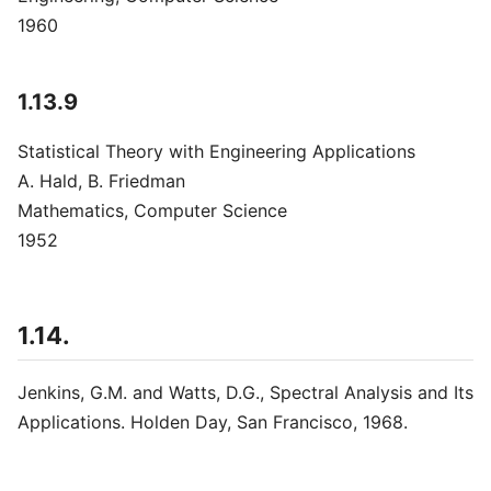
1960
1.13.9
Statistical Theory with Engineering Applications
A. Hald, B. Friedman
Mathematics, Computer Science
1952
1.14.
Jenkins, G.M. and Watts, D.G., Spectral Analysis and Its
Applications. Holden Day, San Francisco, 1968.