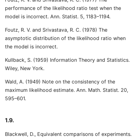
performance of the likelihood ratio test when the
model is incorrect. Ann. Statist. 5, 1183–1194.
Foutz, R. V. and Srivastava, R. C. (1978) The
asymptotic distribution of the likelihood ratio when
the model is incorrect.
Kullback, S. (1959) Information Theory and Statistics.
Wiley, New York.
Wald, A. (1949) Note on the consistency of the
maximum likelihood estimate. Ann. Math. Statist. 20,
595–601.
1.9.
Blackwell, D., Equivalent comparisons of experiments.