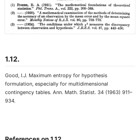
1.12.
Good, I.J. Maximum entropy for hypothesis
formulation, especially for multidimensional
contingency tables. Ann. Math. Statist. 34 (1963) 911–
934.
References on 1.12