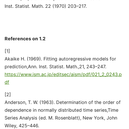
Inst. Statist. Math. 22 (1970) 203–217.
References on 1.2
[1]
Akaike H. (1969). Fitting autoregressive models for
prediction,Ann. Inst. Statist. Math.,21, 243–247.
https://www.ism.ac.jp/editsec/aism/pdf/021_2_0243.p
df
[2]
Anderson, T. W. (1963). Determination of the order of
dependence in normally distributed time series,Time
Series Analysis (ed. M. Rosenblatt), New York, John
Wiley, 425–446.