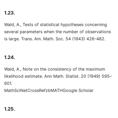
1.23.
Wald, A., Tests of statistical hypotheses concerning
several parameters when the number of observations
is large. Trans. Am. Math. Soc. 54 (1943) 426–482.
1.24.
Wald, A., Note on the consistency of the maximum
likelihood estimate. Ann Math. Statist. 20 (1949) 595–
601.
MathSciNetCrossRefzbMATHGoogle Scholar
1.25.