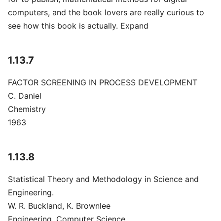
computers, and the book lovers are really curious to
see how this book is actually. Expand
1.13.7
FACTOR SCREENING IN PROCESS DEVELOPMENT
C. Daniel
Chemistry
1963
1.13.8
Statistical Theory and Methodology in Science and
Engineering.
W. R. Buckland, K. Brownlee
Engineering, Computer Science