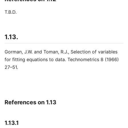
T.B.D.
1.13.
Gorman, J.W. and Toman, R.J., Selection of variables
for fitting equations to data. Technometrics 8 (1966)
27–51.
References on 1.13
1.13.1