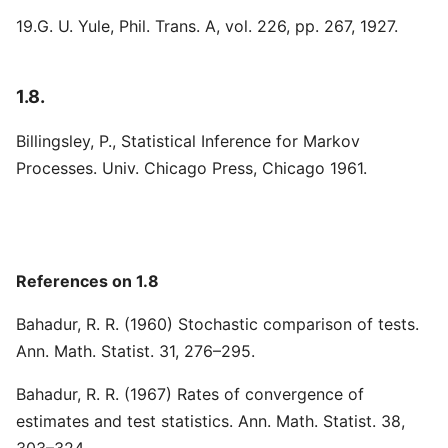
19.G. U. Yule, Phil. Trans. A, vol. 226, pp. 267, 1927.
1.8.
Billingsley, P., Statistical Inference for Markov
Processes. Univ. Chicago Press, Chicago 1961.
References on 1.8
Bahadur, R. R. (1960) Stochastic comparison of tests.
Ann. Math. Statist. 31, 276–295.
Bahadur, R. R. (1967) Rates of convergence of
estimates and test statistics. Ann. Math. Statist. 38,