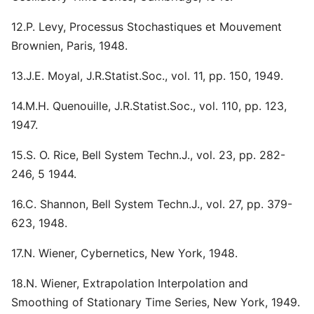
12.P. Levy, Processus Stochastiques et Mouvement
Brownien, Paris, 1948.
13.J.E. Moyal, J.R.Statist.Soc., vol. 11, pp. 150, 1949.
14.M.H. Quenouille, J.R.Statist.Soc., vol. 110, pp. 123,
1947.
15.S. O. Rice, Bell System Techn.J., vol. 23, pp. 282-
246, 5 1944.
16.C. Shannon, Bell System Techn.J., vol. 27, pp. 379-
623, 1948.
17.N. Wiener, Cybernetics, New York, 1948.
18.N. Wiener, Extrapolation Interpolation and
Smoothing of Stationary Time Series, New York, 1949.