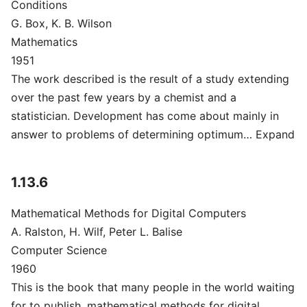
Conditions
G. Box, K. B. Wilson
Mathematics
1951
The work described is the result of a study extending
over the past few years by a chemist and a
statistician. Development has come about mainly in
answer to problems of determining optimum… Expand
1.13.6
Mathematical Methods for Digital Computers
A. Ralston, H. Wilf, Peter L. Balise
Computer Science
1960
This is the book that many people in the world waiting
for to publish, mathematical methods for digital