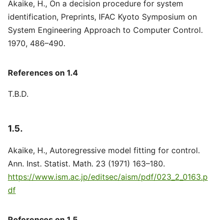
Akaike, H., On a decision procedure for system
identification, Preprints, IFAC Kyoto Symposium on
System Engineering Approach to Computer Control.
1970, 486–490.
References on 1.4
T.B.D.
1.5.
Akaike, H., Autoregressive model fitting for control.
Ann. Inst. Statist. Math. 23 (1971) 163–180.
https://www.ism.ac.jp/editsec/aism/pdf/023_2_0163.p
df
References on 1.5