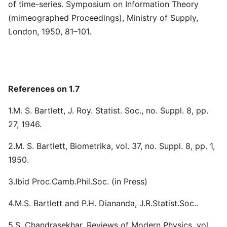
of time-series. Symposium on Information Theory
(mimeographed Proceedings), Ministry of Supply,
London, 1950, 81–101.
References on 1.7
1.M. S. Bartlett, J. Roy. Statist. Soc., no. Suppl. 8, pp.
27, 1946.
2.M. S. Bartlett, Biometrika, vol. 37, no. Suppl. 8, pp. 1,
1950.
3.Ibid Proc.Camb.Phil.Soc. (in Press)
4.M.S. Bartlett and P.H. Diananda, J.R.Statist.Soc..
5.S. Chandrasekhar, Reviews of Modern Physics, vol.