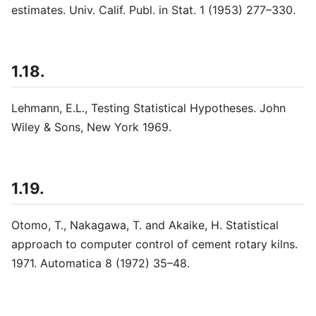
estimates. Univ. Calif. Publ. in Stat. 1 (1953) 277–330.
1.18.
Lehmann, E.L., Testing Statistical Hypotheses. John
Wiley & Sons, New York 1969.
1.19.
Otomo, T., Nakagawa, T. and Akaike, H. Statistical
approach to computer control of cement rotary kilns.
1971. Automatica 8 (1972) 35–48.