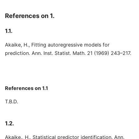
References on 1.
1.1.
Akaike, H., Fitting autoregressive models for
prediction. Ann. Inst. Statist. Math. 21 (1969) 243–217.
References on 1.1
T.B.D.
1.2.
Akaike., H., Statistical predictor identification. Ann.