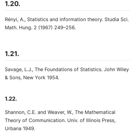
1.20.
Rényi, A., Statistics and information theory. Studia Sci.
Math. Hung. 2 (1967) 249–256.
1.21.
Savage, L.J., The Foundations of Statistics. John Wiley
& Sons, New York 1954.
1.22.
Shannon, C.E. and Weaver, W., The Mathematical
Theory of Communication. Univ. of Illinois Press,
Urbana 1949.