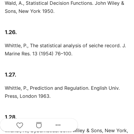
Wald, A., Statistical Decision Functions. John Wiley &
Sons, New York 1950.
1.26.
Whittle, P., The statistical analysis of seiche record. J.
Marine Res. 13 (1954) 76–100.
1.27.
Whittle, P., Prediction and Regulation. English Univ.
Press, London 1963.
1.28.
more_horiz
Wiener, N., Cybernetics. John Wiley & Sons, New York,