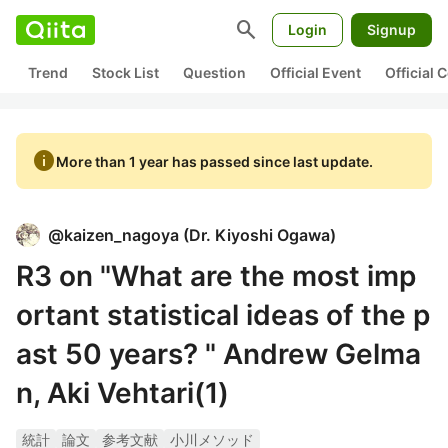
search
Login
Signup
Trend
Stock List
Question
Official Event
Official
info
More than 1 year has passed since last update.
@
kaizen_nagoya
(
Dr. Kiyoshi Ogawa
)
R3 on "What are the most imp
ortant statistical ideas of the p
ast 50 years? " Andrew Gelma
n, Aki Vehtari(1)
統計
論文
参考文献
小川メソッド