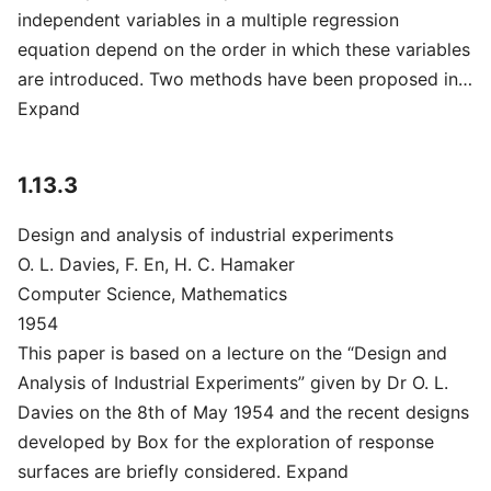
independent variables in a multiple regression
equation depend on the order in which these variables
are introduced. Two methods have been proposed in…
Expand
1.13.3
Design and analysis of industrial experiments
O. L. Davies, F. En, H. C. Hamaker
Computer Science, Mathematics
1954
This paper is based on a lecture on the “Design and
Analysis of Industrial Experiments” given by Dr O. L.
Davies on the 8th of May 1954 and the recent designs
developed by Box for the exploration of response
surfaces are briefly considered. Expand