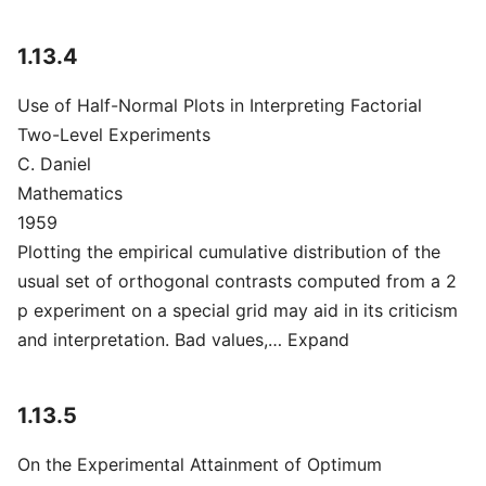
1.13.4
Use of Half-Normal Plots in Interpreting Factorial
Two-Level Experiments
C. Daniel
Mathematics
1959
Plotting the empirical cumulative distribution of the
usual set of orthogonal contrasts computed from a 2
p experiment on a special grid may aid in its criticism
and interpretation. Bad values,… Expand
1.13.5
On the Experimental Attainment of Optimum