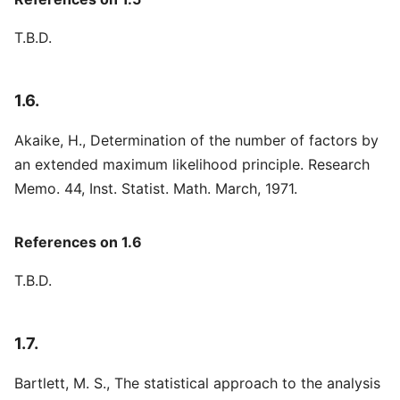
T.B.D.
1.6.
Akaike, H., Determination of the number of factors by
an extended maximum likelihood principle. Research
Memo. 44, Inst. Statist. Math. March, 1971.
References on 1.6
T.B.D.
1.7.
Bartlett, M. S., The statistical approach to the analysis