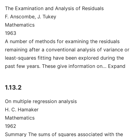
The Examination and Analysis of Residuals
F. Anscombe, J. Tukey
Mathematics
1963
A number of methods for examining the residuals
remaining after a conventional analysis of variance or
least-squares fitting have been explored during the
past few years. These give information on… Expand
1.13.2
On multiple regression analysis
H. C. Hamaker
Mathematics
1962
Summary The sums of squares associated with the