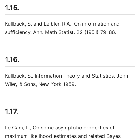
1.15.
Kullback, S. and Leibler, R.A., On information and
sufficiency. Ann. Math Statist. 22 (1951) 79–86.
1.16.
Kullback, S., Information Theory and Statistics. John
Wiley & Sons, New York 1959.
1.17.
Le Cam, L., On some asymptotic properties of
maximum likelihood estimates and related Bayes