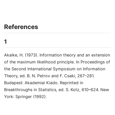
References
1
Akaike, H. (1973). Information theory and an extension
of the maximum likelihood principle. In Proceedings of
the Second International Symposium on Information
Theory, ed. B. N. Petrov and F. Csaki, 267–281.
Budapest: Akademiai Kiado. Reprinted in
Breakthroughs in Statistics, ed. S. Kotz, 610–624. New
York: Springer (1992).