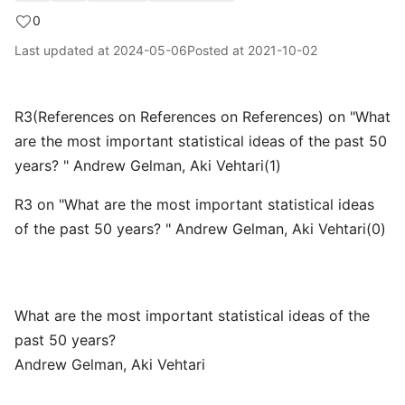
0
Last updated at
2024-05-06
Posted at
2021-10-02
R3(References on References on References) on "What
are the most important statistical ideas of the past 50
years? " Andrew Gelman, Aki Vehtari(1)
R3 on "What are the most important statistical ideas
of the past 50 years? " Andrew Gelman, Aki Vehtari(0)
What are the most important statistical ideas of the
past 50 years?
Andrew Gelman, Aki Vehtari