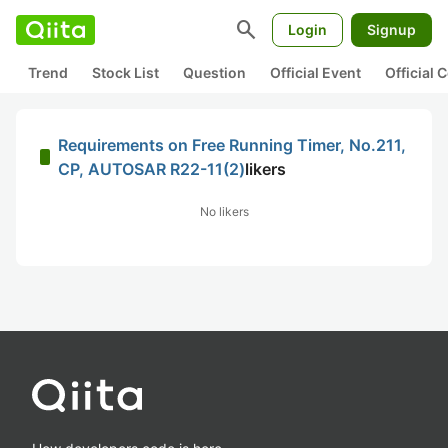
search
Login
Signup
Trend
Stock List
Question
Official Event
Official
Requirements on Free Running Timer, No.211,
CP, AUTOSAR R22-11(2)
likers
No likers