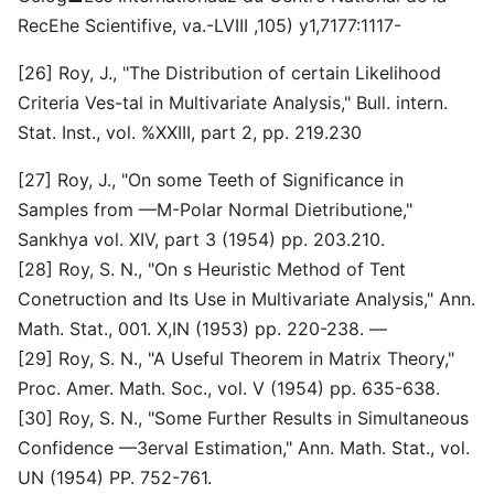
RecEhe Scientifive, va.-LVIII ,105) y1,7177:1117-
[26] Roy, J., "The Distribution of certain Likelihood
Criteria Ves-tal in Multivariate Analysis," Bull. intern.
Stat. Inst., vol. %XXIII, part 2, pp. 219.230
[27] Roy, J., "On some Teeth of Significance in
Samples from —M-Polar Normal Dietributione,"
Sankhya vol. XIV, part 3 (1954) pp. 203.210.
[28] Roy, S. N., "On s Heuristic Method of Tent
Conetruction and Its Use in Multivariate Analysis," Ann.
Math. Stat., 001. X,IN (1953) pp. 220-238. —
[29] Roy, S. N., "A Useful Theorem in Matrix Theory,"
Proc. Amer. Math. Soc., vol. V (1954) pp. 635-638.
[30] Roy, S. N., "Some Further Results in Simultaneous
Confidence —3erval Estimation," Ann. Math. Stat., vol.
UN (1954) PP. 752-761.