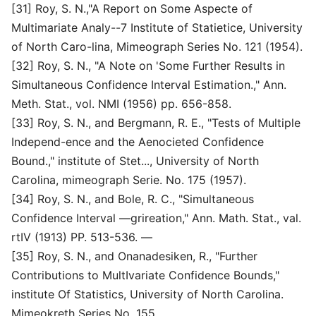
[31] Roy, S. N.,"A Report on Some Aspecte of
Multimariate Analy--7 Institute of Statietice, University
of North Caro-lina, Mimeograph Series No. 121 (1954).
[32] Roy, S. N., "A Note on 'Some Further Results in
Simultaneous Confidence Interval Estimation.," Ann.
Meth. Stat., vol. NMI (1956) pp. 656-858.
[33] Roy, S. N., and Bergmann, R. E., "Tests of Multiple
Independ-ence and the Aenocieted Confidence
Bound.," institute of Stet..., University of North
Carolina, mimeograph Serie. No. 175 (1957).
[34] Roy, S. N., and Bole, R. C., "Simultaneous
Confidence Interval —grireation," Ann. Math. Stat., val.
rtIV (1913) PP. 513-536. —
[35] Roy, S. N., and Onanadesiken, R., "Further
Contributions to MultIvariate Confidence Bounds,"
institute Of Statistics, University of North Carolina.
Mimeokreth Series No. 155