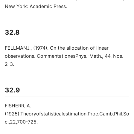
New York: Academic Press.
32.8
FELLMANJ., (1974). On the allocation of linear
observations. CommentationesPhys.-Math., 44, Nos.
2-3.
32.9
FISHERR,.A.
(1925).Theoryofstatisticalestimation.Proc.Camb.Phil.So
c.,22,700-725.