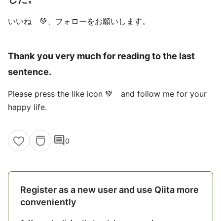
いいね 💚、フォローをお願いします。
Thank you very much for reading to the last
sentence.
Please press the like icon 💚 and follow me for your
happy life.
comment
0
Register as a new user and use Qiita more
conveniently