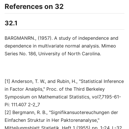
References on 32
32.1
BARGMANRN., (1957). A study of independence and
dependence in multivariate normal analysis. Mimeo
Series No. 186, University of North Carolina.
[1] Anderson, T. W., and Rubin, H., "Statistical Inference
in Factor Analplis," Proc. of the Third Berkeley
Symposium on Mathematical Statistics, vol7,7195-61-
Pi: 111.407 2-2_7
[2] Bergmann, R. B., "Signifikansuotereuchungen der
Einfachen Struktur in Her Paktorenanalyse,"
Mitteilunmsblatt Statietik, Heft 1 (1955) pp. 1-24. L-32