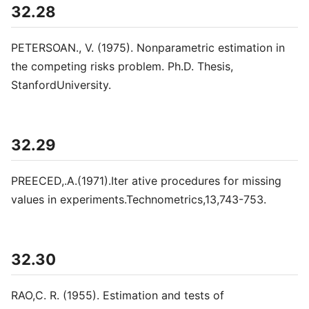
32.28
PETERSOAN., V. (1975). Nonparametric estimation in
the competing risks problem. Ph.D. Thesis,
StanfordUniversity.
32.29
PREECED,.A.(1971).Iter ative procedures for missing
values in experiments.Technometrics,13,743-753.
32.30
RAO,C. R. (1955). Estimation and tests of