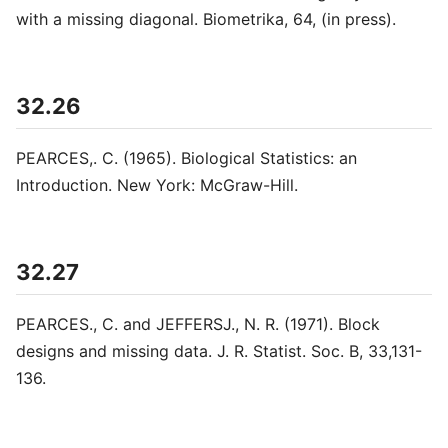
with a missing diagonal. Biometrika, 64, (in press).
32.26
PEARCES,. C. (1965). Biological Statistics: an
Introduction. New York: McGraw-Hill.
32.27
PEARCES., C. and JEFFERSJ., N. R. (1971). Block
designs and missing data. J. R. Statist. Soc. B, 33,131-
136.