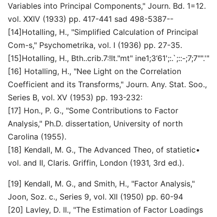
Variables into Principal Components," Journ. Bd. 1=12.
vol. XXIV (1933) pp. 417-441 sad 498-5387--
[14]Hotalling, H., "Simplified Calculation of Principal
Com-s," Psychometrika, vol. I (1936) pp. 27-35.
[15]Hotalling, H., Bth..crib.7:!It."mt" ine1;3‘61';:.`;::-;7;7"".'"
[16] Hotalling, H., "Nee Light on the Correlation
Coefficient and its Transforms," Journ. Any. Stat. Soo.,
Series B, vol. XV (1953) pp. 193-232:
[17] Hon., P. G., "Some Contributions to Factor
Analysis," Ph.D. dissertation, University of north
Carolina (1955).
[18] Kendall, M. G., The Advanced Theo, of statietic•
vol. and II, Claris. Griffin, London (1931, 3rd ed.).
[19] Kendall, M. G., and Smith, H., "Factor Analysis,"
Joon, Soz. c., Series 9, vol. XII (1950) pp. 60-94
[20] Lavley, D. II., "The Estimation of Factor Loadings