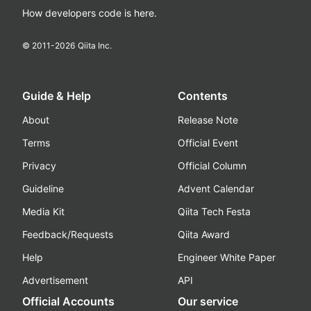
How developers code is here.
© 2011-
2026
Qiita Inc.
Guide & Help
Contents
About
Release Note
Terms
Official Event
Privacy
Official Column
Guideline
Advent Calendar
Media Kit
Qiita Tech Festa
Feedback/Requests
Qiita Award
Help
Engineer White Paper
Advertisement
API
Official Accounts
Our service