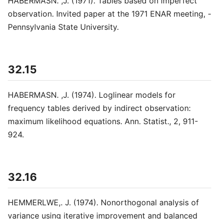
HABERMASN. ,J. (1971). Tables based on imperfect
observation. Invited paper at the 1971 ENAR meeting, -
Pennsylvania State University.
32.15
HABERMASN. ,J. (1974). Loglinear models for
frequency tables derived by indirect observation:
maximum likelihood equations. Ann. Statist., 2, 911-
924.
32.16
HEMMERLWE,. J. (1974). Nonorthogonal analysis of
variance using iterative improvement and balanced