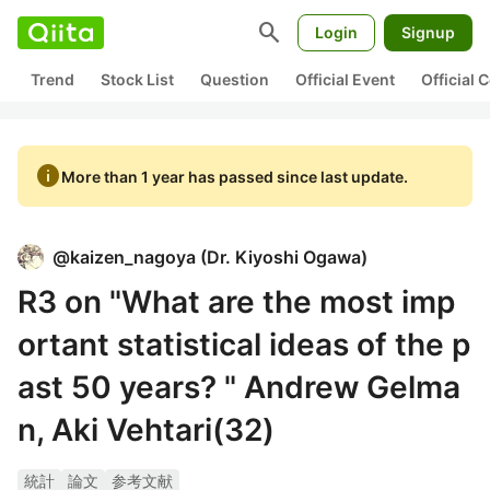
search
Login
Signup
Trend
Stock List
Question
Official Event
Official
info
More than 1 year has passed since last update.
@
kaizen_nagoya
(
Dr. Kiyoshi Ogawa
)
R3 on "What are the most imp
ortant statistical ideas of the p
ast 50 years? " Andrew Gelma
n, Aki Vehtari(32)
統計
論文
参考文献