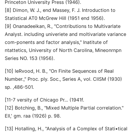
Princeton University Press (1946).
[8] Dimon, W. J., end Massey, F. J. Introduction to
Statistical AT0 McGrew Hill (1951 end 1956).
[9] Onanadeeikan, R., "Contributions to Multivarlate
Analyst. including univeriete and moltivariate variance
com-ponents and factor analysis," Inatitute of
ntattetics, University of North Carolina, Mineonrnpn
Series NO. 153 (1956).
[10] leRvood, H. B., "On Finite Sequences of Real
Number.," Proc. ply. Soc., Series A, vol. ClISM (1930)
sp. ,486-501.
[11-7 versity of Chicago Pr... (1941f.
[12] Botching, B., "Mixed Multiple Partial correlation."
Ell,' gm. raa (1926) p. 98.
[13] Hotalling, H., "Analysis of a Complex of Stati•tical