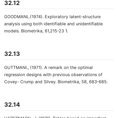
32.12
GOODMANL.(1974). Exploratory latent-structure
analysis using both identifiable and unidentifiable
models. Biometrika, 61,215-23 1.
32.13
GUTTMANI., (1971). A remark on the optimal
regression designs with previous observations of
Covey- Crump and Silvey. Biometrika, 58, 683-685.
32.14