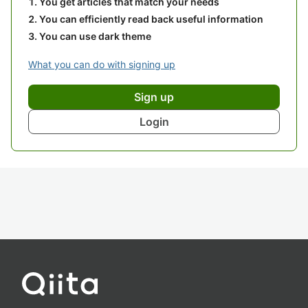
You get articles that match your needs
You can efficiently read back useful information
You can use dark theme
What you can do with signing up
Sign up
Login