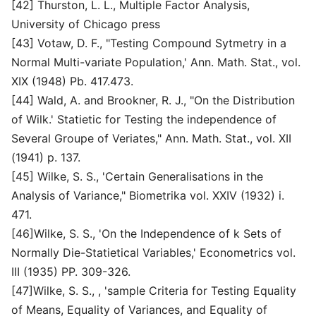
[42] Thurston, L. L., Multiple Factor Analysis,
University of Chicago press
[43] Votaw, D. F., "Testing Compound Sytmetry in a
Normal Multi-variate Population,' Ann. Math. Stat., vol.
XIX (1948) Pb. 417.473.
[44] Wald, A. and Brookner, R. J., "On the Distribution
of Wilk.' Statietic for Testing the independence of
Several Groupe of Veriates," Ann. Math. Stat., vol. XII
(1941) p. 137.
[45] Wilke, S. S., 'Certain Generalisations in the
Analysis of Variance," Biometrika vol. XXIV (1932) i.
471.
[46]Wilke, S. S., 'On the Independence of k Sets of
Normally Die-Statietical Variables,' Econometrics vol.
III (1935) PP. 309-326.
[47]Wilke, S. S., , 'sample Criteria for Testing Equality
of Means, Equality of Variances, and Equality of