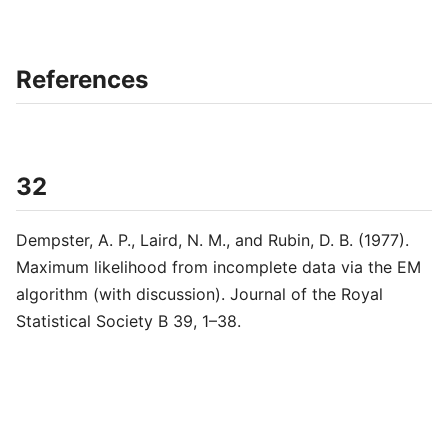
References
32
Dempster, A. P., Laird, N. M., and Rubin, D. B. (1977).
Maximum likelihood from incomplete data via the EM
algorithm (with discussion). Journal of the Royal
Statistical Society B 39, 1–38.