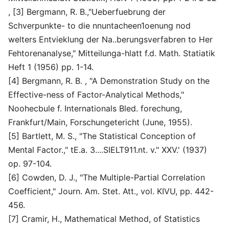
, [3] Bergmann, R. B.,"Ueberfuebrung der
Schverpunkte- to die nnuntacheen1oenung nod
welters Entvieklung der Na..berungsverfabren to Her
Fehtorenanalyse," Mitteilunga-hlatt f.d. Math. Statiatik
Heft 1 (1956) pp. 1-14.
[4] Bergmann, R. B. , "A Demonstration Study on the
Effective-ness of Factor-Analytical Methods,"
Noohecbule f. Internationals Bled. forechung,
Frankfurt/Main, Forschungetericht (June, 1955).
[5] Bartlett, M. S., "The Statistical Conception of
Mental Factor.," tE.a. 3....SIELT911.nt. v." XXV.' (1937)
op. 97-104.
[6] Cowden, D. J., "The Multiple-Partial Correlation
Coefficient," Journ. Am. Stet. Att., vol. KIVU, pp. 442-
456.
[7] Cramir, H., Mathematical Method, of Statistics