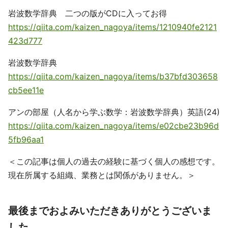
岩波数学辞典 二つの版がCDに入ってお得
https://qiita.com/kaizen_nagoya/items/1210940fe2121
423d777
岩波数学辞典
https://qiita.com/kaizen_nagoya/items/b37bfd303658
cb5ee11e
アンの部屋（人名から学ぶ数学：岩波数学辞典）英語(24)
https://qiita.com/kaizen_nagoya/items/e02cbe23b96d
5fb96aa1
＜この記事は個人の過去の経験に基づく個人の感想です。
現在所属する組織、業務とは関係がありません。＞
最後までおよみいただきありがとうございま
した。