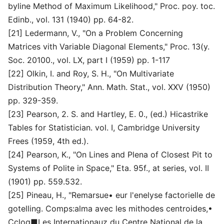
byline Method of Maximum Likelihood," Proc. poy. toc.
Edinb., vol. 131 (1940) pp. 64-82.
[21] Ledermann, V., "On a Problem Concerning
Matrices vith Variable Diagonal Elements," Proc. 13(y.
Soc. 20100., vol. LX, part I (1959) pp. 1-117
[22] Olkin, I. and Roy, S. H., "On Multivariate
Distribution Theory," Ann. Math. Stat., vol. XXV (1950)
pp. 329-359.
[23] Pearson, 2. S. and Hartley, E. 0., (ed.) Hicastrike
Tables for Statistician. vol. I, Cambridge University
Frees (1959, 4th ed.).
[24] Pearson, K., "On Lines and Plena of Closest Pit to
Systems of Polite in Space," Eta. 95f., at series, vol. II
(1901) pp. 559.532.
[25] Pineau, H., "Remarsue• eur l'enelyse factorielle de
gotelling. Comps:alma avec les mithodes centroides,•
Cclog■Les Internationauz du Centre National de la