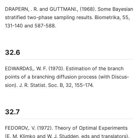
DRAPERN, . R. and GUTTMANI., (1968). Some Bayesian
stratified two-phase sampling results. Biometrika, 55,
131-140 and 587-588.
32.6
EDWARDAS,. W. F. (1970). Estimation of the branch
points of a branching diffusion process (with Discus-
sion). J. R. Statist. Soc. B, 32, 155-174.
32.7
FEDOROV,. V. (1972). Theory of Optimal Experiments
(E. M. Klimko and W. J. Studden, eds and translators).