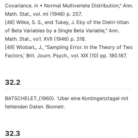
Covariance. in • Normal Multiveriete Distribution," Ann.
Math. Stat., vol. ml (1946) p. 257.
[48] Wilke, S. S., end Tukey, J. Eby of the Dietri-titian
of Beta Variables by a Single Beta Variable," Ann.
Math. Stat., vo1. XVII (1946) p. 318.
[49] WiobarL, J., "Sampling Error. In the Theory of Two
Factors,' Brit. Journ. Psych., vol. XIX (10) pp. 180.187.
32.2
BATSCHELET.,(1960). 'Uber eine Kontingenztagel mit
fehlenden Daten. Biometr.
32.3