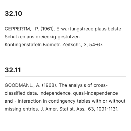
32.10
GEPPERTM, . P. (1961). Erwartungstreue plausibelste
Schutzen aus dreieckig gestutzen
Kontingenstafeln.Biometr. Zeitschr., 3, 54-67.
32.11
GOODMANL., A. (1968). The analysis of cross-
classified data. Independence, quasi-independence
and - interaction in contingency tables with or without
missing entries. J. Amer. Statist. Ass., 63, 1091-1131.