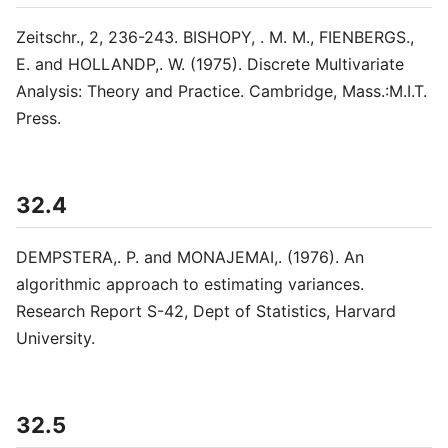
Zeitschr., 2, 236-243. BISHOPY, . M. M., FIENBERGS.,
E. and HOLLANDP,. W. (1975). Discrete Multivariate
Analysis: Theory and Practice. Cambridge, Mass.:M.I.T.
Press.
32.4
DEMPSTERA,. P. and MONAJEMAI,. (1976). An
algorithmic approach to estimating variances.
Research Report S-42, Dept of Statistics, Harvard
University.
32.5