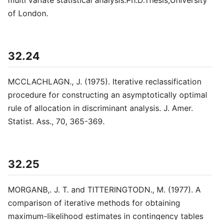
multi variate statistical analysis.Ph.D.Thesis,University
of London.
32.24
MCCLACHLAGN., J. (1975). Iterative reclassification
procedure for constructing an asymptotically optimal
rule of allocation in discriminant analysis. J. Amer.
Statist. Ass., 70, 365-369.
32.25
MORGANB,. J. T. and TITTERINGTODN., M. (1977). A
comparison of iterative methods for obtaining
maximum-likelihood estimates in contingency tables