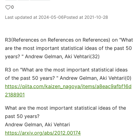
0
Last updated at
2024-05-06
Posted at
2021-10-28
R3(References on References on References) on "What
are the most important statistical ideas of the past 50
years? " Andrew Gelman, Aki Vehtari(32)
R3 on "What are the most important statistical ideas
of the past 50 years? " Andrew Gelman, Aki Vehtari(0)
https://qiita.com/kaizen_nagoya/items/a8eac9afbf16d
2188901
What are the most important statistical ideas of the
past 50 years?
Andrew Gelman, Aki Vehtari
https://arxiv.org/abs/2012.00174