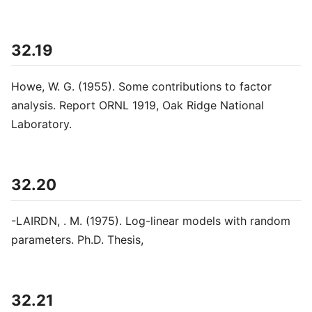
32.19
Howe, W. G. (1955). Some contributions to factor
analysis. Report ORNL 1919, Oak Ridge National
Laboratory.
32.20
-LAIRDN, . M. (1975). Log-linear models with random
parameters. Ph.D. Thesis,
32.21