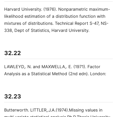
Harvard University. (1976). Nonparametric maximum-
likelihood estimation of a distribution function with
mixtures of distributions. Technical Report S-47, NS-
338, Dept of Statistics, Harvard University.
32.22
LAWLEYD,. N. and MAXWELLA,. E. (1971). Factor
Analysis as a Statistical Method (2nd edn). London:
32.23
Butterworth. LITTLER,.J.A.(1974).Missing values in