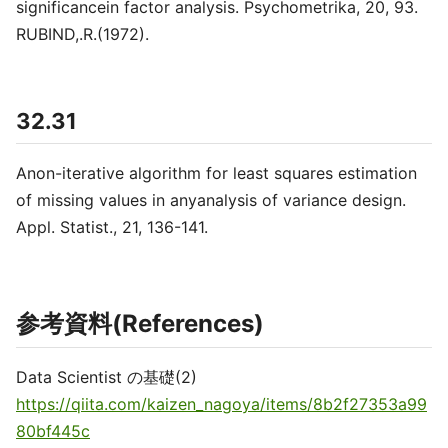
significancein factor analysis. Psychometrika, 20, 93.
RUBIND,.R.(1972).
32.31
Anon-iterative algorithm for least squares estimation
of missing values in anyanalysis of variance design.
Appl. Statist., 21, 136-141.
参考資料(References)
Data Scientist の基礎(2)
https://qiita.com/kaizen_nagoya/items/8b2f27353a99
80bf445c