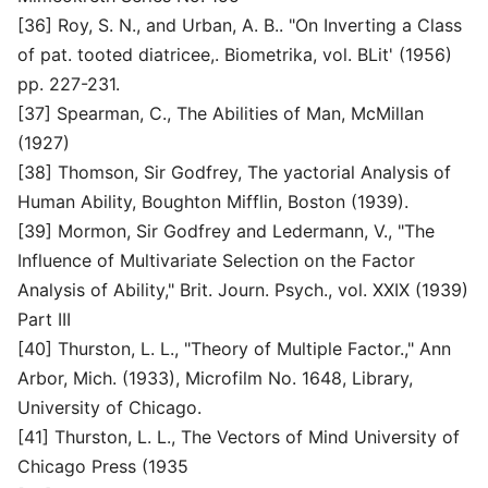
[36] Roy, S. N., and Urban, A. B.. "On Inverting a Class
of pat. tooted diatricee,. Biometrika, vol. BLit' (1956)
pp. 227-231.
[37] Spearman, C., The Abilities of Man, McMillan
(1927)
[38] Thomson, Sir Godfrey, The yactorial Analysis of
Human Ability, Boughton Mifflin, Boston (1939).
[39] Mormon, Sir Godfrey and Ledermann, V., "The
Influence of Multivariate Selection on the Factor
Analysis of Ability," Brit. Journ. Psych., vol. XXIX (1939)
Part III
[40] Thurston, L. L., "Theory of Multiple Factor.," Ann
Arbor, Mich. (1933), Microfilm No. 1648, Library,
University of Chicago.
[41] Thurston, L. L., The Vectors of Mind University of
Chicago Press (1935