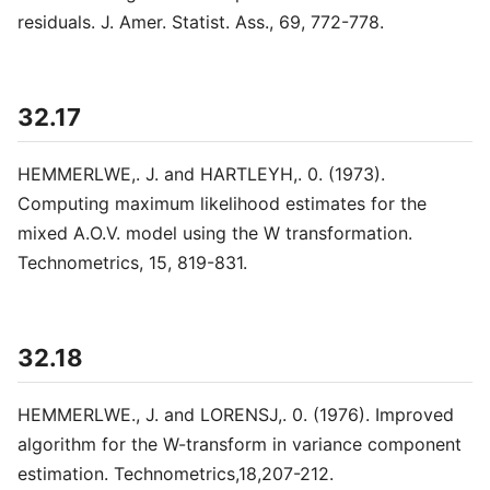
residuals. J. Amer. Statist. Ass., 69, 772-778.
32.17
HEMMERLWE,. J. and HARTLEYH,. 0. (1973).
Computing maximum likelihood estimates for the
mixed A.O.V. model using the W transformation.
Technometrics, 15, 819-831.
32.18
HEMMERLWE., J. and LORENSJ,. 0. (1976). Improved
algorithm for the W-transform in variance component
estimation. Technometrics,18,207-212.